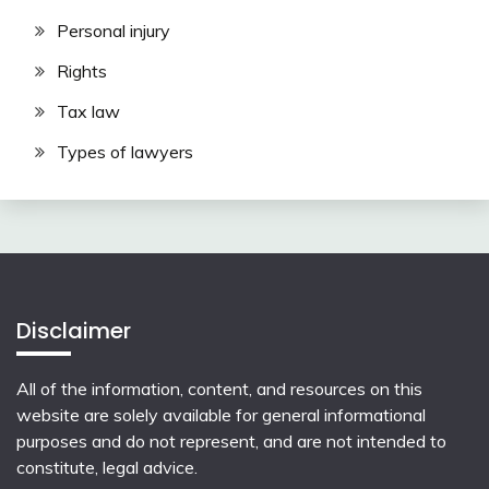
Personal injury
Rights
Tax law
Types of lawyers
Disclaimer
All of the information, content, and resources on this
website are solely available for general informational
purposes and do not represent, and are not intended to
constitute, legal advice.