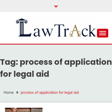
Skip
to
content
Law For All
LAW TRACK
Tag:
process of application
for legal aid
Home
process of application for legal aid