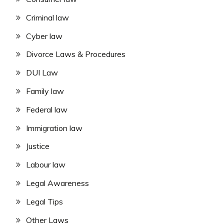
Criminal law
Cyber law
Divorce Laws & Procedures
DUI Law
Family law
Federal law
Immigration law
Justice
Labour law
Legal Awareness
Legal Tips
Other Laws