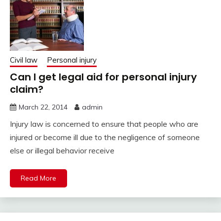
Civil law
Personal injury
Can I get legal aid for personal injury
claim?
March 22, 2014
admin
Injury law is concerned to ensure that people who are
injured or become ill due to the negligence of someone
else or illegal behavior receive
Read More