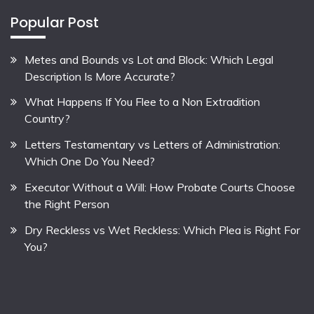
Popular Post
Metes and Bounds vs Lot and Block: Which Legal
Description Is More Accurate?
What Happens If You Flee to a Non Extradition
Country?
Letters Testamentary vs Letters of Administration:
Which One Do You Need?
Executor Without a Will: How Probate Courts Choose
the Right Person
Dry Reckless vs Wet Reckless: Which Plea is Right For
You?