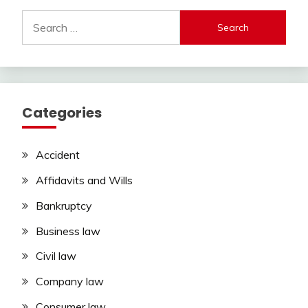
Search
for:
Categories
Accident
Affidavits and Wills
Bankruptcy
Business law
Civil law
Company law
Consumer law