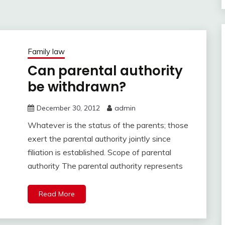
Family law
Can parental authority
be withdrawn?
December 30, 2012
admin
Whatever is the status of the parents; those
exert the parental authority jointly since
filiation is established. Scope of parental
authority The parental authority represents
Read More