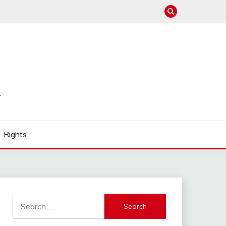
Rights
Search
for: