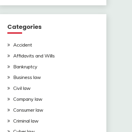
Categories
Accident
Affidavits and Wills
Bankruptcy
Business law
Civil law
Company law
Consumer law
Criminal law
Cyber law