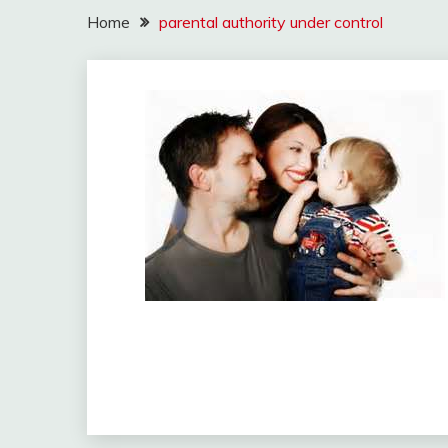
Home
parental authority under control