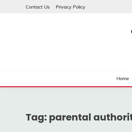
Skip
Contact Us
Privacy Policy
to
content
Law For All
LAW TRACK
Home
Tag:
parental authori