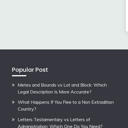
Popular Post
Metes and Bounds vs Lot and Block: Which
Legal Description Is More Accurate?
What Happens If You Flee to a Non Extradition
Country?
Letters Testamentary vs Letters of
Administration: Which One Do You Need?