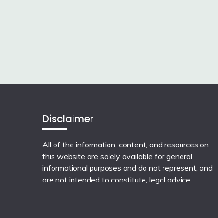
Disclaimer
All of the information, content, and resources on
this website are solely available for general
informational purposes and do not represent, and
are not intended to constitute, legal advice.