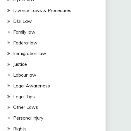
Divorce Laws & Procedures
DUI Law
Family law
Federal law
Immigration law
Justice
Labour law
Legal Awareness
Legal Tips
Other Laws
Personal injury
Rights