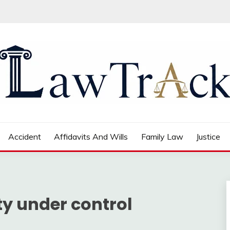
Accident
Affidavits And Wills
Family Law
Justice
ty under control