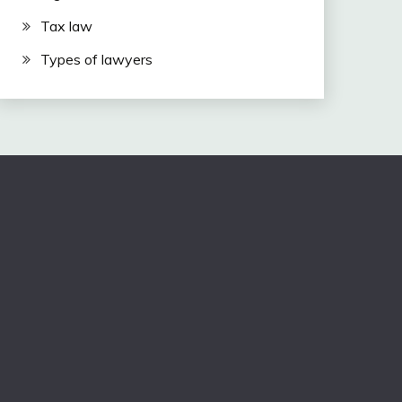
Tax law
Types of lawyers