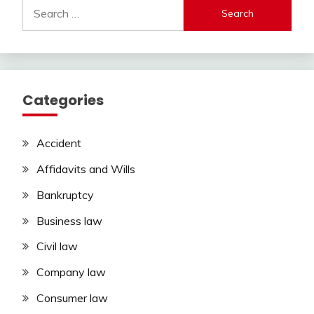
Search
for:
Categories
Accident
Affidavits and Wills
Bankruptcy
Business law
Civil law
Company law
Consumer law