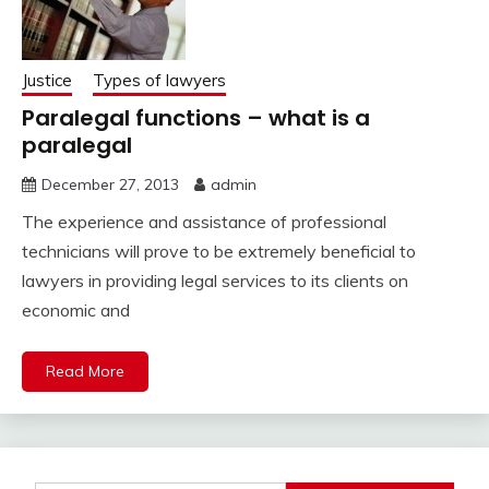
Justice
Types of lawyers
Paralegal functions – what is a
paralegal
December 27, 2013
admin
The experience and assistance of professional
technicians will prove to be extremely beneficial to
lawyers in providing legal services to its clients on
economic and
Read More