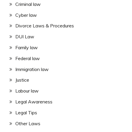
Criminal law
Cyber law
Divorce Laws & Procedures
DUI Law
Family law
Federal law
Immigration law
Justice
Labour law
Legal Awareness
Legal Tips
Other Laws