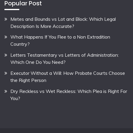
Popular Post
Metes and Bounds vs Lot and Block: Which Legal
Description Is More Accurate?
What Happens If You Flee to a Non Extradition
Country?
Letters Testamentary vs Letters of Administration:
Which One Do You Need?
Executor Without a Will: How Probate Courts Choose
the Right Person
Dry Reckless vs Wet Reckless: Which Plea is Right For
You?