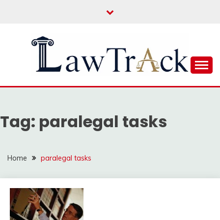
Skip
to
content
Law For All
LAW TRACK
Tag:
paralegal tasks
Home
paralegal tasks