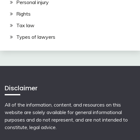
Personal injury
Rights
Tax law
Types of lawyers
Disclaimer
All of the information, content, and resources on this
website are solely available for general informational
purposes and do not represent, and are not intended to
constitute, legal advice.