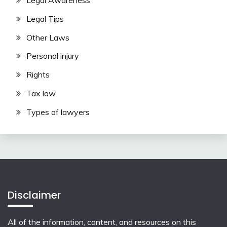
Legal Awareness
Legal Tips
Other Laws
Personal injury
Rights
Tax law
Types of lawyers
Disclaimer
All of the information, content, and resources on this