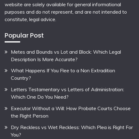
website are solely available for general informational
purposes and do not represent, and are not intended to
constitute, legal advice.
Popular Post
Metes and Bounds vs Lot and Block: Which Legal
Description Is More Accurate?
What Happens If You Flee to a Non Extradition
Country?
Letters Testamentary vs Letters of Administration:
Which One Do You Need?
Executor Without a Will: How Probate Courts Choose
the Right Person
Dry Reckless vs Wet Reckless: Which Plea is Right For
You?