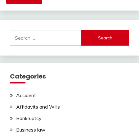
Search
for:
Categories
Accident
Affidavits and Wills
Bankruptcy
Business law