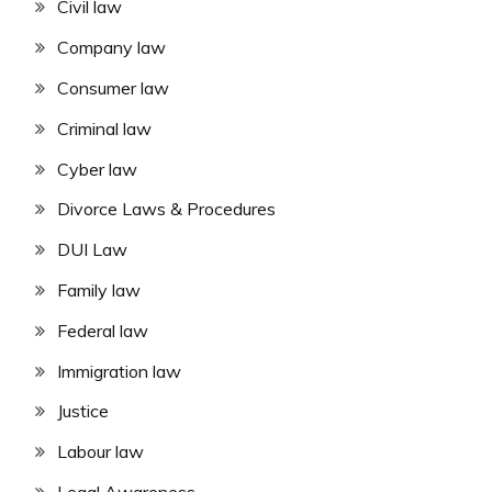
Civil law
Company law
Consumer law
Criminal law
Cyber law
Divorce Laws & Procedures
DUI Law
Family law
Federal law
Immigration law
Justice
Labour law