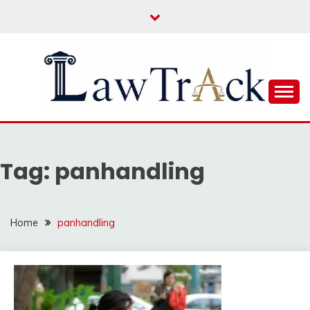
Skip
to
content
Law For All
LAW TRACK
Tag:
panhandling
Home
panhandling