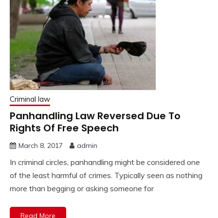
Criminal law
Panhandling Law Reversed Due To
Rights Of Free Speech
March 8, 2017
admin
In criminal circles, panhandling might be considered one
of the least harmful of crimes. Typically seen as nothing
more than begging or asking someone for
Read More