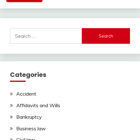
Search
for:
Categories
Accident
Affidavits and Wills
Bankruptcy
Business law
Civil law