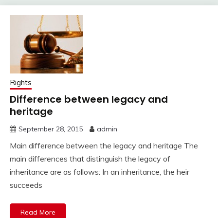
Rights
Difference between legacy and
heritage
September 28, 2015
admin
Main difference between the legacy and heritage The
main differences that distinguish the legacy of
inheritance are as follows: In an inheritance, the heir
succeeds
Read More