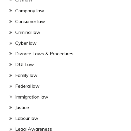
Company law
Consumer law
Criminal law
Cyber law
Divorce Laws & Procedures
DUI Law
Family law
Federal law
Immigration law
Justice
Labour law
Legal Awareness