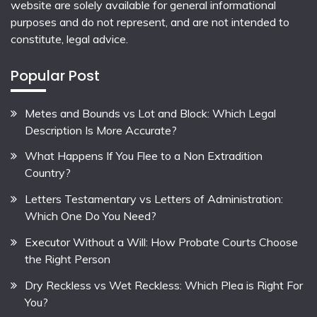
website are solely available for general informational
purposes and do not represent, and are not intended to
constitute, legal advice.
Popular Post
Metes and Bounds vs Lot and Block: Which Legal
Description Is More Accurate?
What Happens If You Flee to a Non Extradition
Country?
Letters Testamentary vs Letters of Administration:
Which One Do You Need?
Executor Without a Will: How Probate Courts Choose
the Right Person
Dry Reckless vs Wet Reckless: Which Plea is Right For
You?