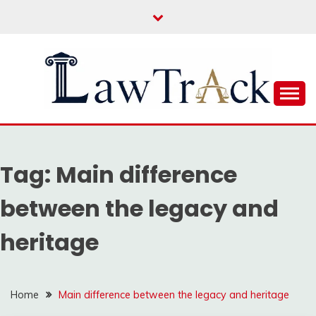
Skip
to
content
Law For All
LAW TRACK
Tag:
Main difference
between the legacy and
heritage
Home
Main difference between the legacy and heritage