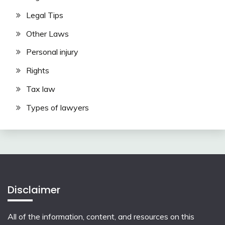
Legal Tips
Other Laws
Personal injury
Rights
Tax law
Types of lawyers
Disclaimer
All of the information, content, and resources on this