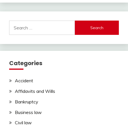
Search
for:
Categories
Accident
Affidavits and Wills
Bankruptcy
Business law
Civil law