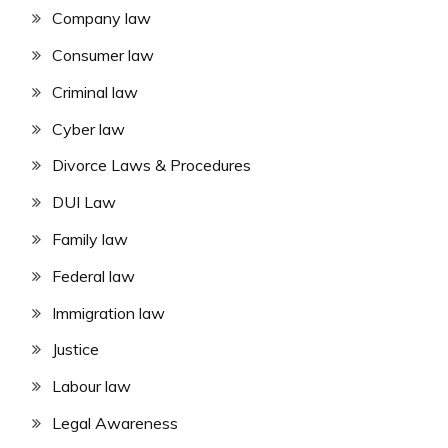
Company law
Consumer law
Criminal law
Cyber law
Divorce Laws & Procedures
DUI Law
Family law
Federal law
Immigration law
Justice
Labour law
Legal Awareness