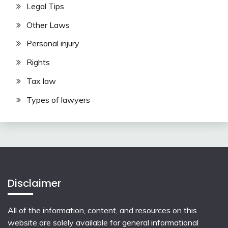
Legal Tips
Other Laws
Personal injury
Rights
Tax law
Types of lawyers
Disclaimer
All of the information, content, and resources on this
website are solely available for general informational