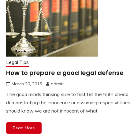
Legal Tips
How to prepare a good legal defense
March 20, 2016
admin
The good minds thinking sure to first tell the truth ahead,
demonstrating the innocence or assuming responsibilities
should know we are not innocent of what
Read More