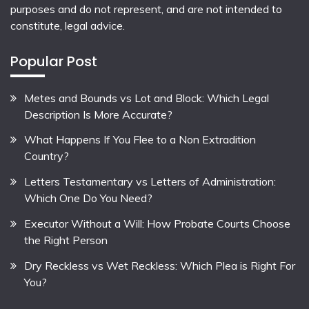
purposes and do not represent, and are not intended to
constitute, legal advice.
Popular Post
Metes and Bounds vs Lot and Block: Which Legal
Description Is More Accurate?
What Happens If You Flee to a Non Extradition
Country?
Letters Testamentary vs Letters of Administration:
Which One Do You Need?
Executor Without a Will: How Probate Courts Choose
the Right Person
Dry Reckless vs Wet Reckless: Which Plea is Right For
You?