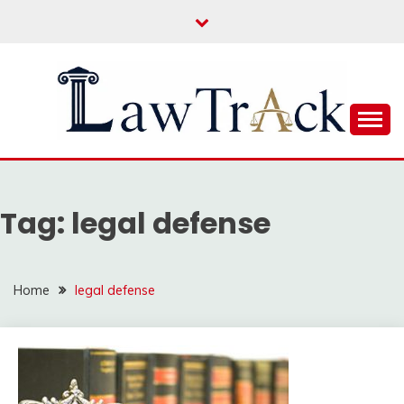
Skip
to
content
Law For All
LAW TRACK
Tag:
legal defense
Home
legal defense