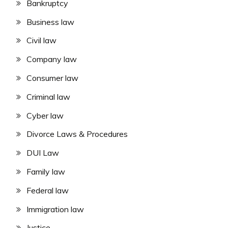
Bankruptcy
Business law
Civil law
Company law
Consumer law
Criminal law
Cyber law
Divorce Laws & Procedures
DUI Law
Family law
Federal law
Immigration law
Justice