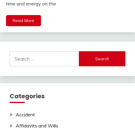
time and energy on the
Read More
Search
for:
Categories
Accident
Affidavits and Wills