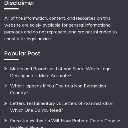
Disclaimer
All of the information, content, and resources on this
website are solely available for general informational
purposes and do not represent, and are not intended to
constitute, legal advice.
Popular Post
Metes and Bounds vs Lot and Block: Which Legal
Description Is More Accurate?
What Happens If You Flee to a Non Extradition
Country?
Letters Testamentary vs Letters of Administration:
Which One Do You Need?
Executor Without a Will: How Probate Courts Choose
the Right Person