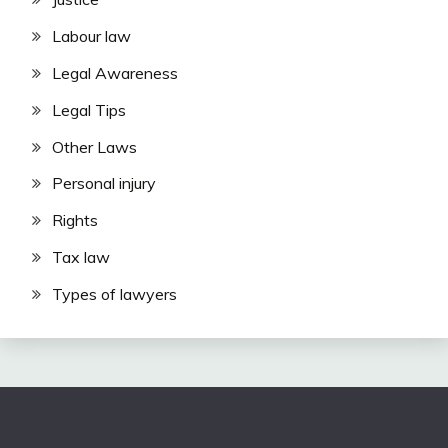
Labour law
Legal Awareness
Legal Tips
Other Laws
Personal injury
Rights
Tax law
Types of lawyers