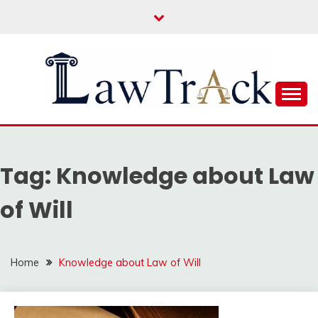
Skip
to
content
Law For All
LAW TRACK
Tag:
Knowledge about Law
of Will
Home
Knowledge about Law of Will