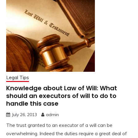
Legal Tips
Knowledge about Law of Will: What
should an executors of will to do to
handle this case
July 26, 2013
admin
The trust granted to an executor of a will can be
overwhelming. Indeed the duties require a great deal of