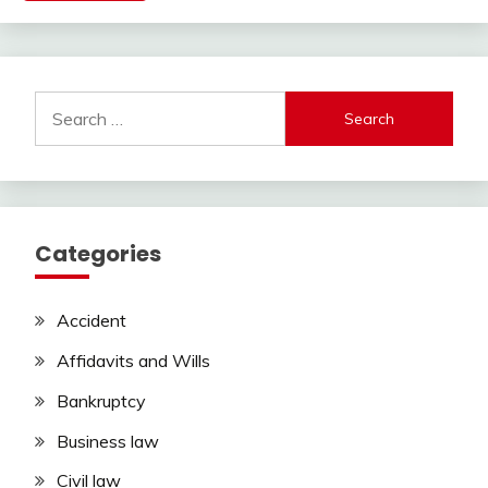
Search
for:
Categories
Accident
Affidavits and Wills
Bankruptcy
Business law
Civil law