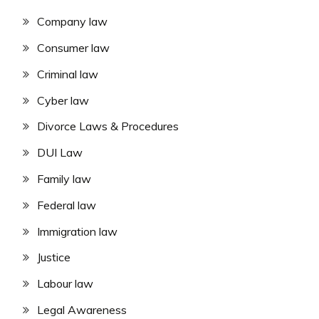
Company law
Consumer law
Criminal law
Cyber law
Divorce Laws & Procedures
DUI Law
Family law
Federal law
Immigration law
Justice
Labour law
Legal Awareness