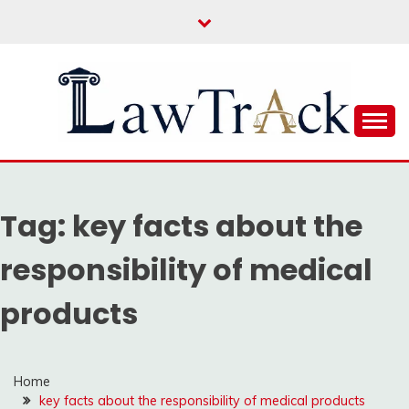
Skip
to
content
Law For All
LAW TRACK
Tag:
key facts about the
responsibility of medical
products
Home
key facts about the responsibility of medical products