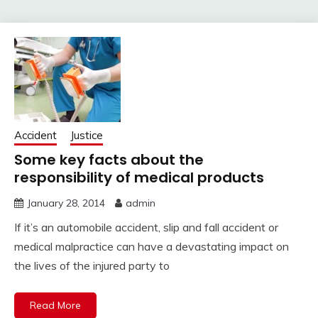
Accident
Justice
Some key facts about the
responsibility of medical products
January 28, 2014
admin
If it’s an automobile accident, slip and fall accident or
medical malpractice can have a devastating impact on
the lives of the injured party to
Read More