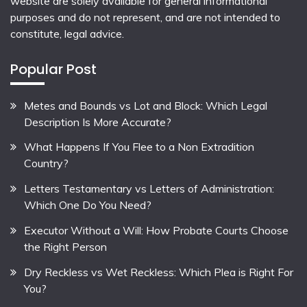
website are solely available for general informational
purposes and do not represent, and are not intended to
constitute, legal advice.
Popular Post
Metes and Bounds vs Lot and Block: Which Legal
Description Is More Accurate?
What Happens If You Flee to a Non Extradition
Country?
Letters Testamentary vs Letters of Administration:
Which One Do You Need?
Executor Without a Will: How Probate Courts Choose
the Right Person
Dry Reckless vs Wet Reckless: Which Plea is Right For
You?