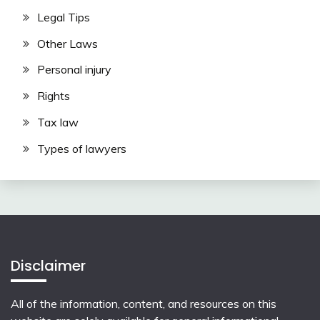
Legal Tips
Other Laws
Personal injury
Rights
Tax law
Types of lawyers
Disclaimer
All of the information, content, and resources on this