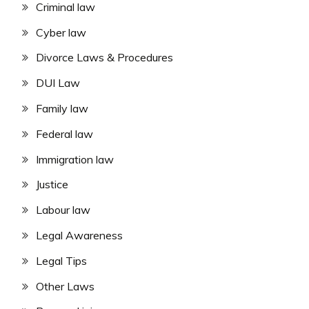
Criminal law
Cyber law
Divorce Laws & Procedures
DUI Law
Family law
Federal law
Immigration law
Justice
Labour law
Legal Awareness
Legal Tips
Other Laws