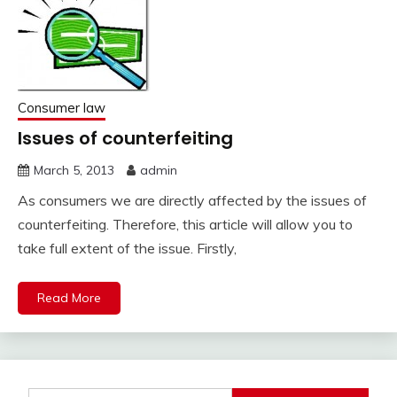
Consumer law
Issues of counterfeiting
March 5, 2013
admin
As consumers we are directly affected by the issues of
counterfeiting. Therefore, this article will allow you to
take full extent of the issue. Firstly,
Read More