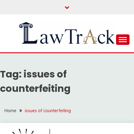
Skip
to
content
Law For All
LAW TRACK
Tag:
issues of
counterfeiting
Home
issues of counterfeiting