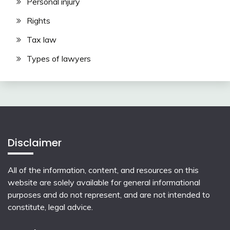
Personal injury
Rights
Tax law
Types of lawyers
Disclaimer
All of the information, content, and resources on this
website are solely available for general informational
purposes and do not represent, and are not intended to
constitute, legal advice.