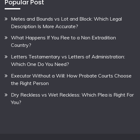
Popular Post
Metes and Bounds vs Lot and Block: Which Legal
Description Is More Accurate?
What Happens If You Flee to a Non Extradition
Country?
Letters Testamentary vs Letters of Administration:
Which One Do You Need?
Executor Without a Will: How Probate Courts Choose
the Right Person
Dry Reckless vs Wet Reckless: Which Plea is Right For
You?