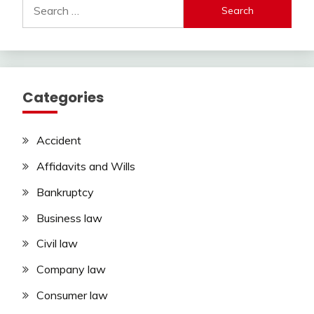
Search
for:
Categories
Accident
Affidavits and Wills
Bankruptcy
Business law
Civil law
Company law
Consumer law