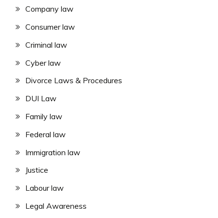
Company law
Consumer law
Criminal law
Cyber law
Divorce Laws & Procedures
DUI Law
Family law
Federal law
Immigration law
Justice
Labour law
Legal Awareness