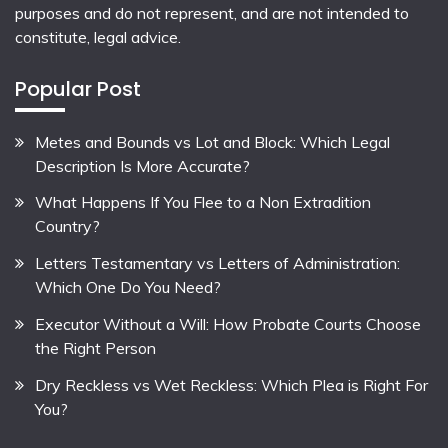
purposes and do not represent, and are not intended to
constitute, legal advice.
Popular Post
Metes and Bounds vs Lot and Block: Which Legal
Description Is More Accurate?
What Happens If You Flee to a Non Extradition
Country?
Letters Testamentary vs Letters of Administration:
Which One Do You Need?
Executor Without a Will: How Probate Courts Choose
the Right Person
Dry Reckless vs Wet Reckless: Which Plea is Right For
You?