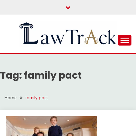
Skip
to
content
Law For All
LAW TRACK
Tag:
family pact
Home
family pact