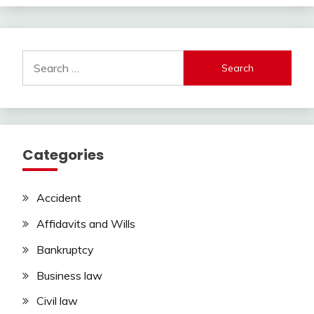
Search
for:
Categories
Accident
Affidavits and Wills
Bankruptcy
Business law
Civil law