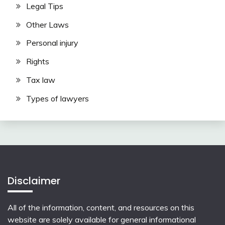
Legal Tips
Other Laws
Personal injury
Rights
Tax law
Types of lawyers
Disclaimer
All of the information, content, and resources on this
website are solely available for general informational