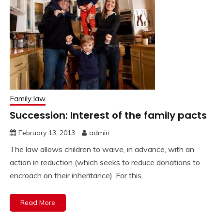
Family law
Succession: Interest of the family pacts
February 13, 2013
admin
The law allows children to waive, in advance, with an
action in reduction (which seeks to reduce donations to
encroach on their inheritance). For this,
Read More