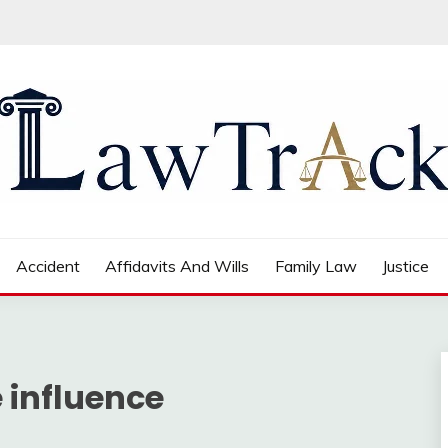
Accident
Affidavits And Wills
Family Law
Justice
 influence