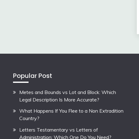
Popular Post
Metes and Bounds vs Lot and Block: Which
Legal Description Is More Accurate?
What Happens If You Flee to a Non Extradition
Country?
Letters Testamentary vs Letters of
Administration: Which One Do You Need?