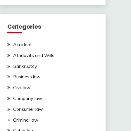
Categories
Accident
Affidavits and Wills
Bankruptcy
Business law
Civil law
Company law
Consumer law
Criminal law
Cyber law