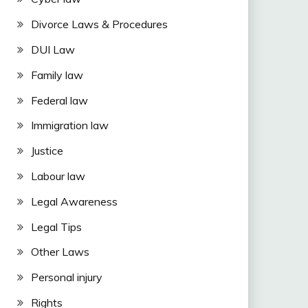
Divorce Laws & Procedures
DUI Law
Family law
Federal law
Immigration law
Justice
Labour law
Legal Awareness
Legal Tips
Other Laws
Personal injury
Rights