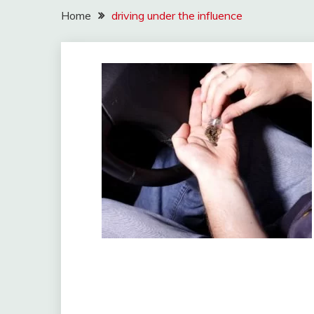
Home
driving under the influence