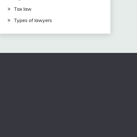
Tax law
Types of lawyers