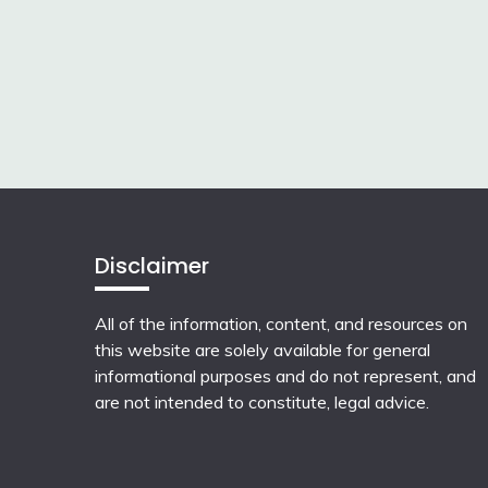
Disclaimer
All of the information, content, and resources on
this website are solely available for general
informational purposes and do not represent, and
are not intended to constitute, legal advice.