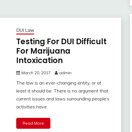
DUI Law
Testing For DUI Difficult
For Marijuana
Intoxication
March 20, 2017
admin
The law is an ever-changing entity, or at
least it should be. There is no argument that
current issues and laws surrounding people’s
activities have
Read More