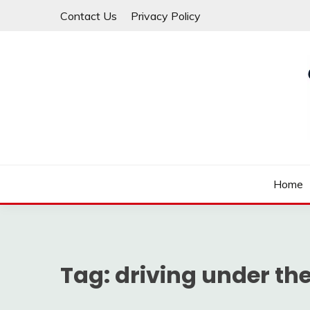
Skip
Contact Us
Privacy Policy
to
content
Law For All
LAW TRACK
Home
Tag:
driving under the