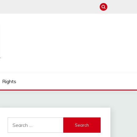
Rights
Search
for: