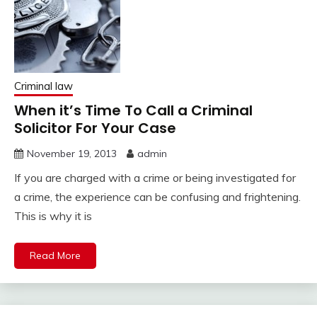
Criminal law
When it’s Time To Call a Criminal
Solicitor For Your Case
November 19, 2013
admin
If you are charged with a crime or being investigated for
a crime, the experience can be confusing and frightening.
This is why it is
Read More