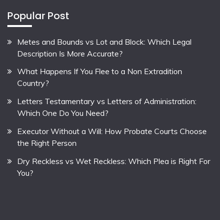
Popular Post
Metes and Bounds vs Lot and Block: Which Legal
Description Is More Accurate?
What Happens If You Flee to a Non Extradition
Country?
Letters Testamentary vs Letters of Administration:
Which One Do You Need?
Executor Without a Will: How Probate Courts Choose
the Right Person
Dry Reckless vs Wet Reckless: Which Plea is Right For
You?