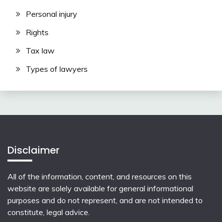
Personal injury
Rights
Tax law
Types of lawyers
Disclaimer
All of the information, content, and resources on this
website are solely available for general informational
purposes and do not represent, and are not intended to
constitute, legal advice.