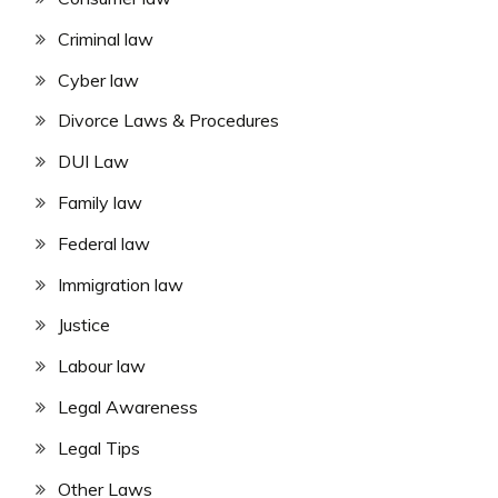
Criminal law
Cyber law
Divorce Laws & Procedures
DUI Law
Family law
Federal law
Immigration law
Justice
Labour law
Legal Awareness
Legal Tips
Other Laws