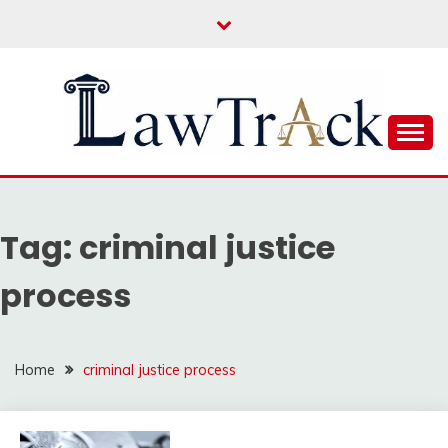
Skip
to
content
Law For All
LAW TRACK
Tag:
criminal justice
process
Home
criminal justice process