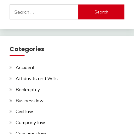
Search
for:
Categories
Accident
Affidavits and Wills
Bankruptcy
Business law
Civil law
Company law
Consumer law