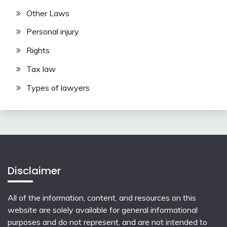
Other Laws
Personal injury
Rights
Tax law
Types of lawyers
Disclaimer
All of the information, content, and resources on this
website are solely available for general informational
purposes and do not represent, and are not intended to