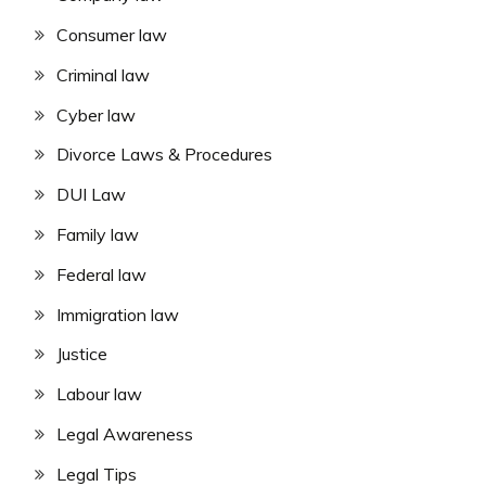
Consumer law
Criminal law
Cyber law
Divorce Laws & Procedures
DUI Law
Family law
Federal law
Immigration law
Justice
Labour law
Legal Awareness
Legal Tips