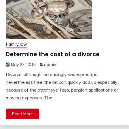
Family law
Determine the cost of a divorce
May 27, 2013
admin
Divorce, although increasingly widespread, is
nevertheless free, the bill can quickly add up especially
because of the attorneys’ fees, pension applications or
moving expenses. The
Read More