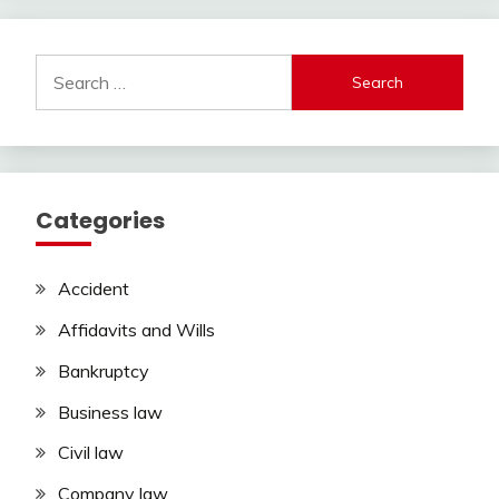
Search
for:
Categories
Accident
Affidavits and Wills
Bankruptcy
Business law
Civil law
Company law