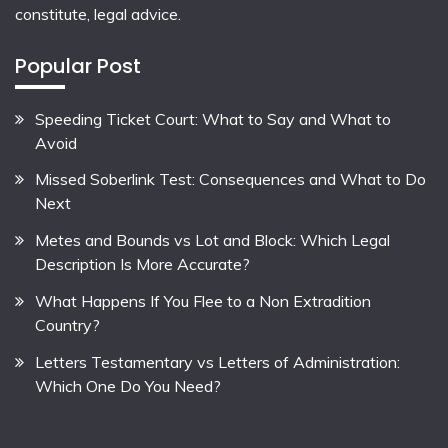
constitute, legal advice.
Popular Post
Speeding Ticket Court: What to Say and What to
Avoid
Missed Soberlink Test: Consequences and What to Do
Next
Metes and Bounds vs Lot and Block: Which Legal
Description Is More Accurate?
What Happens If You Flee to a Non Extradition
Country?
Letters Testamentary vs Letters of Administration:
Which One Do You Need?