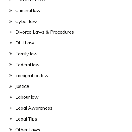
Criminal law
Cyber law
Divorce Laws & Procedures
DUI Law
Family law
Federal law
Immigration law
Justice
Labour law
Legal Awareness
Legal Tips
Other Laws