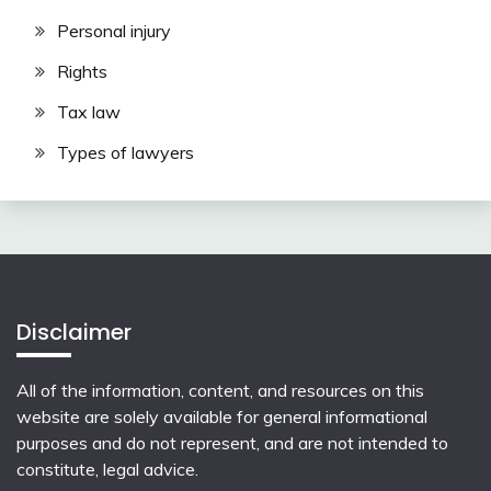
Personal injury
Rights
Tax law
Types of lawyers
Disclaimer
All of the information, content, and resources on this
website are solely available for general informational
purposes and do not represent, and are not intended to
constitute, legal advice.