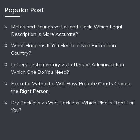
Popular Post
Metes and Bounds vs Lot and Block: Which Legal
Description Is More Accurate?
What Happens If You Flee to a Non Extradition
Country?
Letters Testamentary vs Letters of Administration:
Which One Do You Need?
Executor Without a Will: How Probate Courts Choose
the Right Person
Dry Reckless vs Wet Reckless: Which Plea is Right For
You?