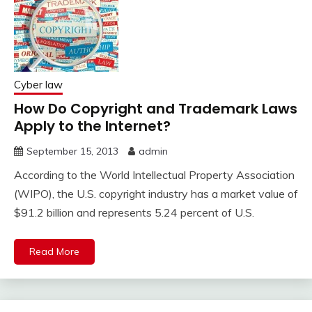
Cyber law
How Do Copyright and Trademark Laws
Apply to the Internet?
September 15, 2013
admin
According to the World Intellectual Property Association
(WIPO), the U.S. copyright industry has a market value of
$91.2 billion and represents 5.24 percent of U.S.
Read More