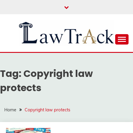
Skip
to
content
Law For All
LAW TRACK
Tag:
Copyright law
protects
Home
Copyright law protects