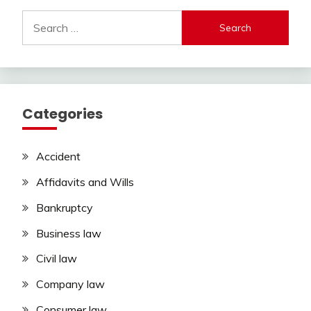
Search
for:
Categories
Accident
Affidavits and Wills
Bankruptcy
Business law
Civil law
Company law
Consumer law