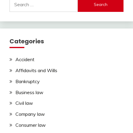
Search
for:
Categories
Accident
Affidavits and Wills
Bankruptcy
Business law
Civil law
Company law
Consumer law