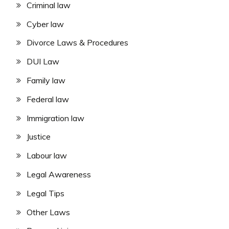
Criminal law
Cyber law
Divorce Laws & Procedures
DUI Law
Family law
Federal law
Immigration law
Justice
Labour law
Legal Awareness
Legal Tips
Other Laws