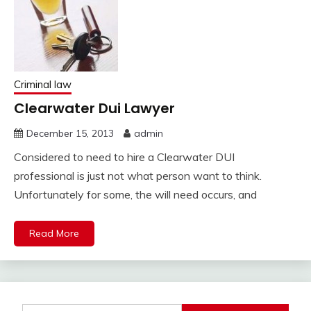
Criminal law
Clearwater Dui Lawyer
December 15, 2013
admin
Considered to need to hire a Clearwater DUI
professional is just not what person want to think.
Unfortunately for some, the will need occurs, and
Read More