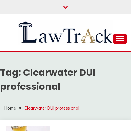
Skip
to
content
Law For All
LAW TRACK
Tag:
Clearwater DUI
professional
Home
Clearwater DUI professional