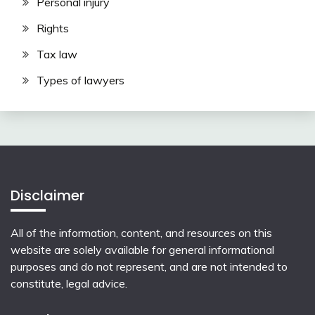
Personal injury
Rights
Tax law
Types of lawyers
Disclaimer
All of the information, content, and resources on this
website are solely available for general informational
purposes and do not represent, and are not intended to
constitute, legal advice.