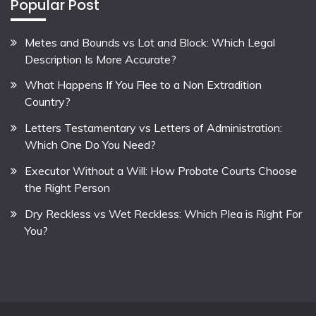
Popular Post
Metes and Bounds vs Lot and Block: Which Legal
Description Is More Accurate?
What Happens If You Flee to a Non Extradition
Country?
Letters Testamentary vs Letters of Administration:
Which One Do You Need?
Executor Without a Will: How Probate Courts Choose
the Right Person
Dry Reckless vs Wet Reckless: Which Plea is Right For
You?