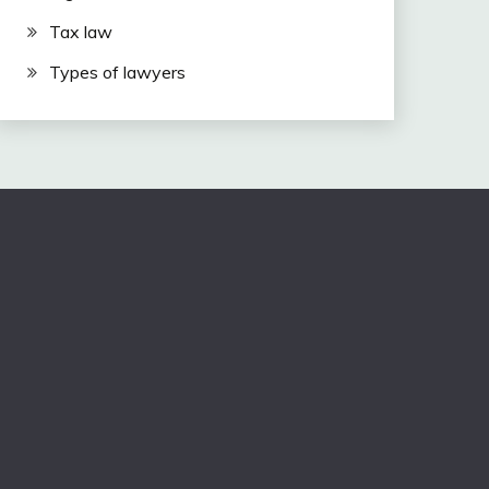
Tax law
Types of lawyers