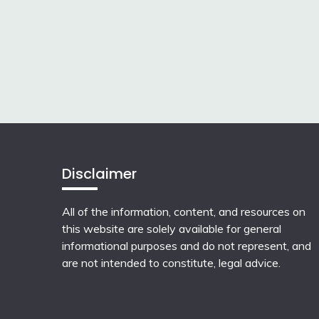
Disclaimer
All of the information, content, and resources on
this website are solely available for general
informational purposes and do not represent, and
are not intended to constitute, legal advice.