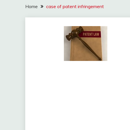
Home
case of patent infringement