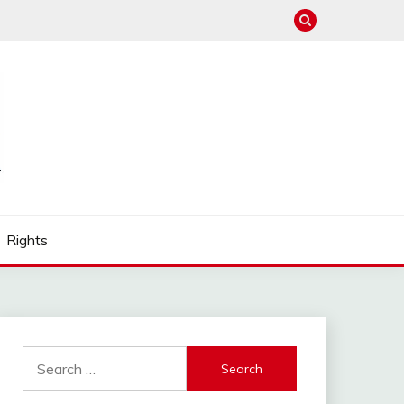
Rights
Search
for: