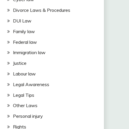
Divorce Laws & Procedures
DUI Law
Family law
Federal law
Immigration law
Justice
Labour law
Legal Awareness
Legal Tips
Other Laws
Personal injury
Rights