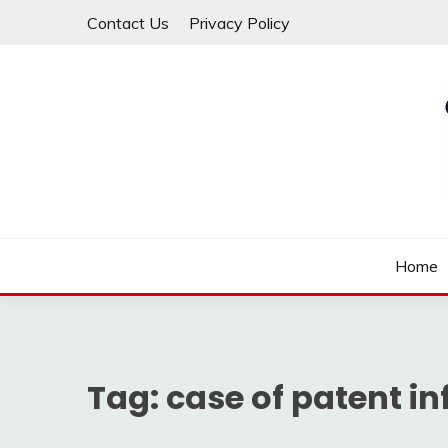
Skip
Contact Us
Privacy Policy
to
content
Law For All
LAW TRACK
Home
Tag:
case of patent i