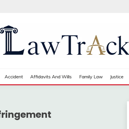
Accident
Affidavits And Wills
Family Law
Justice
nfringement