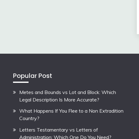
Popular Post
Metes and Bounds vs Lot and Block: Which
Legal Description Is More Accurate?
What Happens If You Flee to a Non Extradition
Country?
Letters Testamentary vs Letters of
Administration: Which One Do You Need?