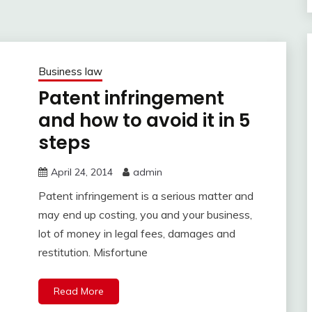
Business law
Patent infringement
and how to avoid it in 5
steps
April 24, 2014
admin
Patent infringement is a serious matter and
may end up costing, you and your business,
lot of money in legal fees, damages and
restitution. Misfortune
Read More