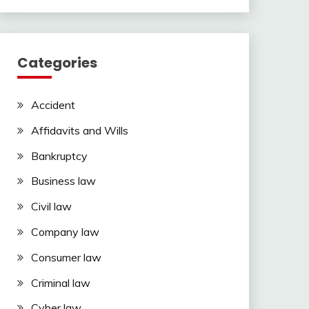
Categories
Accident
Affidavits and Wills
Bankruptcy
Business law
Civil law
Company law
Consumer law
Criminal law
Cyber law