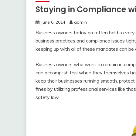
Staying in Compliance w
June 6, 2014
admin
Business owners today are often held to very 
business practices and compliance issues tight
keeping up with all of these mandates can be
Business owners who want to remain in compl
can accomplish this when they themselves have
keep their businesses running smooth, protec
fines by utilizing professional services like tho
safety law.