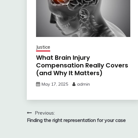
Justice
What Brain Injury
Compensation Really Covers
(and Why It Matters)
May 17, 2025
admin
Post
Previous:
Finding the right representation for your case
navigation