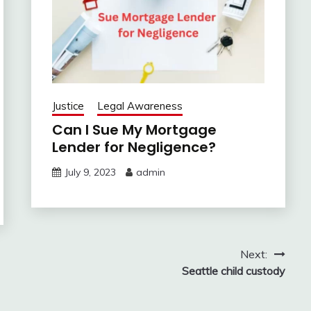
Justice
Legal Awareness
Can I Sue My Mortgage
Lender for Negligence?
July 9, 2023
admin
Next:
Seattle child custody