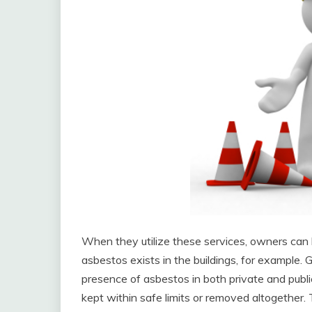
When they utilize these services, owners can 
asbestos exists in the buildings, for example
presence of asbestos in both private and public 
kept within safe limits or removed altogether. 