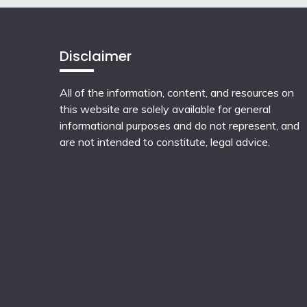
Disclaimer
All of the information, content, and resources on
this website are solely available for general
informational purposes and do not represent, and
are not intended to constitute, legal advice.