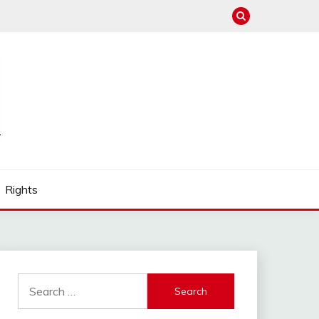
Rights
Search
for: