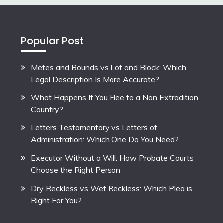
Popular Post
Metes and Bounds vs Lot and Block: Which
Legal Description Is More Accurate?
What Happens If You Flee to a Non Extradition
Country?
Letters Testamentary vs Letters of
Administration: Which One Do You Need?
Executor Without a Will: How Probate Courts
Choose the Right Person
Dry Reckless vs Wet Reckless: Which Plea is
Right For You?