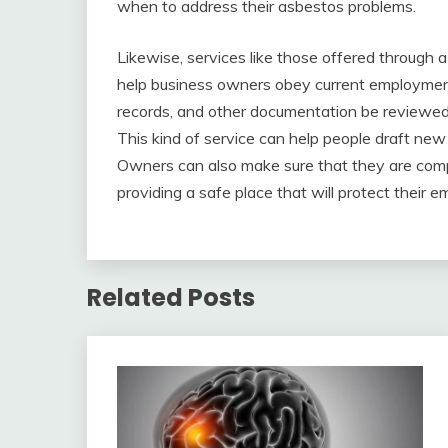
when to address their asbestos problems.
Likewise, services like those offered through 
help business owners obey current employment
records, and other documentation be reviewed 
This kind of service can help people draft 
Owners can also make sure that they are com
providing a safe place that will protect their e
Related Posts