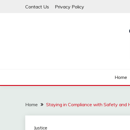
Skip
Contact Us
Privacy Policy
to
content
Law For All
LAW TRACK
Home
Home
Staying in Compliance with Safety and
Justice