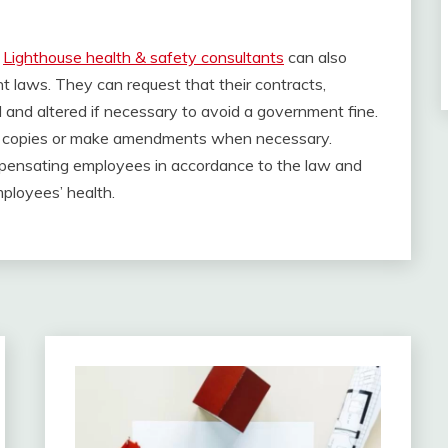
a
Lighthouse health & safety consultants
can also
 laws. They can request that their contracts,
and altered if necessary to avoid a government fine.
new copies or make amendments when necessary.
pensating employees in accordance to the law and
mployees’ health.