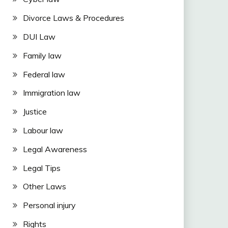
Divorce Laws & Procedures
DUI Law
Family law
Federal law
Immigration law
Justice
Labour law
Legal Awareness
Legal Tips
Other Laws
Personal injury
Rights