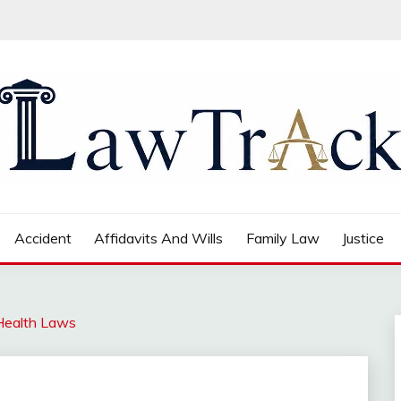
Accident
Affidavits And Wills
Family Law
Justice
 Health Laws