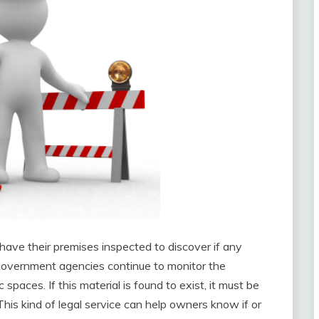
have their premises inspected to discover if any
. Government agencies continue to monitor the
spaces. If this material is found to exist, it must be
This kind of legal service can help owners know if or