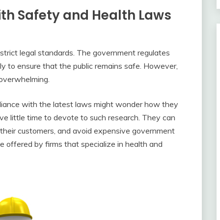
ith Safety and Health Laws
strict legal standards. The government regulates
ly to ensure that the public remains safe. However,
 overwhelming.
iance with the latest laws might wonder how they
 little time to devote to such research. They can
t their customers, and avoid expensive government
se offered by firms that specialize in health and