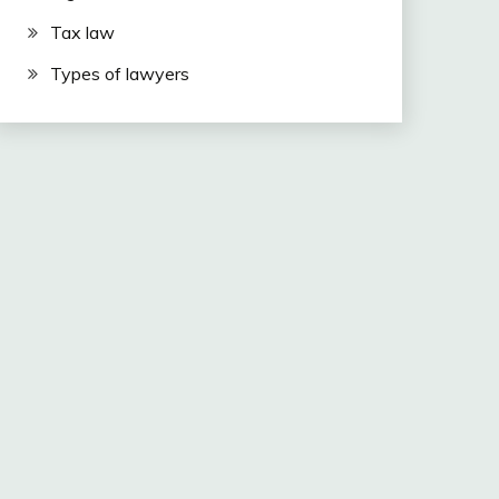
Tax law
Types of lawyers