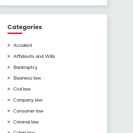
Categories
Accident
Affidavits and Wills
Bankruptcy
Business law
Civil law
Company law
Consumer law
Criminal law
Cyber law