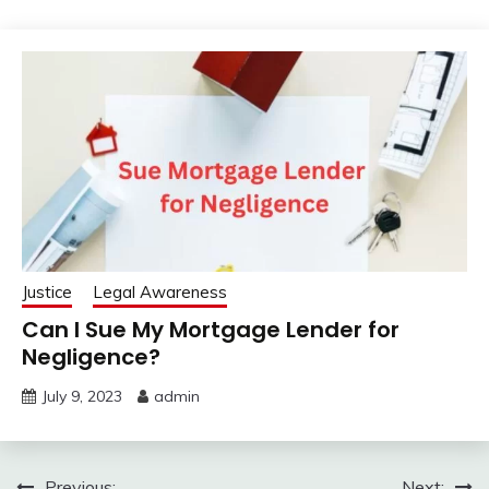
Justice
Legal Awareness
Can I Sue My Mortgage Lender for
Negligence?
July 9, 2023
admin
Previous:
Next: