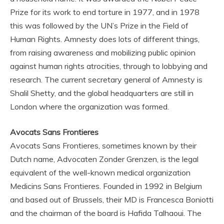
Prize for its work to end torture in 1977, and in 1978
this was followed by the UN’s Prize in the Field of
Human Rights. Amnesty does lots of different things,
from raising awareness and mobilizing public opinion
against human rights atrocities, through to lobbying and
research. The current secretary general of Amnesty is
Shalil Shetty, and the global headquarters are still in
London where the organization was formed.
Avocats Sans Frontieres
Avocats Sans Frontieres, sometimes known by their
Dutch name, Advocaten Zonder Grenzen, is the legal
equivalent of the well-known medical organization
Medicins Sans Frontieres. Founded in 1992 in Belgium
and based out of Brussels, their MD is Francesca Boniotti
and the chairman of the board is Hafida Talhaoui. The