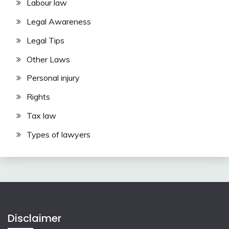
Labour law
Legal Awareness
Legal Tips
Other Laws
Personal injury
Rights
Tax law
Types of lawyers
Disclaimer