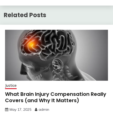
Related Posts
Justice
What Brain Injury Compensation Really
Covers (and Why It Matters)
May 17, 2025
admin