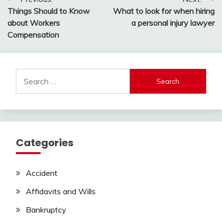
Post
Things Should to Know
What to look for when hiring
navigation
about Workers
a personal injury lawyer
Compensation
Search
for:
Categories
Accident
Affidavits and Wills
Bankruptcy