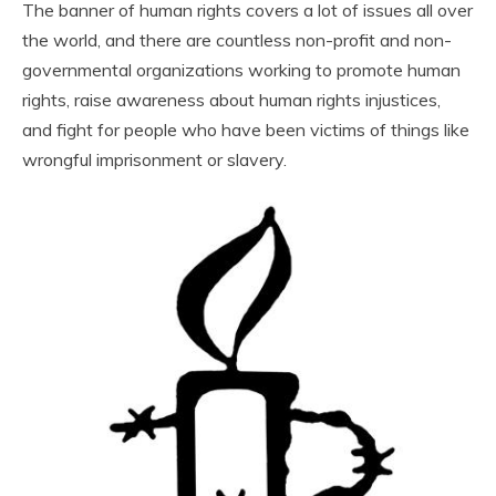
The banner of human rights covers a lot of issues all over
the world, and there are countless non-profit and non-
governmental organizations working to promote human
rights, raise awareness about human rights injustices,
and fight for people who have been victims of things like
wrongful imprisonment or slavery.