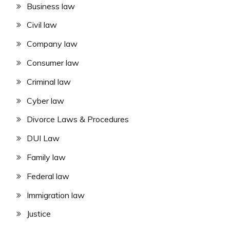
Business law
Civil law
Company law
Consumer law
Criminal law
Cyber law
Divorce Laws & Procedures
DUI Law
Family law
Federal law
Immigration law
Justice