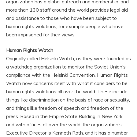
organization has a global outreach and membership, and
more than 130 staff around the world provides legal aid
and assistance to those who have been subject to
human rights violations, for example people who have
been imprisoned for their views.
Human Rights Watch
Originally called Helsinki Watch, as they were founded as
a watchdog organization to monitor the Soviet Union’s
compliance with the Helsinki Convention, Human Rights
Watch now concerns itself with what it considers to be
human rights violations all over the world. These include
things like discrimination on the basis of race or sexuality,
and things like freedom of speech and freedom of the
press. Based in the Empire State Building in New York,
and with offices all over the world, the organization’s
Executive Director is Kenneth Roth, and it has a number