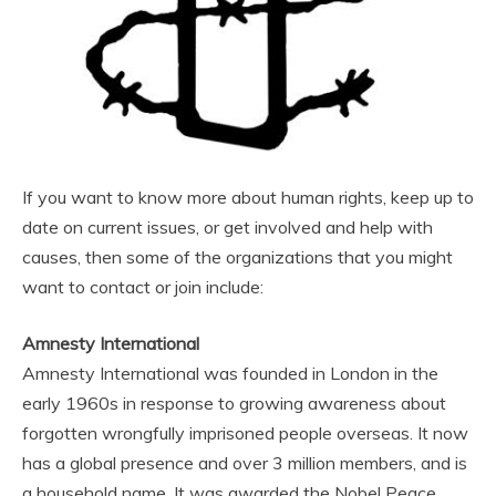
If you want to know more about human rights, keep up to
date on current issues, or get involved and help with
causes, then some of the organizations that you might
want to contact or join include:
Amnesty International
Amnesty International was founded in London in the
early 1960s in response to growing awareness about
forgotten wrongfully imprisoned people overseas. It now
has a global presence and over 3 million members, and is
a household name. It was awarded the Nobel Peace