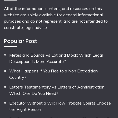
All of the information, content, and resources on this
website are solely available for general informational
purposes and do not represent, and are not intended to
constitute, legal advice.
Popular Post
Metes and Bounds vs Lot and Block: Which Legal
Description Is More Accurate?
What Happens If You Flee to a Non Extradition
Country?
Letters Testamentary vs Letters of Administration:
Which One Do You Need?
Executor Without a Will: How Probate Courts Choose
the Right Person