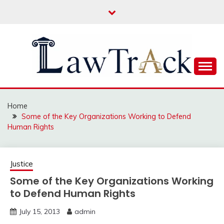
Skip
to
content
Law For All
LAW TRACK
Home
Some of the Key Organizations Working to Defend
Human Rights
Justice
Some of the Key Organizations Working
to Defend Human Rights
July 15, 2013
admin