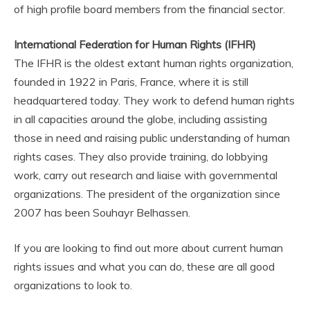
of high profile board members from the financial sector.
International Federation for Human Rights (IFHR)
The IFHR is the oldest extant human rights organization,
founded in 1922 in Paris, France, where it is still
headquartered today. They work to defend human rights
in all capacities around the globe, including assisting
those in need and raising public understanding of human
rights cases. They also provide training, do lobbying
work, carry out research and liaise with governmental
organizations. The president of the organization since
2007 has been Souhayr Belhassen.
If you are looking to find out more about current human
rights issues and what you can do, these are all good
organizations to look to.