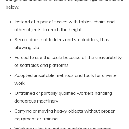
below:
Instead of a pair of scales with tables, chairs and
other objects to reach the height
Secure does not ladders and stepladders, thus
allowing slip
Forced to use the scale because of the unavailability
of scaffolds and platforms
Adopted unsuitable methods and tools for on-site
work
Untrained or partially qualified workers handling
dangerous machinery
Carrying or moving heavy objects without proper
equipment or training
Workers using hazardous machinery equipment