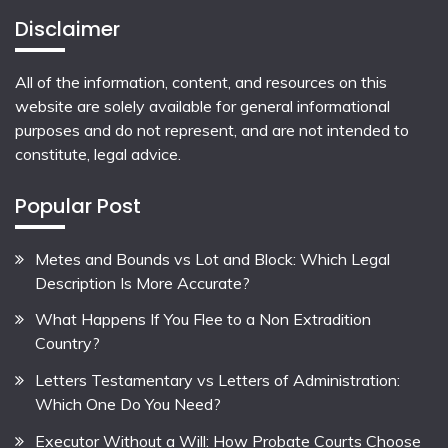
Disclaimer
All of the information, content, and resources on this
website are solely available for general informational
purposes and do not represent, and are not intended to
constitute, legal advice.
Popular Post
Metes and Bounds vs Lot and Block: Which Legal
Description Is More Accurate?
What Happens If You Flee to a Non Extradition
Country?
Letters Testamentary vs Letters of Administration:
Which One Do You Need?
Executor Without a Will: How Probate Courts Choose