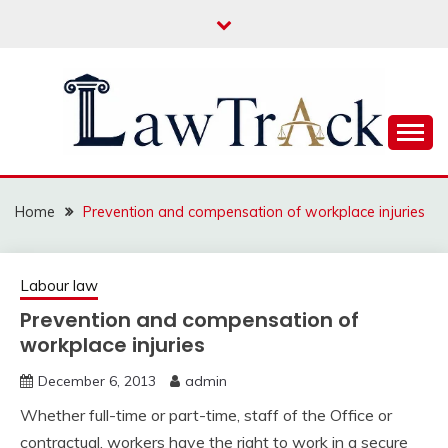
Skip
to
content
Law For All
LAW TRACK
Home
Prevention and compensation of workplace injuries
Labour law
Prevention and compensation of
workplace injuries
December 6, 2013
admin
Whether full-time or part-time, staff of the Office or
contractual, workers have the right to work in a secure