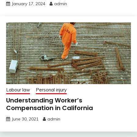
January 17, 2024
admin
Labour law
Personal injury
Understanding Worker’s
Compensation in California
June 30, 2021
admin