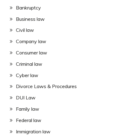
Bankruptcy
Business law
Civil law
Company law
Consumer law
Criminal law
Cyber law
Divorce Laws & Procedures
DUI Law
Family law
Federal law
Immigration law