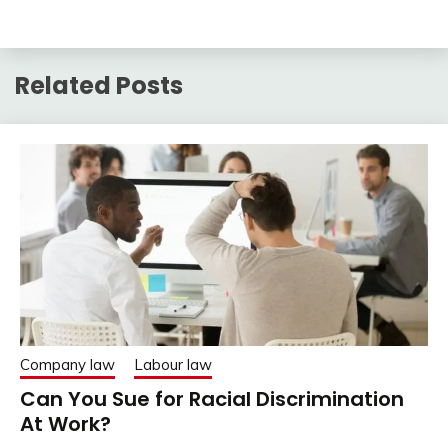
Related Posts
Company law
Labour law
Can You Sue for Racial Discrimination
At Work?