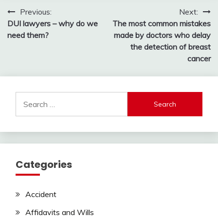
Post
Previous:
Next:
DUI lawyers – why do we
The most common mistakes
navigation
need them?
made by doctors who delay
the detection of breast
cancer
Search
for:
Categories
Accident
Affidavits and Wills