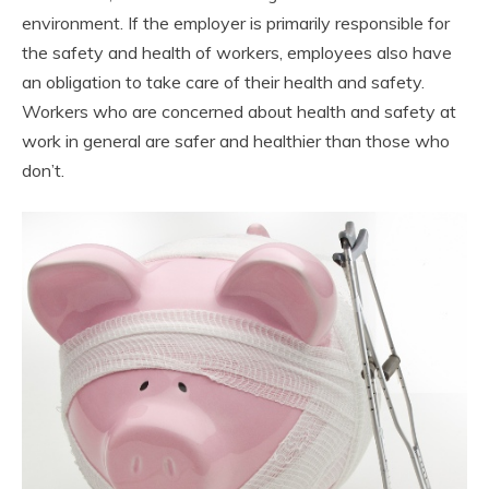
environment. If the employer is primarily responsible for
the safety and health of workers, employees also have
an obligation to take care of their health and safety.
Workers who are concerned about health and safety at
work in general are safer and healthier than those who
don’t.