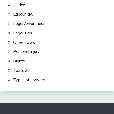
Justice
Labour law
Legal Awareness
Legal Tips
Other Laws
Personal injury
Rights
Tax law
Types of lawyers