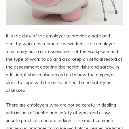
It is the duty of the employer to provide a safe and
healthy work environment for workers. The employer
must carry out a risk assessment of the workplace and
the type of work to do and also keep an official record of
the assessment detailing the health risks and safety. In
addition, it should also record as to how the employer
plans to cope with the risks of health and safety as
assessed.
There are employers who are not so careful in dealing
with issues of health and safety at work and allow
unsafe practices and procedures. The most common
dangerous practices to cause workplace injuries are listed