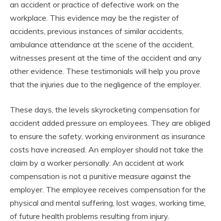
an accident or practice of defective work on the
workplace. This evidence may be the register of
accidents, previous instances of similar accidents,
ambulance attendance at the scene of the accident,
witnesses present at the time of the accident and any
other evidence. These testimonials will help you prove
that the injuries due to the negligence of the employer.
These days, the levels skyrocketing compensation for
accident added pressure on employees. They are obliged
to ensure the safety, working environment as insurance
costs have increased. An employer should not take the
claim by a worker personally. An accident at work
compensation is not a punitive measure against the
employer. The employee receives compensation for the
physical and mental suffering, lost wages, working time,
of future health problems resulting from injury.