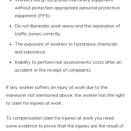
without protection appropriate personal protective
equipment (PPE)
Do not illuminate work areas and the separation of
traffic zones correctly
The exposure of workers to hazardous chemicals
and substance
Inability to perform risk assessments costs after an
accident or the receipt of complaints.
If any worker suffers an injury at work due to the
maneuver not mentioned above, the worker has the right
to claim for injuries at work.
To compensation claim for injuries at work you need
some evidence to prove that the injuries are the result of