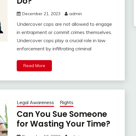
Do?
December 21, 2023
admin
Undercover cops are not allowed to engage
in entrapment or commit crimes themselves.
Undercover cops play a crucial role in law
enforcement by infiltrating criminal
Read More
Legal Awareness
Rights
Can You Sue Someone
for Wasting Your Time?