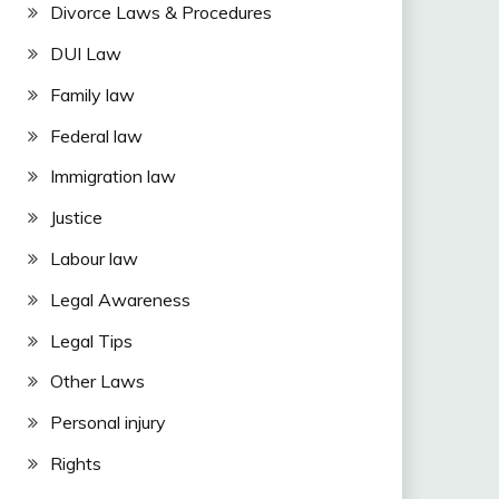
Divorce Laws & Procedures
DUI Law
Family law
Federal law
Immigration law
Justice
Labour law
Legal Awareness
Legal Tips
Other Laws
Personal injury
Rights