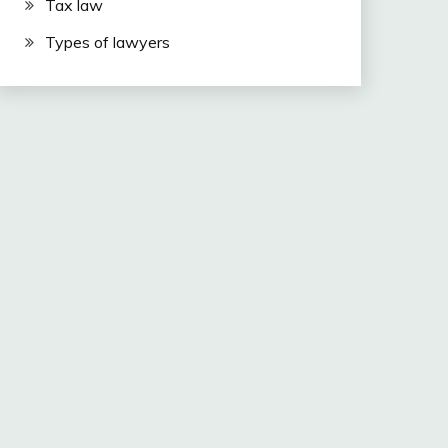
Tax law
Types of lawyers