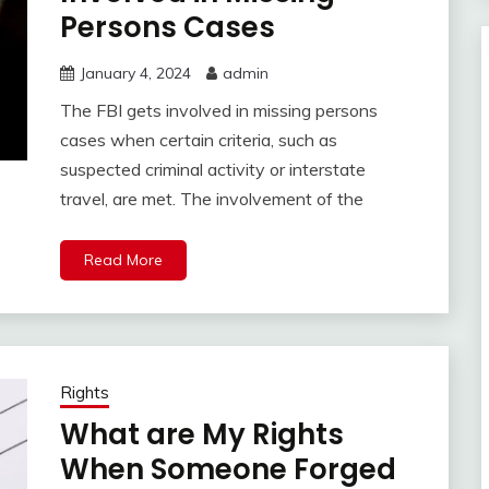
Persons Cases
January 4, 2024
admin
The FBI gets involved in missing persons
cases when certain criteria, such as
suspected criminal activity or interstate
travel, are met. The involvement of the
Read More
Rights
What are My Rights
When Someone Forged