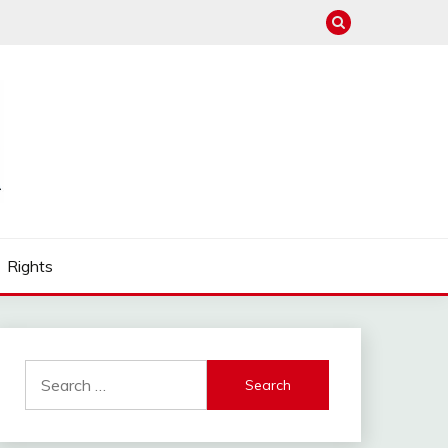
Rights
Search
for: