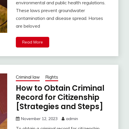
environmental and public health regulations.
These laws prevent groundwater
contamination and disease spread. Horses
are beloved
Read More
Criminal law
Rights
How to Obtain Criminal
Record for Citizenship
[Strategies and Steps]
November 12, 2023
admin
To obtain a criminal record for citizenship,