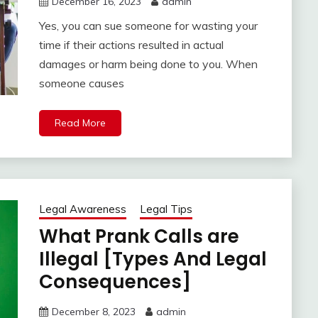
December 16, 2023
admin
Yes, you can sue someone for wasting your
time if their actions resulted in actual
damages or harm being done to you. When
someone causes
Read More
Legal Awareness
Legal Tips
What Prank Calls are
Illegal [Types And Legal
Consequences]
December 8, 2023
admin