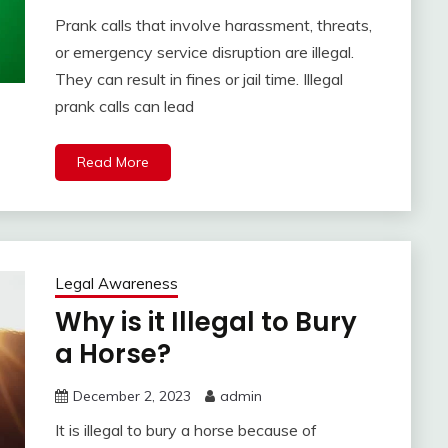
Prank calls that involve harassment, threats,
or emergency service disruption are illegal.
They can result in fines or jail time. Illegal
prank calls can lead
Read More
Legal Awareness
Why is it Illegal to Bury
a Horse?
December 2, 2023
admin
It is illegal to bury a horse because of