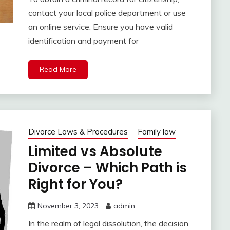
contact your local police department or use
an online service. Ensure you have valid
identification and payment for
Read More
Divorce Laws & Procedures
Family law
Limited vs Absolute
Divorce – Which Path is
Right for You?
November 3, 2023
admin
In the realm of legal dissolution, the decision