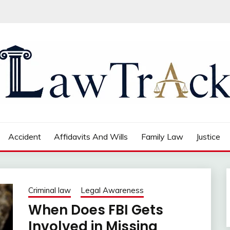
Accident
Affidavits And Wills
Family Law
Justice
Criminal law
Legal Awareness
When Does FBI Gets
Involved in Missing