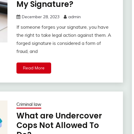
My Signature?
December 28, 2023
admin
If someone forges your signature, you have
the right to take legal action against them. A
forged signature is considered a form of
fraud, and
Read More
Criminal law
What are Undercover
Cops Not Allowed To