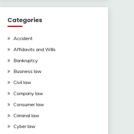
Categories
Accident
Affidavits and Wills
Bankruptcy
Business law
Civil law
Company law
Consumer law
Criminal law
Cyber law