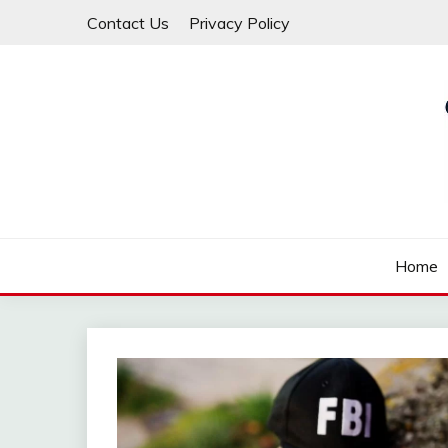
Skip
Contact Us
Privacy Policy
to
content
Law For All
LAW TRACK
Home