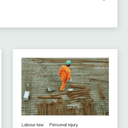
Labour law
Personal injury