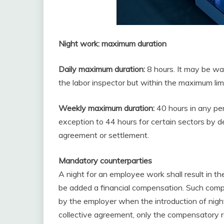
Night work: maximum duration
Daily maximum duration:
8 hours. It may be wa
the labor inspector but within the maximum lim
Weekly maximum duration:
40 hours in any pe
exception to 44 hours for certain sectors by 
agreement or settlement.
Mandatory counterparties
A night for an employee work shall result in t
be added a financial compensation. Such compe
by the employer when the introduction of night
collective agreement, only the compensatory 