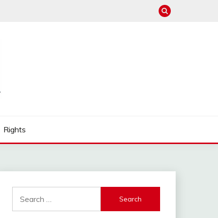
Rights
Search
for: