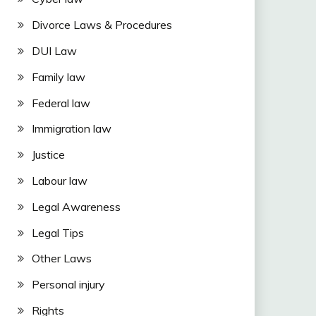
Divorce Laws & Procedures
DUI Law
Family law
Federal law
Immigration law
Justice
Labour law
Legal Awareness
Legal Tips
Other Laws
Personal injury
Rights