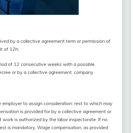
ived by a collective agreement term or permission of
it of 12h;
riod of 12 consecutive weeks with a possible
decree or by a collective agreement, company
he employer to assign consideration: rest to which may
nsation is provided for by a collective agreement or
 work is authorized by the labor inspectorate. If no
rest is mandatory. Wage compensation, as provided