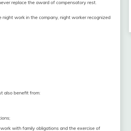
n never replace the award of compensatory rest.
e night work in the company, night worker recognized
 also benefit from:
ions;
work with family obligations and the exercise of