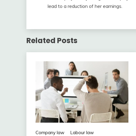
lead to a reduction of her earnings.
Related Posts
Company law
Labour law