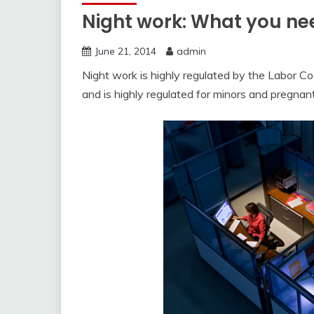
Night work: What you ne
June 21, 2014
admin
Night work is highly regulated by the Labor Code
and is highly regulated for minors and pregna