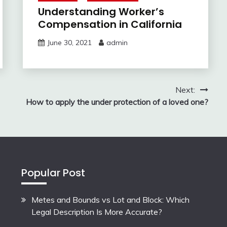
Understanding Worker’s
Compensation in California
June 30, 2021
admin
Next:
How to apply the under protection of a loved one?
Popular Post
Metes and Bounds vs Lot and Block: Which
Legal Description Is More Accurate?