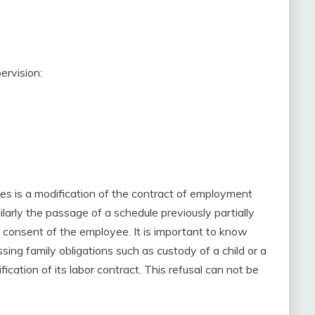
ervision:
les is a modification of the contract of employment
arly the passage of a schedule previously partially
he consent of the employee. It is important to know
ing family obligations such as custody of a child or a
ation of its labor contract. This refusal can not be