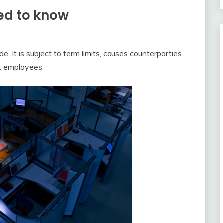
ed to know
. It is subject to term limits, causes counterparties
nt employees.