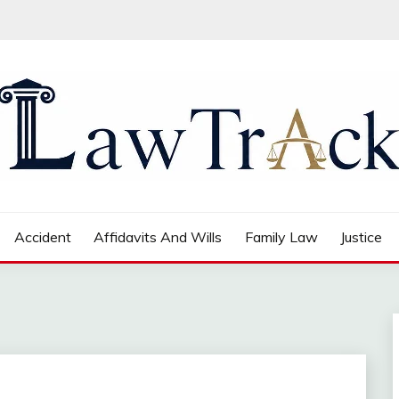
Accident
Affidavits And Wills
Family Law
Justice