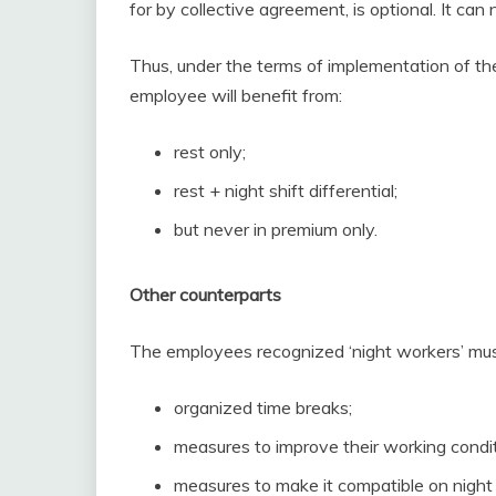
for by collective agreement, is optional. It ca
Thus, under the terms of implementation of th
employee will benefit from:
rest only;
rest + night shift differential;
but never in premium only.
Other counterparts
The employees recognized ‘night workers’ must
organized time breaks;
measures to improve their working condit
measures to make it compatible on night 