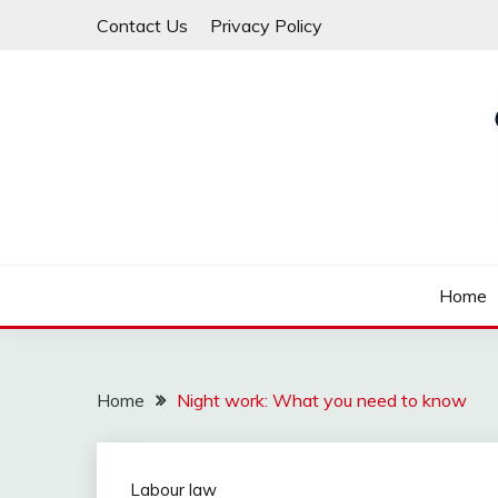
Skip
Contact Us
Privacy Policy
to
content
Law For All
LAW TRACK
Home
Home
Night work: What you need to know
Labour law