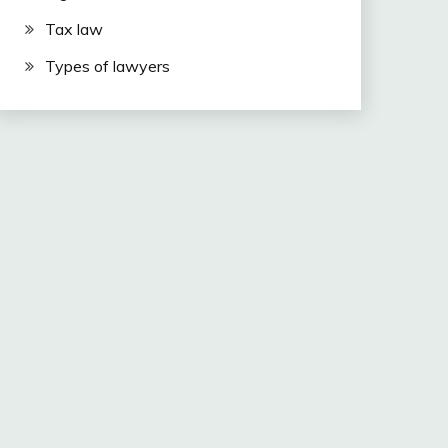
Tax law
Types of lawyers