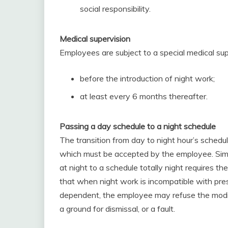
social responsibility.
Medical supervision
Employees are subject to a special medical sup
before the introduction of night work;
at least every 6 months thereafter.
Passing a day schedule to a night schedule
The transition from day to night hour’s schedu
which must be accepted by the employee. Simil
at night to a schedule totally night requires t
that when night work is incompatible with press
dependent, the employee may refuse the modific
a ground for dismissal, or a fault.