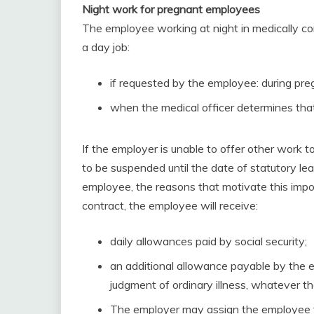
Night work for pregnant employees
The employee working at night in medically co
a day job:
if requested by the employee: during pre
when the medical officer determines that 
If the employer is unable to offer other work
to be suspended until the date of statutory le
employee, the reasons that motivate this impo
contract, the employee will receive:
daily allowances paid by social security;
an additional allowance payable by the e
judgment of ordinary illness, whatever 
The employer may assign the employee to 