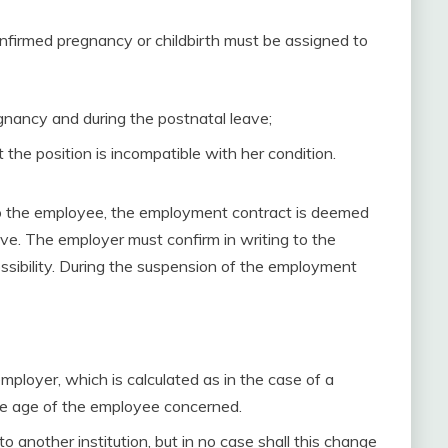
nfirmed pregnancy or childbirth must be assigned to
gnancy and during the postnatal leave;
the position is incompatible with her condition.
 to the employee, the employment contract is deemed
ave. The employer must confirm in writing to the
ssibility. During the suspension of the employment
mployer, which is calculated as in the case of a
the age of the employee concerned.
another institution, but in no case shall this change