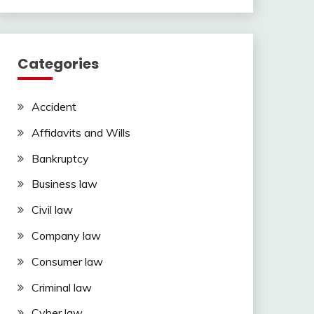
Categories
Accident
Affidavits and Wills
Bankruptcy
Business law
Civil law
Company law
Consumer law
Criminal law
Cyber law