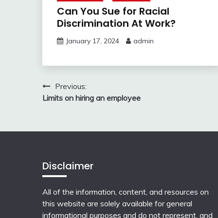
Can You Sue for Racial
Discrimination At Work?
January 17, 2024
admin
Post
Previous:
Limits on hiring an employee
navigation
Disclaimer
All of the information, content, and resources on
this website are solely available for general
informational purposes and do not represent, and