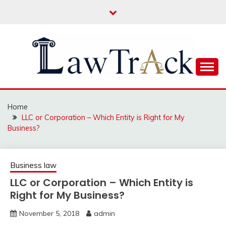
Skip
to
content
Law For All
LAW TRACK
Home
LLC or Corporation – Which Entity is Right for My
Business?
Business law
LLC or Corporation – Which Entity is
Right for My Business?
November 5, 2018
admin