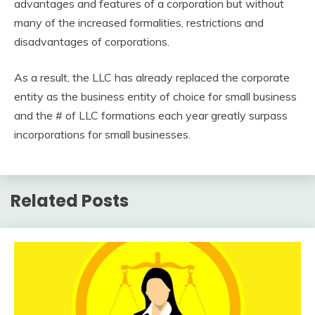
advantages and features of a corporation but without
many of the increased formalities, restrictions and
disadvantages of corporations.
As a result, the LLC has already replaced the corporate
entity as the business entity of choice for small business
and the # of LLC formations each year greatly surpass
incorporations for small businesses.
Related Posts