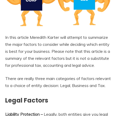
In this article Meredith Karter will attempt to summarize
the major factors to consider while deciding which entity
is best for your business. Please note that this article is a
summary of the relevant factors but it is not a substitute
for professional tax, accounting and legal advice.
There are really three main categories of factors relevant
to a choice of entity decision: Legal, Business and Tax.
Legal Factors
Liability Protection –
Legally, both entities give you legal