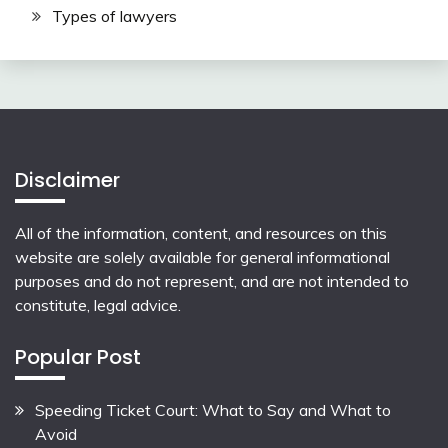
Types of lawyers
Disclaimer
All of the information, content, and resources on this
website are solely available for general informational
purposes and do not represent, and are not intended to
constitute, legal advice.
Popular Post
Speeding Ticket Court: What to Say and What to
Avoid