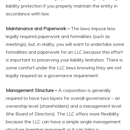
liability protection if you properly maintain the entity in
accordance with law.
Maintenance and Paperwork –
The laws impose less
legally required paperwork and formalities (such as
meetings), but, in reality, you will want to undertake some
formalities and paperwork for an LLC because this effort
is important to preserving your liability limitation. There is
some comfort under the LLC laws knowing they are not
legally required as a governance requirement.
Management Structure –
A corporation is generally
required to have two layers for overall governance – an
ownership level (shareholders) and a management level
(the Board of Directors). The LLC offers more flexibility
because the LLC can have a simple single management
structure (member managed) or it can tailor a