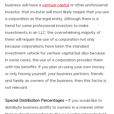
business will have a
venture capital
or other professional
investor, that investor will most likely require that you use
a corporation as the legal entity. Although there is a
trend for some professional investors to make
investments in an LLC, the overwhelming majority of
them will require the use of a corporation not only
because corporations have been the standard
investment vehicle for venture capital but also because
in some cases, the use of a corporation provides them
with tax benefits. If you plan on using your own money
or only having yourself, your business partners, friends
and family as owners of the business, then this factor is
not relevant.
Special Distribution Percentages –
If you would like to
distribute business profits to owners in a manner other
than in direct proportion to the ownership interests held