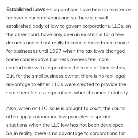
Established Laws –
Corporations have been in existence
for over a hundred years and so there is a well
established body of law to govern corporations. LLCs, on
the other hand, have only been in existence for a few
decades and did not really become a mainstream choice
for businesses until 1997 when the tax laws changed.
Some conservative business owners feel more
comfortable with corporations because of their history.
But, for the small business owner, there is no real legal
advantage to either. LLCs were created to provide the
same benefits as corporations when it comes to liability.
Also, when an LLC issue is brought to court, the courts
often apply corporation law principles in specific
situations when the LLC law has not been developed.
So, in reality, there is no advantage to corporations for