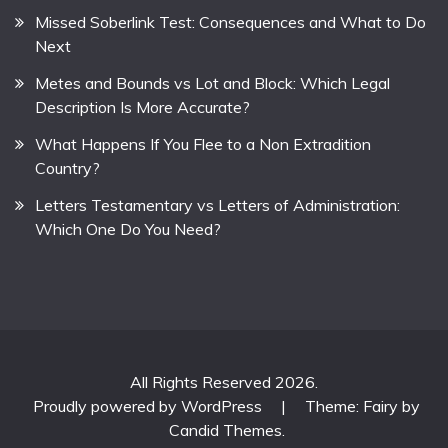
Missed Soberlink Test: Consequences and What to Do
Next
Metes and Bounds vs Lot and Block: Which Legal
Description Is More Accurate?
What Happens If You Flee to a Non Extradition
Country?
Letters Testamentary vs Letters of Administration:
Which One Do You Need?
All Rights Reserved 2026.
Proudly powered by WordPress
|
Theme: Fairy by
Candid Themes
.