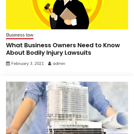
Business law
What Business Owners Need to Know
About Bodily Injury Lawsuits
February 3, 2021
admin