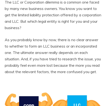
The LLC or Corporation dilemma is a common one faced
by many new business owners. You know you want to
get the limited liability protection offered by a corporation
and LLC. But which legal entity is right for you and your
business?
As you probably know by now, there is no clear answer
to whether to form an LLC business or an incorporated
one. The ultimate answer really depends on each
situation. And, if you have tried to research the issue, you
probably feel even more lost because the more you read
about the relevant factors, the more confused you get.