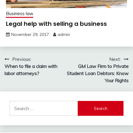
Business law
Legal help with selling a business
November 29, 2017
admin
Post
Previous:
Next:
When to file a claim with
GM Law Firm to Private
navigation
labor attorneys?
Student Loan Debtors: Know
Your Rights
Search
for: