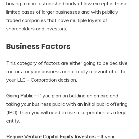
having a more established body of law except in those
limited cases of larger businesses and with publicly
traded companies that have multiple layers of
shareholders and investors.
Business Factors
This category of factors are either going to be decisive
factors for your business or not really relevant at all to
your LLC – Corporation decision.
Going Public –
If you plan on building an empire and
taking your business public with an initial public offering
(IPO), then you will need to use a corporation as a legal
entity.
Require Venture Capital Equity Investors –
If your