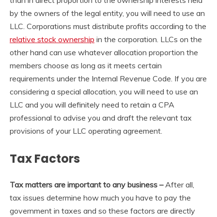
by the owners of the legal entity, you will need to use an
LLC. Corporations must distribute profits according to the
relative stock ownership
in the corporation. LLCs on the
other hand can use whatever allocation proportion the
members choose as long as it meets certain
requirements under the Internal Revenue Code. If you are
considering a special allocation, you will need to use an
LLC and you will definitely need to retain a CPA
professional to advise you and draft the relevant tax
provisions of your LLC operating agreement.
Tax Factors
Tax matters are important to any business –
After all,
tax issues determine how much you have to pay the
government in taxes and so these factors are directly