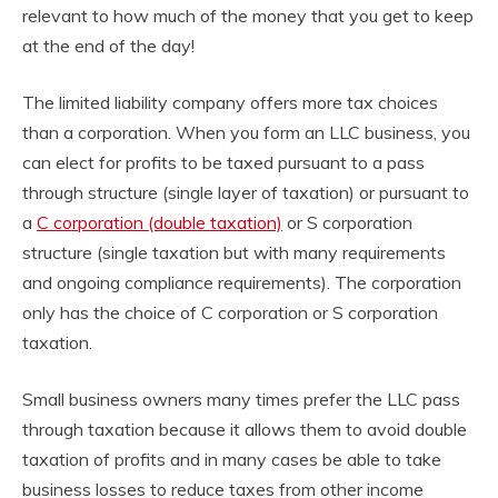
relevant to how much of the money that you get to keep
at the end of the day!
The limited liability company offers more tax choices
than a corporation. When you form an LLC business, you
can elect for profits to be taxed pursuant to a pass
through structure (single layer of taxation) or pursuant to
a
C corporation (double taxation)
or S corporation
structure (single taxation but with many requirements
and ongoing compliance requirements). The corporation
only has the choice of C corporation or S corporation
taxation.
Small business owners many times prefer the LLC pass
through taxation because it allows them to avoid double
taxation of profits and in many cases be able to take
business losses to reduce taxes from other income