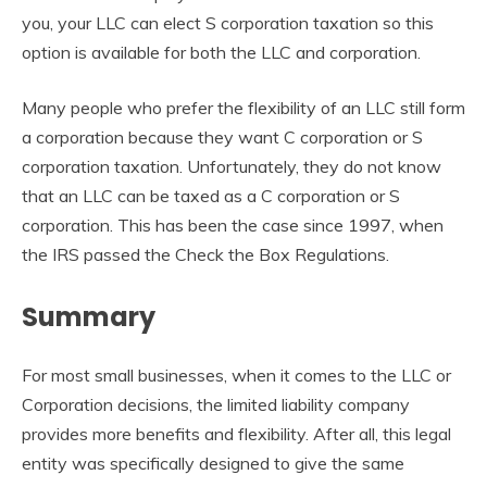
you, your LLC can elect S corporation taxation so this
option is available for both the LLC and corporation.
Many people who prefer the flexibility of an LLC still form
a corporation because they want C corporation or S
corporation taxation. Unfortunately, they do not know
that an LLC can be taxed as a C corporation or S
corporation. This has been the case since 1997, when
the IRS passed the Check the Box Regulations.
Summary
For most small businesses, when it comes to the LLC or
Corporation decisions, the limited liability company
provides more benefits and flexibility. After all, this legal
entity was specifically designed to give the same