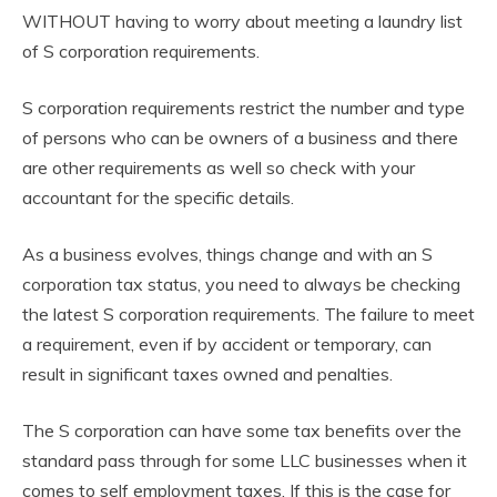
WITHOUT having to worry about meeting a laundry list
of S corporation requirements.
S corporation requirements restrict the number and type
of persons who can be owners of a business and there
are other requirements as well so check with your
accountant for the specific details.
As a business evolves, things change and with an S
corporation tax status, you need to always be checking
the latest S corporation requirements. The failure to meet
a requirement, even if by accident or temporary, can
result in significant taxes owned and penalties.
The S corporation can have some tax benefits over the
standard pass through for some LLC businesses when it
comes to self employment taxes. If this is the case for