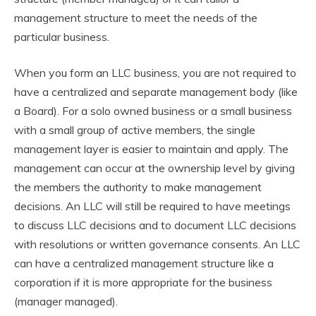
management structure to meet the needs of the
particular business.
When you form an LLC business, you are not required to
have a centralized and separate management body (like
a Board). For a solo owned business or a small business
with a small group of active members, the single
management layer is easier to maintain and apply. The
management can occur at the ownership level by giving
the members the authority to make management
decisions. An LLC will still be required to have meetings
to discuss LLC decisions and to document LLC decisions
with resolutions or written governance consents. An LLC
can have a centralized management structure like a
corporation if it is more appropriate for the business
(manager managed).