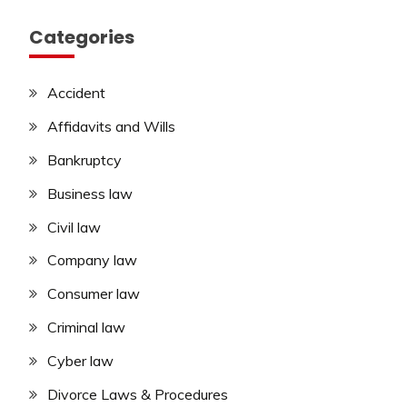
Categories
Accident
Affidavits and Wills
Bankruptcy
Business law
Civil law
Company law
Consumer law
Criminal law
Cyber law
Divorce Laws & Procedures