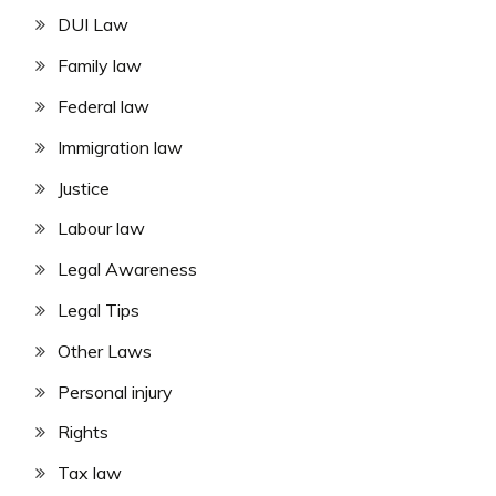
DUI Law
Family law
Federal law
Immigration law
Justice
Labour law
Legal Awareness
Legal Tips
Other Laws
Personal injury
Rights
Tax law