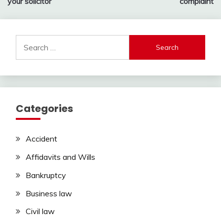
your solicitor
complaint
Search
for:
Categories
Accident
Affidavits and Wills
Bankruptcy
Business law
Civil law