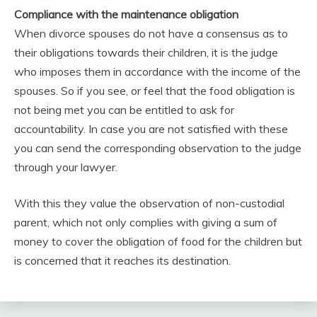
Compliance with the maintenance obligation
When divorce spouses do not have a consensus as to
their obligations towards their children, it is the judge
who imposes them in accordance with the income of the
spouses. So if you see, or feel that the food obligation is
not being met you can be entitled to ask for
accountability. In case you are not satisfied with these
you can send the corresponding observation to the judge
through your lawyer.
With this they value the observation of non-custodial
parent, which not only complies with giving a sum of
money to cover the obligation of food for the children but
is concerned that it reaches its destination.