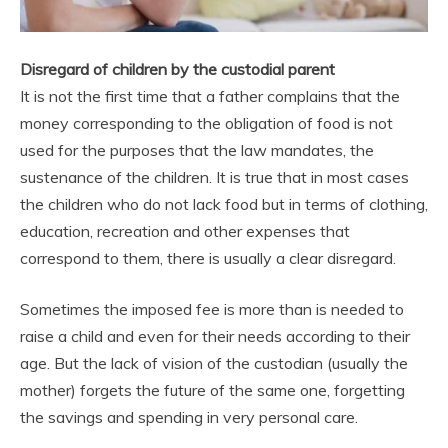
Disregard of children by the custodial parent
It is not the first time that a father complains that the
money corresponding to the obligation of food is not
used for the purposes that the law mandates, the
sustenance of the children. It is true that in most cases
the children who do not lack food but in terms of clothing,
education, recreation and other expenses that
correspond to them, there is usually a clear disregard.
Sometimes the imposed fee is more than is needed to
raise a child and even for their needs according to their
age. But the lack of vision of the custodian (usually the
mother) forgets the future of the same one, forgetting
the savings and spending in very personal care.