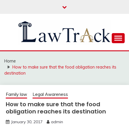
Skip
to
content
Law For All
LAW TRACK
Home
How to make sure that the food obligation reaches its
destination
Family law
Legal Awareness
How to make sure that the food
obligation reaches its destination
January 30, 2017
admin