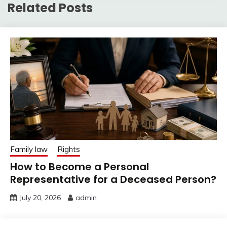
Related Posts
Family law
Rights
How to Become a Personal
Representative for a Deceased Person?
July 20, 2026
admin