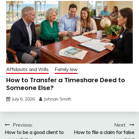
Affidavits and Wills
Family law
How to Transfer a Timeshare Deed to
Someone Else?
July 6, 2026
Johnan Smith
Post
Previous:
Next:
How to be a good client to
How to file a claim for false
navigation