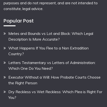
purposes and do not represent, and are not intended to
constitute, legal advice.
Popular Post
Metes and Bounds vs Lot and Block: Which Legal
Description Is More Accurate?
What Happens If You Flee to a Non Extradition
Country?
Letters Testamentary vs Letters of Administration:
Which One Do You Need?
Executor Without a Will: How Probate Courts Choose
the Right Person
Dry Reckless vs Wet Reckless: Which Plea is Right For
You?