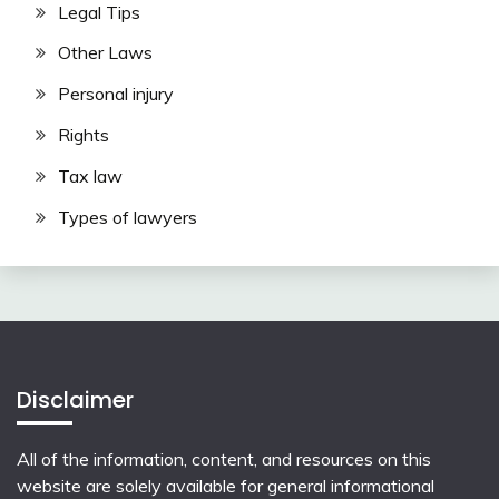
Legal Tips
Other Laws
Personal injury
Rights
Tax law
Types of lawyers
Disclaimer
All of the information, content, and resources on this
website are solely available for general informational