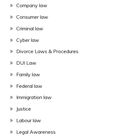
Company law
Consumer law
Criminal law
Cyber law
Divorce Laws & Procedures
DUI Law
Family law
Federal law
Immigration law
Justice
Labour law
Legal Awareness