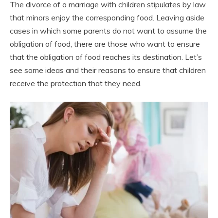
The divorce of a marriage with children stipulates by law
that minors enjoy the corresponding food. Leaving aside
cases in which some parents do not want to assume the
obligation of food, there are those who want to ensure
that the obligation of food reaches its destination. Let’s
see some ideas and their reasons to ensure that children
receive the protection that they need.