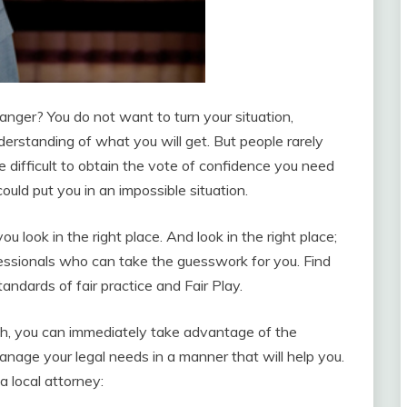
ranger? You do not want to turn your situation,
rstanding of what you will get. But people rarely
be difficult to obtain the vote of confidence you need
ould put you in an impossible situation.
 you look in the right place. And look in the right place;
ssionals who can take the guesswork for you. Find
andards of fair practice and Fair Play.
rch, you can immediately take advantage of the
nage your legal needs in a manner that will help you.
a local attorney: