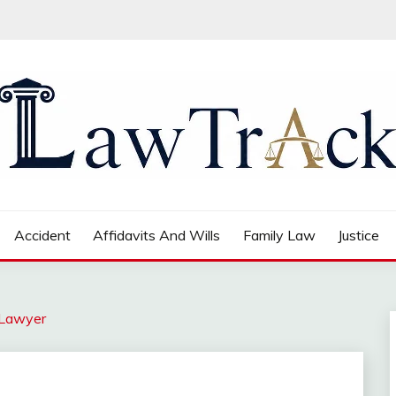
Accident
Affidavits And Wills
Family Law
Justice
 Lawyer