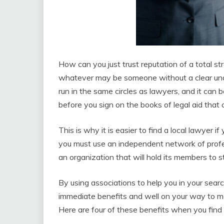
How can you just trust reputation of a total st
whatever may be someone without a clear unde
run in the same circles as lawyers, and it can 
before you sign on the books of legal aid that c
This is why it is easier to find a local lawyer if
you must use an independent network of profe
an organization that will hold its members to st
By using associations to help you in your sea
immediate benefits and well on your way to ma
Here are four of these benefits when you find 