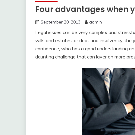
Four advantages when yo
September 20, 2013
admin
Legal issues can be very complex and stressful.
wills and estates, or debt and insolvency, the 
confidence, who has a good understanding and 
daunting challenge that can layer on more pr