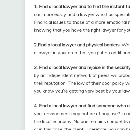
1. Find a local lawyer and to find the instant fam
can more easily find a lawyer who has specia
Financial issues to those of a more emotional
knowing that you have the right lawyer for yo
2.Find a local lawyer and physical barriers.
When
a lawyer in your area that you put no addition
3. Find a local lawyer and rejoice in the securit
by an independent network of peers will proba
their reputation. The law of their door policy 
you know you’re getting very best by your law
4. Find a local lawyer and find someone who 
your environment may not be of any use? In ad
the local economy. No one remains competitive 
or in this case, the client. Therefore, you can 