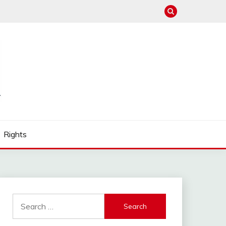
Rights
Search
for: