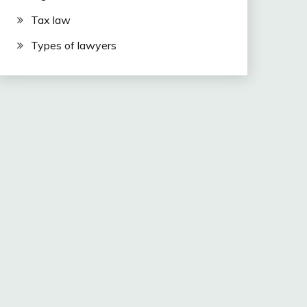
Tax law
Types of lawyers