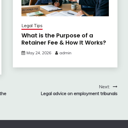
Legal Tips
What is the Purpose of a
Retainer Fee & How It Works?
May 24, 2026
admin
Next:
the
Legal advice on employment tribunals