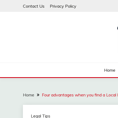
Skip
Contact Us
Privacy Policy
to
content
Law For All
LAW TRACK
Home
Home
Four advantages when you find a Local
Legal Tips