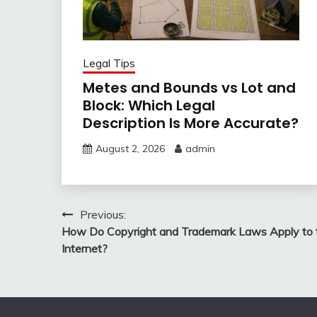
Legal Tips
Metes and Bounds vs Lot and
Block: Which Legal
Description Is More Accurate?
August 2, 2026
admin
Post
Previous:
How Do Copyright and Trademark Laws Apply to 
navigation
Internet?