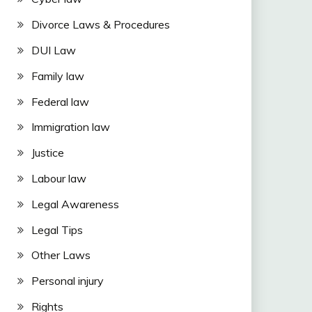
Divorce Laws & Procedures
DUI Law
Family law
Federal law
Immigration law
Justice
Labour law
Legal Awareness
Legal Tips
Other Laws
Personal injury
Rights