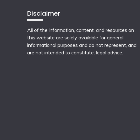
Disclaimer
All of the information, content, and resources on
this website are solely available for general
informational purposes and do not represent, and
are not intended to constitute, legal advice.