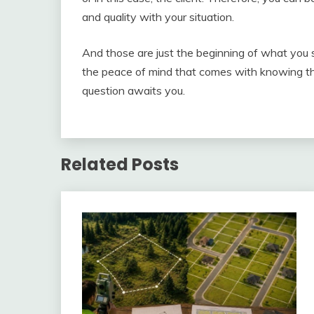
and quality with your situation.
And those are just the beginning of what you s
the peace of mind that comes with knowing th
question awaits you.
Related Posts