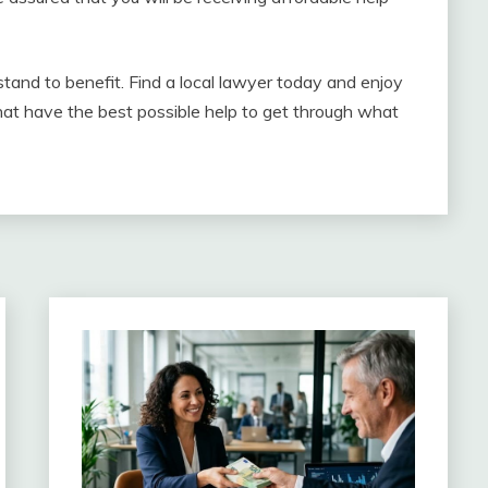
tand to benefit. Find a local lawyer today and enjoy
at have the best possible help to get through what