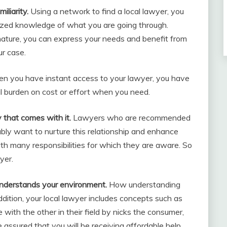
iliarity.
Using a network to find a local lawyer, you
lized knowledge of what you are going through.
 nature, you can express your needs and benefit from
ur case.
 you have instant access to your lawyer, you have
al burden on cost or effort when you need.
y that comes with it.
Lawyers who are recommended
bly want to nurture this relationship and enhance
with many responsibilities for which they are aware. So
yer.
understands your environment.
How understanding
dition, your local lawyer includes concepts such as
with the other in their field by nicks the consumer,
be assured that you will be receiving affordable help