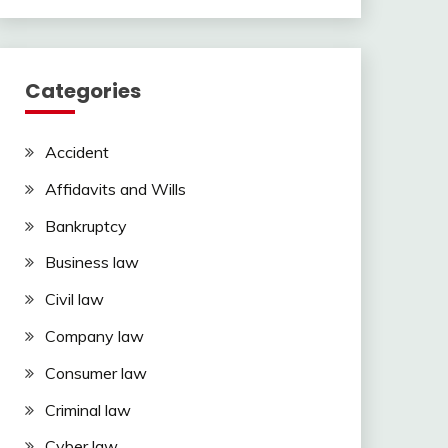
Categories
Accident
Affidavits and Wills
Bankruptcy
Business law
Civil law
Company law
Consumer law
Criminal law
Cyber law