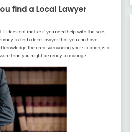
u find a Local Lawyer
 It does not matter if you need help with the sale,
journey to find a local lawyer that you can have
knowledge the area surrounding your situation, is a
essure than you might be ready to manage.