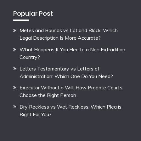
Popular Post
Metes and Bounds vs Lot and Block: Which
Legal Description Is More Accurate?
What Happens If You Flee to a Non Extradition
Country?
Letters Testamentary vs Letters of
Administration: Which One Do You Need?
Executor Without a Will: How Probate Courts
Choose the Right Person
Dry Reckless vs Wet Reckless: Which Plea is
Right For You?