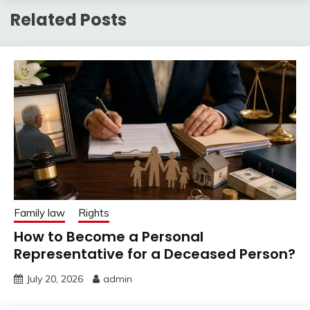
Related Posts
Family law
Rights
How to Become a Personal
Representative for a Deceased Person?
July 20, 2026
admin