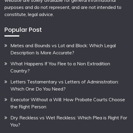
website are solely available for general informational
purposes and do not represent, and are not intended to
constitute, legal advice.
Popular Post
Metes and Bounds vs Lot and Block: Which Legal
Description Is More Accurate?
What Happens If You Flee to a Non Extradition
Country?
Letters Testamentary vs Letters of Administration:
Which One Do You Need?
Executor Without a Will: How Probate Courts Choose
the Right Person
Dry Reckless vs Wet Reckless: Which Plea is Right For
You?