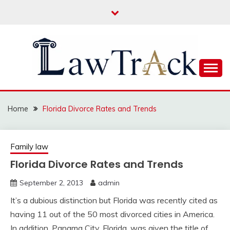
Skip
to
content
Law For All
LAW TRACK
Home
Florida Divorce Rates and Trends
Family law
Florida Divorce Rates and Trends
September 2, 2013
admin
It’s a dubious distinction but Florida was recently cited as
having 11 out of the 50 most divorced cities in America.
In addition, Panama City, Florida, was given the title of