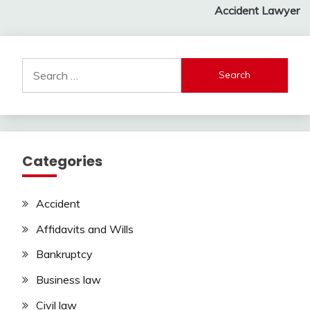
navigation
Accident Lawyer
Search
for:
Categories
Accident
Affidavits and Wills
Bankruptcy
Business law
Civil law