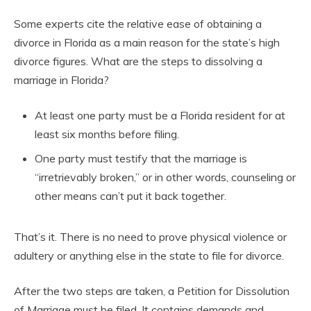
Some experts cite the relative ease of obtaining a
divorce in Florida as a main reason for the state’s high
divorce figures. What are the steps to dissolving a
marriage in Florida?
At least one party must be a Florida resident for at
least six months before filing.
One party must testify that the marriage is
“irretrievably broken,” or in other words, counseling or
other means can’t put it back together.
That’s it. There is no need to prove physical violence or
adultery or anything else in the state to file for divorce.
After the two steps are taken, a Petition for Dissolution
of Marriage must be filed. It contains demands and