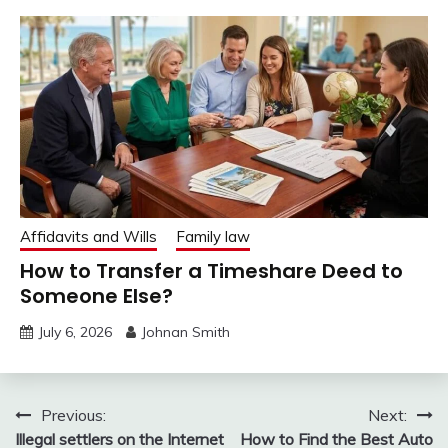
Affidavits and Wills
Family law
How to Transfer a Timeshare Deed to
Someone Else?
July 6, 2026
Johnan Smith
Post
Previous:
Next:
Illegal settlers on the Internet
How to Find the Best Auto