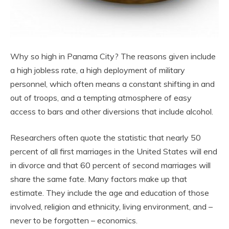
Why so high in Panama City? The reasons given include
a high jobless rate, a high deployment of military
personnel, which often means a constant shifting in and
out of troops, and a tempting atmosphere of easy
access to bars and other diversions that include alcohol.
Researchers often quote the statistic that nearly 50
percent of all first marriages in the United States will end
in divorce and that 60 percent of second marriages will
share the same fate. Many factors make up that
estimate. They include the age and education of those
involved, religion and ethnicity, living environment, and –
never to be forgotten – economics.