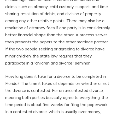
claims, such as alimony, child custody, support, and time-
sharing, resolution of debts, and division of property
among any other relative points. There may also be a
resolution of attorney fees if one party is in considerably
better financial shape than the other. A process server
then presents the papers to the other marriage partner.
If the two people seeking or agreeing to divorce have
minor children, the state law requires that they
participate in a “children and divorce” seminar.
How long does it take for a divorce to be completed in
Florida? The time it takes all depends on whether or not
the divorce is contested. For an uncontested divorce,
meaning both parties basically agree to everything, the
time period is about five weeks for filing the paperwork.
In a contested divorce, which is usually over money,