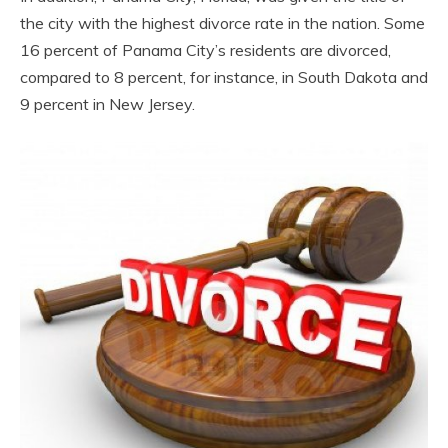
the city with the highest divorce rate in the nation. Some
16 percent of Panama City’s residents are divorced,
compared to 8 percent, for instance, in South Dakota and
9 percent in New Jersey.