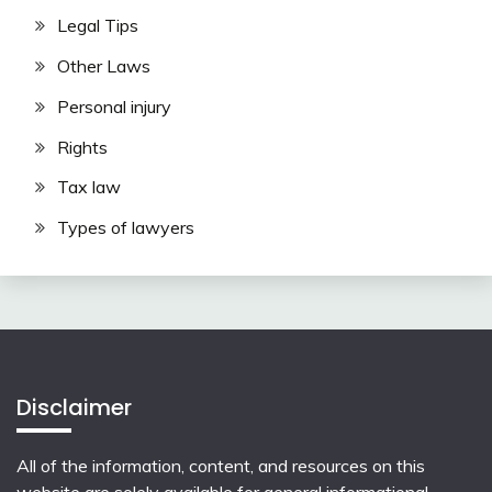
Legal Tips
Other Laws
Personal injury
Rights
Tax law
Types of lawyers
Disclaimer
All of the information, content, and resources on this