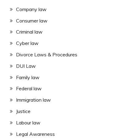
Company law
Consumer law
Criminal law
Cyber law
Divorce Laws & Procedures
DUI Law
Family law
Federal law
Immigration law
Justice
Labour law
Legal Awareness