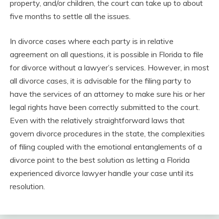
property, and/or children, the court can take up to about
five months to settle all the issues.
In divorce cases where each party is in relative
agreement on all questions, it is possible in Florida to file
for divorce without a lawyer’s services. However, in most
all divorce cases, it is advisable for the filing party to
have the services of an attorney to make sure his or her
legal rights have been correctly submitted to the court.
Even with the relatively straightforward laws that
govern divorce procedures in the state, the complexities
of filing coupled with the emotional entanglements of a
divorce point to the best solution as letting a Florida
experienced divorce lawyer handle your case until its
resolution.