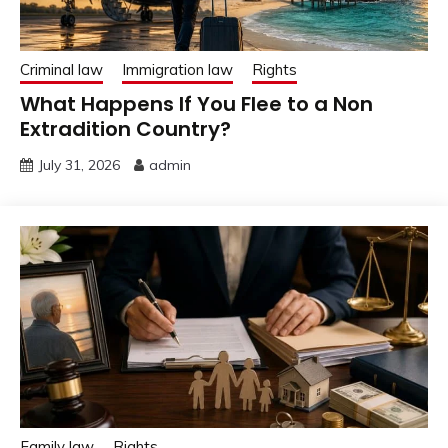
Criminal law
Immigration law
Rights
What Happens If You Flee to a Non
Extradition Country?
July 31, 2026
admin
Family law
Rights