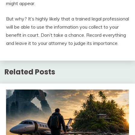
might appear.
But why? It’s highly likely that a trained legal professional
will be able to use the information you collect to your
benefit in court. Don’t take a chance. Record everything
and leave it to your attorney to judge its importance.
Related Posts