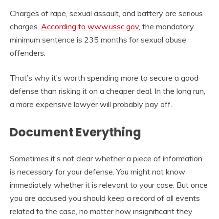
Charges of rape, sexual assault, and battery are serious
charges.
According to www.ussc.gov
, the mandatory
minimum sentence is 235 months for sexual abuse
offenders.
That’s why it’s worth spending more to secure a good
defense than risking it on a cheaper deal. In the long run,
a more expensive lawyer will probably pay off.
Document Everything
Sometimes it’s not clear whether a piece of information
is necessary for your defense. You might not know
immediately whether it is relevant to your case. But once
you are accused you should keep a record of all events
related to the case, no matter how insignificant they