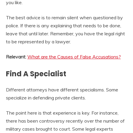
you like.
The best advice is to remain silent when questioned by
police. If there is any explaining that needs to be done,
leave that until later. Remember, you have the legal right
to be represented by a lawyer.
Relevant:
What are the Causes of False Accusations?
Find A Specialist
Different attorneys have different specialisms. Some
specialize in defending private clients.
The point here is that experience is key. For instance,
there has been controversy recently over the number of
military cases brought to court. Some legal experts