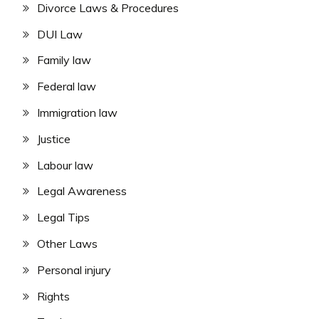
Divorce Laws & Procedures
DUI Law
Family law
Federal law
Immigration law
Justice
Labour law
Legal Awareness
Legal Tips
Other Laws
Personal injury
Rights