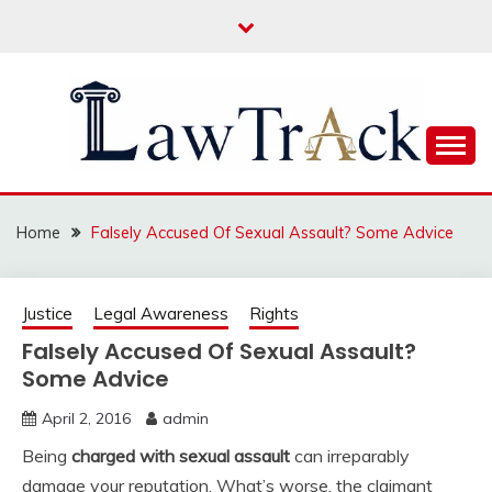
Skip
to
content
Law For All
LAW TRACK
Home
Falsely Accused Of Sexual Assault? Some Advice
Justice
Legal Awareness
Rights
Falsely Accused Of Sexual Assault?
Some Advice
April 2, 2016
admin
Being
charged with sexual assault
can irreparably
damage your reputation. What’s worse, the claimant