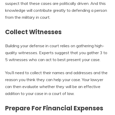
suspect that these cases are politically driven. And this
knowledge will contribute greatly to defending a person
from the military in court.
Collect Witnesses
Building your defense in court relies on gathering high-
quality witnesses. Experts suggest that you gather 3 to
5 witnesses who can act to best present your case.
You’ll need to collect their names and addresses and the
reason you think they can help your case. Your lawyer
can then evaluate whether they will be an effective
addition to your case in a court of law.
Prepare For Financial Expenses