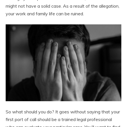
might not have a solid case. As a result of the allegation,
your work and family life can be ruined.
So what should you do? It goes without saying that your
first port of call should be a trained legal professional