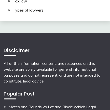
Tax law
Types of lawyers
Disclaimer
All of the information, content, and resources on this
website are solely available for general informational
purposes and do not represent, and are not intended to
constitute, legal advice.
Popular Post
Metes and Bounds vs Lot and Block: Which Legal