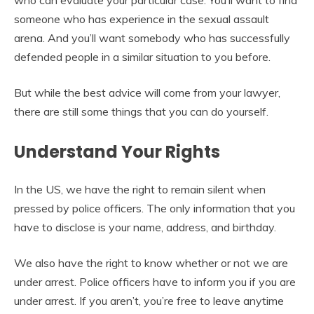
who can evaluate your particular case. You’ll want to find
someone who has experience in the sexual assault
arena. And you’ll want somebody who has successfully
defended people in a similar situation to you before.
But while the best advice will come from your lawyer,
there are still some things that you can do yourself.
Understand Your Rights
In the US, we have the right to remain silent when
pressed by police officers. The only information that you
have to disclose is your name, address, and birthday.
We also have the right to know whether or not we are
under arrest. Police officers have to inform you if you are
under arrest. If you aren’t, you’re free to leave anytime