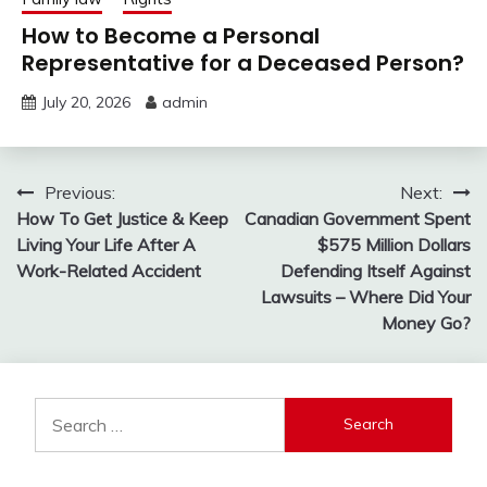
How to Become a Personal
Representative for a Deceased Person?
July 20, 2026
admin
Post
Previous:
Next:
How To Get Justice & Keep
Canadian Government Spent
navigation
Living Your Life After A
$575 Million Dollars
Work-Related Accident
Defending Itself Against
Lawsuits – Where Did Your
Money Go?
Search
for: