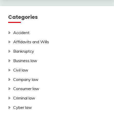
Categories
Accident
Affidavits and Wills
Bankruptcy
Business law
Civil law
Company law
Consumer law
Criminal law
Cyber law