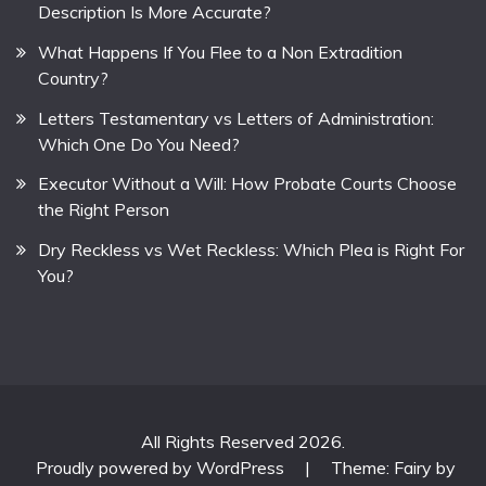
Description Is More Accurate?
What Happens If You Flee to a Non Extradition
Country?
Letters Testamentary vs Letters of Administration:
Which One Do You Need?
Executor Without a Will: How Probate Courts Choose
the Right Person
Dry Reckless vs Wet Reckless: Which Plea is Right For
You?
All Rights Reserved 2026.
Proudly powered by WordPress
|
Theme: Fairy by