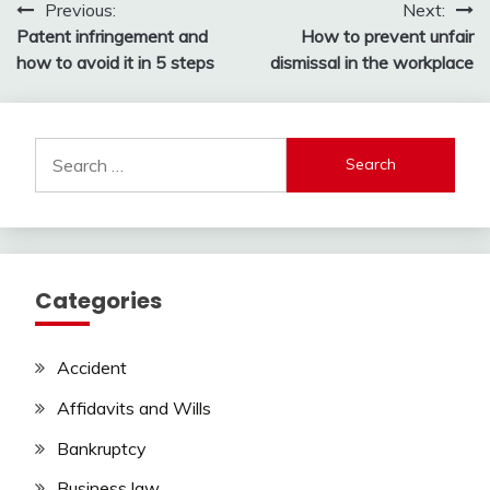
Post
Previous:
Next:
Patent infringement and
How to prevent unfair
navigation
how to avoid it in 5 steps
dismissal in the workplace
Search
for:
Categories
Accident
Affidavits and Wills
Bankruptcy
Business law