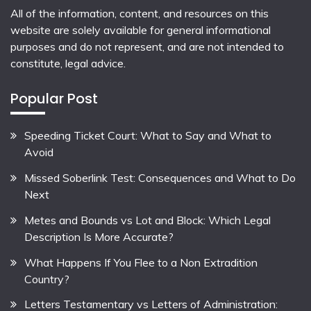
All of the information, content, and resources on this
website are solely available for general informational
purposes and do not represent, and are not intended to
constitute, legal advice.
Popular Post
Speeding Ticket Court: What to Say and What to
Avoid
Missed Soberlink Test: Consequences and What to Do
Next
Metes and Bounds vs Lot and Block: Which Legal
Description Is More Accurate?
What Happens If You Flee to a Non Extradition
Country?
Letters Testamentary vs Letters of Administration: