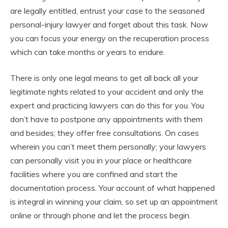
are legally entitled, entrust your case to the seasoned
personal-injury lawyer and forget about this task. Now
you can focus your energy on the recuperation process
which can take months or years to endure.
There is only one legal means to get all back all your
legitimate rights related to your accident and only the
expert and practicing lawyers can do this for you. You
don’t have to postpone any appointments with them
and besides; they offer free consultations. On cases
wherein you can’t meet them personally; your lawyers
can personally visit you in your place or healthcare
facilities where you are confined and start the
documentation process. Your account of what happened
is integral in winning your claim, so set up an appointment
online or through phone and let the process begin.