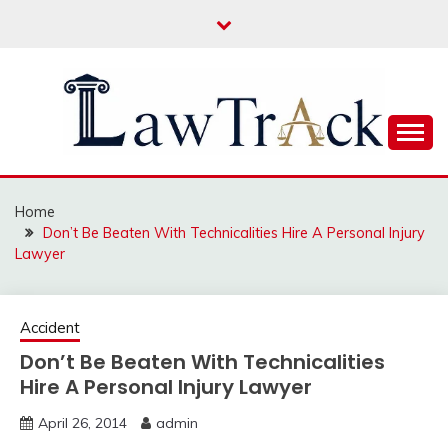
Skip
to
content
Law For All
LAW TRACK
Home
Don’t Be Beaten With Technicalities Hire A Personal Injury
Lawyer
Accident
Don’t Be Beaten With Technicalities
Hire A Personal Injury Lawyer
April 26, 2014
admin