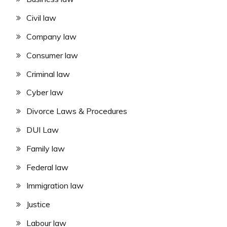
Civil law
Company law
Consumer law
Criminal law
Cyber law
Divorce Laws & Procedures
DUI Law
Family law
Federal law
Immigration law
Justice
Labour law