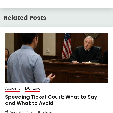
Related Posts
Accident
DUI Law
Speeding Ticket Court: What to Say
and What to Avoid
August 9, 2026
admin