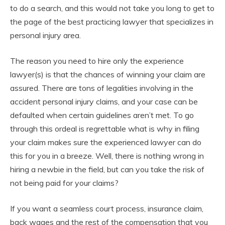
to do a search, and this would not take you long to get to
the page of the best practicing lawyer that specializes in
personal injury area.
The reason you need to hire only the experience
lawyer(s) is that the chances of winning your claim are
assured. There are tons of legalities involving in the
accident personal injury claims, and your case can be
defaulted when certain guidelines aren’t met. To go
through this ordeal is regrettable what is why in filing
your claim makes sure the experienced lawyer can do
this for you in a breeze. Well, there is nothing wrong in
hiring a newbie in the field, but can you take the risk of
not being paid for your claims?
If you want a seamless court process, insurance claim,
back wages and the rest of the compensation that you