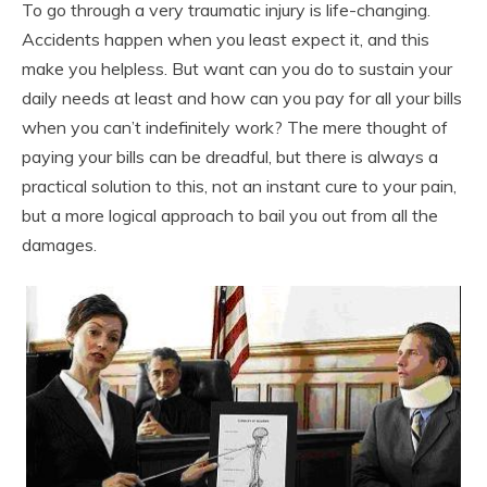
To go through a very traumatic injury is life-changing.
Accidents happen when you least expect it, and this
make you helpless. But want can you do to sustain your
daily needs at least and how can you pay for all your bills
when you can’t indefinitely work? The mere thought of
paying your bills can be dreadful, but there is always a
practical solution to this, not an instant cure to your pain,
but a more logical approach to bail you out from all the
damages.