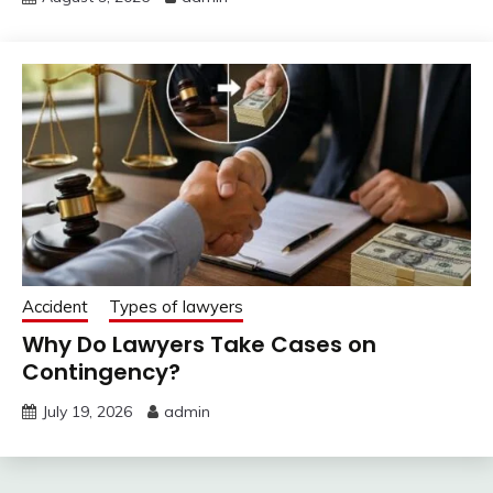
Accident
Types of lawyers
Why Do Lawyers Take Cases on
Contingency?
July 19, 2026
admin