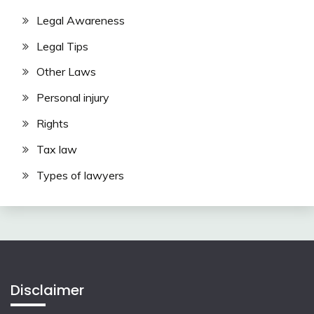
Legal Awareness
Legal Tips
Other Laws
Personal injury
Rights
Tax law
Types of lawyers
Disclaimer