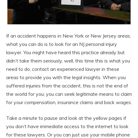
If an accident happens in New York or New Jersey areas,
what you can do is to look for an NJ personal injury
lawyer. You might have heard this practice already but
didn’t take them seriously, well, this time this is what you
need to do, contact an experienced lawyer in these
areas to provide you with the legal insights. When you
suffered injuries from the accident, this is not the end of
the world for you; you can seek legitimate means to claim
for your compensation, insurance claims and back wages.
Take a minute to pause and look at the yellow pages if
you don’t have immediate access to the internet to look
for these lawyers. Or you can just use your mobile phone