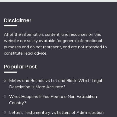
Disclaimer
All of the information, content, and resources on this
website are solely available for general informational
purposes and do not represent, and are not intended to
constitute, legal advice.
Popular Post
Metes and Bounds vs Lot and Block: Which Legal
Description Is More Accurate?
What Happens If You Flee to a Non Extradition
Country?
Letters Testamentary vs Letters of Administration: