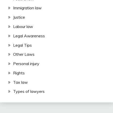
Immigration law
Justice
Labour law
Legal Awareness
Legal Tips
Other Laws
Personal injury
Rights
Tax law
Types of lawyers