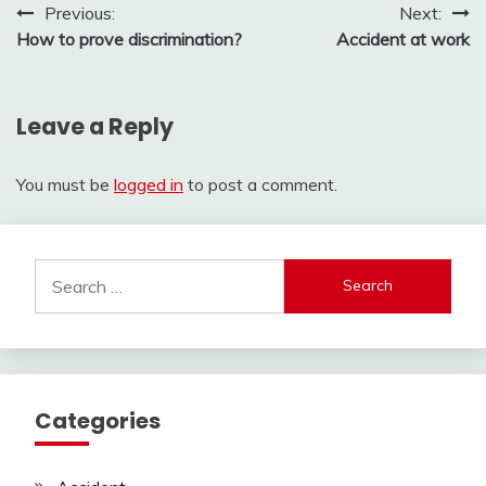
Post
Previous:
Next:
How to prove discrimination?
Accident at work
navigation
Leave a Reply
You must be
logged in
to post a comment.
Search
for:
Categories