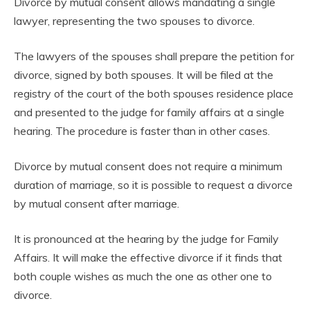
Divorce by mutual consent allows mandating a single
lawyer, representing the two spouses to divorce.
The lawyers of the spouses shall prepare the petition for
divorce, signed by both spouses. It will be filed at the
registry of the court of the both spouses residence place
and presented to the judge for family affairs at a single
hearing. The procedure is faster than in other cases.
Divorce by mutual consent does not require a minimum
duration of marriage, so it is possible to request a divorce
by mutual consent after marriage.
It is pronounced at the hearing by the judge for Family
Affairs. It will make the effective divorce if it finds that
both couple wishes as much the one as other one to
divorce.