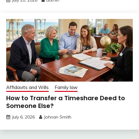
July 20, 2026
admin
Affidavits and Wills
Family law
How to Transfer a Timeshare Deed to
Someone Else?
July 6, 2026
Johnan Smith