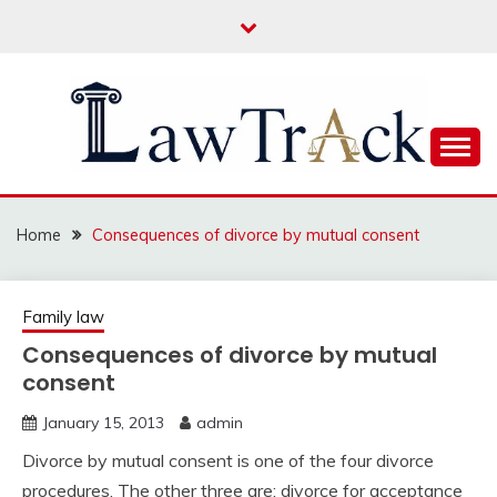
Skip
to
content
Law For All
LAW TRACK
Home
Consequences of divorce by mutual consent
Family law
Consequences of divorce by mutual
consent
January 15, 2013
admin
Divorce by mutual consent is one of the four divorce
procedures. The other three are: divorce for acceptance