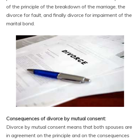
of the principle of the breakdown of the marriage, the
divorce for fault, and finally divorce for impairment of the
marital bond.
Consequences of divorce by mutual consent:
Divorce by mutual consent means that both spouses are
in agreement on the principle and on the consequences