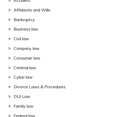
Accident
Affidavits and Wills
Bankruptcy
Business law
Civil law
Company law
Consumer law
Criminal law
Cyber law
Divorce Laws & Procedures
DUI Law
Family law
Federal law