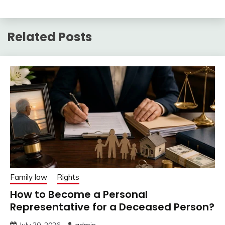
Related Posts
Family law
Rights
How to Become a Personal
Representative for a Deceased Person?