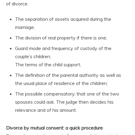
of divorce:
The separation of assets acquired during the
marriage;
The division of real property if there is one;
Guard mode and frequency of custody of the
couple’s children;
The terms of the child support;
The definition of the parental authority as well as
the usual place of residence of the children;
The possible compensatory, that one of the two
spouses could ask. The judge then decides his
relevance and of his amount.
Divorce by mutual consent: a quick procedure