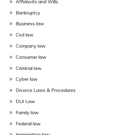
Affidavits and Wills
Bankruptcy
Business law
Civil law
Company law
Consumer law
Criminal law
Cyber law
Divorce Laws & Procedures
DUI Law
Family law
Federal law
Immigration law