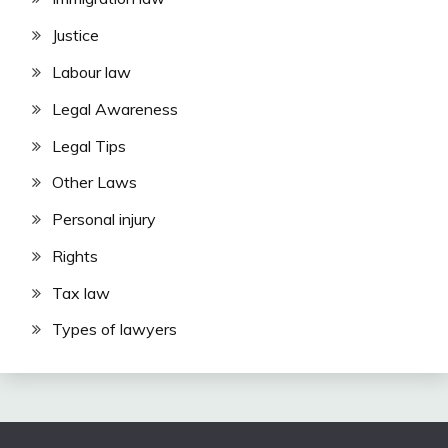
Justice
Labour law
Legal Awareness
Legal Tips
Other Laws
Personal injury
Rights
Tax law
Types of lawyers