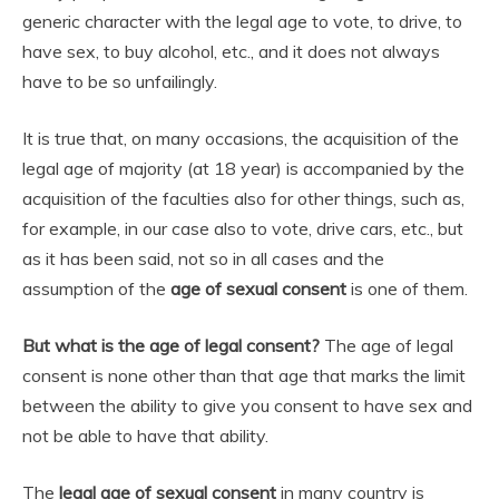
generic character with the legal age to vote, to drive, to
have sex, to buy alcohol, etc., and it does not always
have to be so unfailingly.
It is true that, on many occasions, the acquisition of the
legal age of majority (at 18 year) is accompanied by the
acquisition of the faculties also for other things, such as,
for example, in our case also to vote, drive cars, etc., but
as it has been said, not so in all cases and the
assumption of the
age of sexual consent
is one of them.
But what is the age of legal consent?
The age of legal
consent is none other than that age that marks the limit
between the ability to give you consent to have sex and
not be able to have that ability.
The
legal age of sexual consent
in many country is