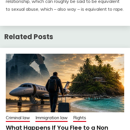
relationship, which can roughly be said to be equivalent
to sexual abuse, which – also way – is equivalent to rape.
Related Posts
Criminal law
Immigration law
Rights
What Happens If You Flee to a Non