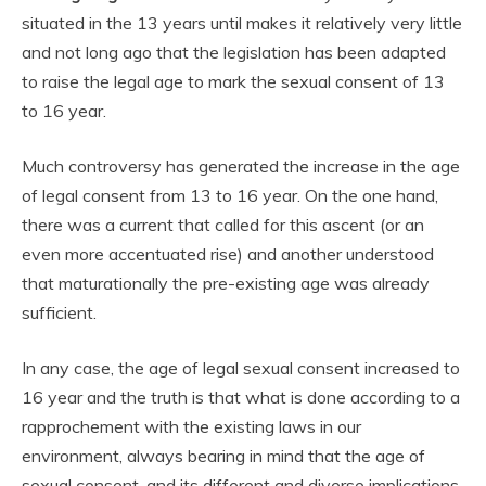
situated in the 13 years until makes it relatively very little
and not long ago that the legislation has been adapted
to raise the legal age to mark the sexual consent of 13
to 16 year.
Much controversy has generated the increase in the age
of legal consent from 13 to 16 year. On the one hand,
there was a current that called for this ascent (or an
even more accentuated rise) and another understood
that maturationally the pre-existing age was already
sufficient.
In any case, the age of legal sexual consent increased to
16 year and the truth is that what is done according to a
rapprochement with the existing laws in our
environment, always bearing in mind that the age of
sexual consent, and its different and diverse implications,