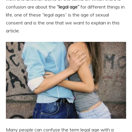
confusion are about the
“legal age”
for different things in
life, one of these “legal ages” is the age of sexual
consent and is the one that we want to explain in this
article.
Many people can confuse the term legal age with a