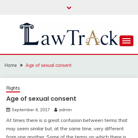
Skip
to
content
Law For All
LAW TRACK
Home
Age of sexual consent
Rights
Age of sexual consent
September 6, 2017
admin
At times there is a great confusion between terms that
may seem similar but, at the same time, very different
from one another. Some of the terms on which there is