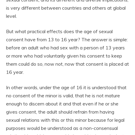
is very different between countries and others at global
level.
But what practical effects does the age of sexual
consent have from 13 to 16 year? The answer is simple:
before an adult who had sex with a person of 13 years
or more who had voluntarily given his consent to keep
them could do so, now not, now that consent is placed at
16 year.
In other words, under the age of 16 it is understood that
no consent of the minor is valid, that he is not mature
enough to discern about it and that even if he or she
gives consent, the adult should refrain from having
sexual relations with this or this minor because for legal
purposes would be understood as a non-consensual