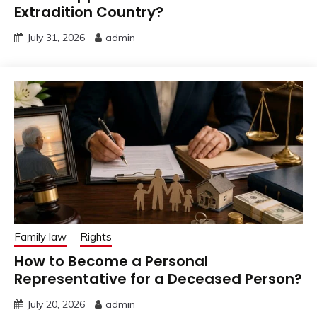
Extradition Country?
July 31, 2026
admin
Family law
Rights
How to Become a Personal
Representative for a Deceased Person?
July 20, 2026
admin