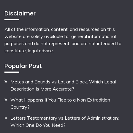
Disclaimer
All of the information, content, and resources on this
website are solely available for general informational
purposes and do not represent, and are not intended to
constitute, legal advice.
Popular Post
Metes and Bounds vs Lot and Block: Which Legal
Description Is More Accurate?
What Happens If You Flee to a Non Extradition
Country?
Letters Testamentary vs Letters of Administration:
Which One Do You Need?