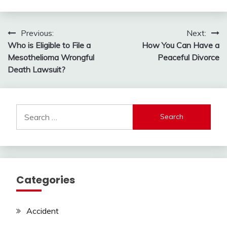
Post
Previous:
Next:
Who is Eligible to File a
How You Can Have a
navigation
Mesothelioma Wrongful
Peaceful Divorce
Death Lawsuit?
Search
for:
Categories
Accident