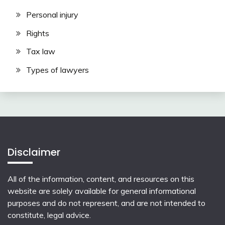
Personal injury
Rights
Tax law
Types of lawyers
Disclaimer
All of the information, content, and resources on this
website are solely available for general informational
purposes and do not represent, and are not intended to
constitute, legal advice.