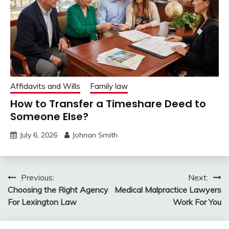
Affidavits and Wills
Family law
How to Transfer a Timeshare Deed to
Someone Else?
July 6, 2026
Johnan Smith
Post
Previous:
Next:
Choosing the Right Agency
Medical Malpractice Lawyers
navigation
For Lexington Law
Work For You