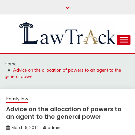
Skip
to
content
Law For All
LAW TRACK
Home
Advice on the allocation of powers to an agent to the
general power
Family law
Advice on the allocation of powers to
an agent to the general power
March 6, 2014
admin