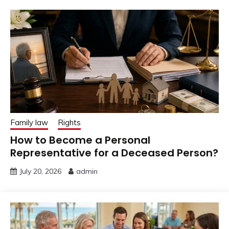
Family law
Rights
How to Become a Personal
Representative for a Deceased Person?
July 20, 2026
admin