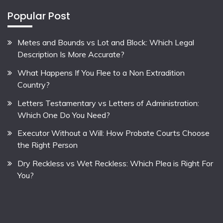
Popular Post
Metes and Bounds vs Lot and Block: Which Legal
Description Is More Accurate?
What Happens If You Flee to a Non Extradition
Country?
Letters Testamentary vs Letters of Administration:
Which One Do You Need?
Executor Without a Will: How Probate Courts Choose
the Right Person
Dry Reckless vs Wet Reckless: Which Plea is Right For
You?