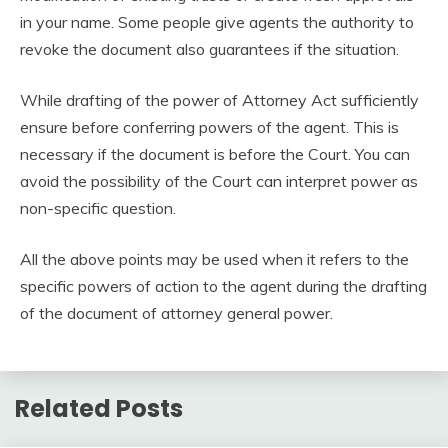
in your name. Some people give agents the authority to
revoke the document also guarantees if the situation.
While drafting of the power of Attorney Act sufficiently
ensure before conferring powers of the agent. This is
necessary if the document is before the Court. You can
avoid the possibility of the Court can interpret power as
non-specific question.
All the above points may be used when it refers to the
specific powers of action to the agent during the drafting
of the document of attorney general power.
Related Posts