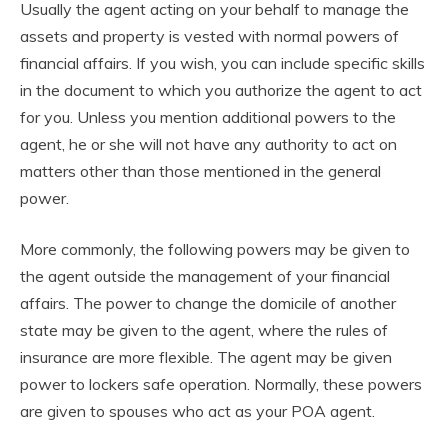
Usually the agent acting on your behalf to manage the
assets and property is vested with normal powers of
financial affairs. If you wish, you can include specific skills
in the document to which you authorize the agent to act
for you. Unless you mention additional powers to the
agent, he or she will not have any authority to act on
matters other than those mentioned in the general
power.
More commonly, the following powers may be given to
the agent outside the management of your financial
affairs. The power to change the domicile of another
state may be given to the agent, where the rules of
insurance are more flexible. The agent may be given
power to lockers safe operation. Normally, these powers
are given to spouses who act as your POA agent.