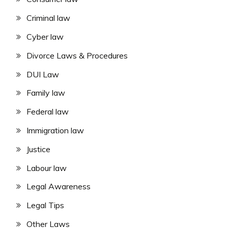
Criminal law
Cyber law
Divorce Laws & Procedures
DUI Law
Family law
Federal law
Immigration law
Justice
Labour law
Legal Awareness
Legal Tips
Other Laws