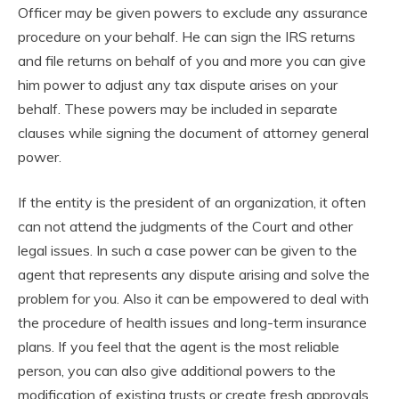
Officer may be given powers to exclude any assurance
procedure on your behalf. He can sign the IRS returns
and file returns on behalf of you and more you can give
him power to adjust any tax dispute arises on your
behalf. These powers may be included in separate
clauses while signing the document of attorney general
power.
If the entity is the president of an organization, it often
can not attend the judgments of the Court and other
legal issues. In such a case power can be given to the
agent that represents any dispute arising and solve the
problem for you. Also it can be empowered to deal with
the procedure of health issues and long-term insurance
plans. If you feel that the agent is the most reliable
person, you can also give additional powers to the
modification of existing trusts or create fresh approvals