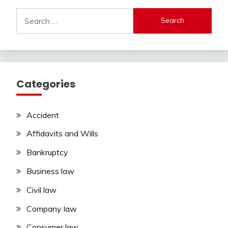
Search
for:
Categories
Accident
Affidavits and Wills
Bankruptcy
Business law
Civil law
Company law
Consumer law