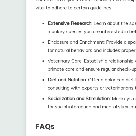
vital to adhere to certain guidelines:
Extensive Research:
Learn about the spe
monkey species you are interested in bef
Enclosure and Enrichment: Provide a spac
for natural behaviors and includes prope
Veterinary Care: Establish a relationship
primate care and ensure regular check-u
Diet and Nutrition:
Offer a balanced diet 
consulting with experts or veterinarians
Socialization and Stimulation:
Monkeys are
for social interaction and mental stimula
FAQs