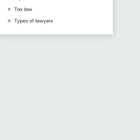
Tax law
Types of lawyers