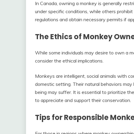
In Canada, owning a monkey is generally restr
under specific conditions, while others prohibit i
regulations and obtain necessary permits if app
The Ethics of Monkey Owne
While some individuals may desire to own a monk
consider the ethical implications.
Monkeys are intelligent, social animals with c
domestic setting. Their natural behaviors may
being may suffer. It is essential to prioritize
to appreciate and support their conservation.
Tips for Responsible Monk
For those in regions where monkey ownership is