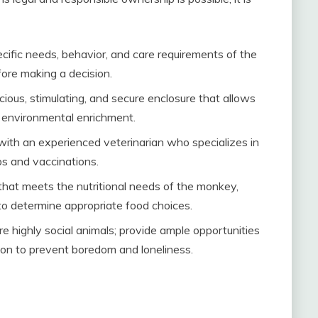
cific needs, behavior, and care requirements of the
ore making a decision.
ious, stimulating, and secure enclosure that allows
r environmental enrichment.
 with an experienced veterinarian who specializes in
ps and vaccinations.
that meets the nutritional needs of the monkey,
 to determine appropriate food choices.
 highly social animals; provide ample opportunities
tion to prevent boredom and loneliness.