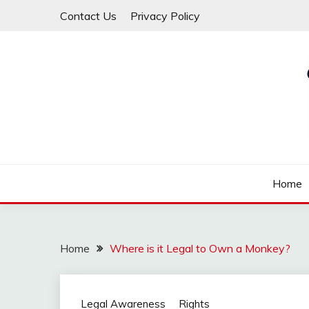
Skip
Contact Us
Privacy Policy
to
content
Law For All
LAW TRACK
Home
Home
Where is it Legal to Own a Monkey?
Legal Awareness
Rights