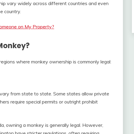
p vary widely across different countries and even
e country.
Someone on My Property?
 Monkey?
 regions where monkey ownership is commonly legal:
ary from state to state. Some states allow private
rs require special permits or outright prohibit
a, owning a monkey is generally legal. However,
ngton have stricter regulations, often requiring