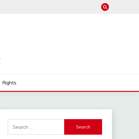
Rights
Search
for: