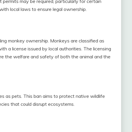
permits may be required, particularly for certain
 with local laws to ensure legal ownership.
ding monkey ownership. Monkeys are classified as
h a license issued by local authorities. The licensing
sure the welfare and safety of both the animal and the
es as pets. This ban aims to protect native wildlife
ecies that could disrupt ecosystems.