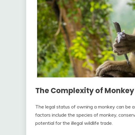
The Complexity of Monkey
The legal status of owning a monkey can be a
factors include the species of monkey, conserv
potential for the illegal wildlife trade.