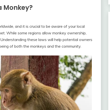
 a Monkey?
dwide, and it is crucial to be aware of your local
 pet. While some regions allow monkey ownership,
s. Understanding these laws will help potential owners
being of both the monkeys and the community.