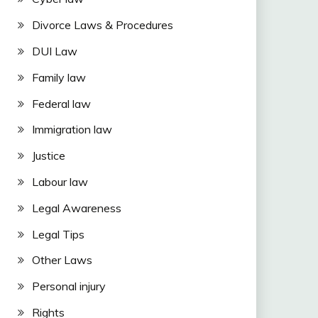
Divorce Laws & Procedures
DUI Law
Family law
Federal law
Immigration law
Justice
Labour law
Legal Awareness
Legal Tips
Other Laws
Personal injury
Rights