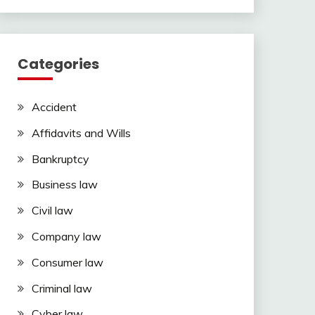
Categories
Accident
Affidavits and Wills
Bankruptcy
Business law
Civil law
Company law
Consumer law
Criminal law
Cyber law