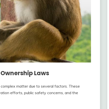
 Ownership Laws
 complex matter due to several factors. These
ation efforts, public safety concerns, and the