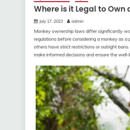
Where is it Legal to Own
July 17, 2023
admin
Monkey ownership laws differ significantly worl
regulations before considering a monkey as a
others have strict restrictions or outright ban
make informed decisions and ensure the well-