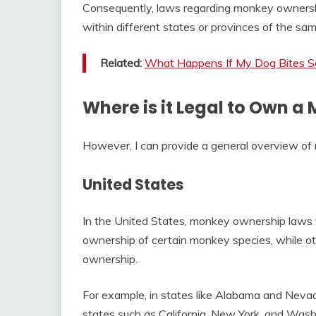
Consequently, laws regarding monkey ownershi
within different states or provinces of the sam
Related:
What Happens If My Dog Bites 
Where is it Legal to Own a
However, I can provide a general overview of
United States
In the United States, monkey ownership laws v
ownership of certain monkey species, while othe
ownership.
For example, in states like Alabama and Nevad
states such as California, New York, and Washi