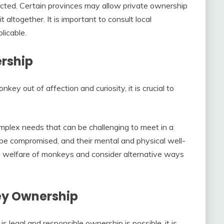
icted. Certain provinces may allow private ownership
t altogether. It is important to consult local
licable.
rship
ey out of affection and curiosity, it is crucial to
omplex needs that can be challenging to meet in a
 be compromised, and their mental and physical well-
 the welfare of monkeys and consider alternative ways
ey Ownership
 legal and responsible ownership is possible, it is