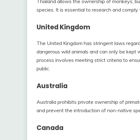
Thailand allows the ownership of monkeys, but 
species. It is essential to research and comply
United Kingdom
The United Kingdom has stringent laws regar
dangerous wild animals and can only be kept wit
process involves meeting strict criteria to en
public.
Australia
Australia prohibits private ownership of primat
and prevent the introduction of non-native sp
Canada