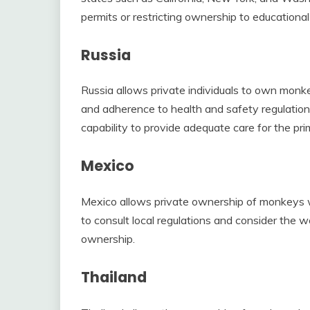
permits or restricting ownership to educational 
Russia
Russia allows private individuals to own monkey
and adherence to health and safety regulatio
capability to provide adequate care for the pri
Mexico
Mexico allows private ownership of monkeys wit
to consult local regulations and consider the 
ownership.
Thailand