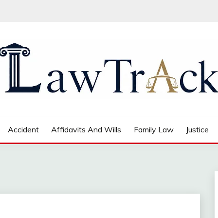
Accident
Affidavits And Wills
Family Law
Justice