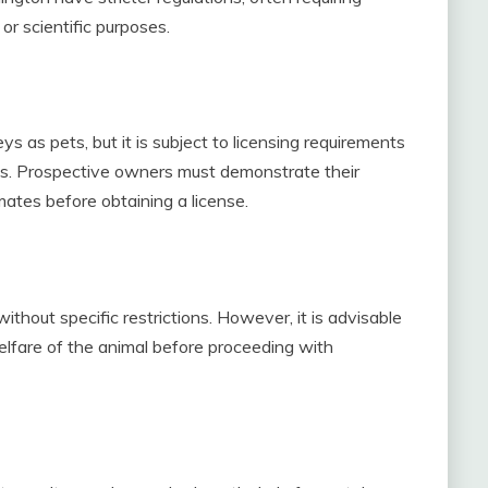
or scientific purposes.
s as pets, but it is subject to licensing requirements
ns. Prospective owners must demonstrate their
mates before obtaining a license.
hout specific restrictions. However, it is advisable
welfare of the animal before proceeding with