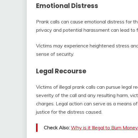
Emotional Distress
Prank calls can cause emotional distress for th
privacy and potential harassment can lead to fee
Victims may experience heightened stress and 
sense of security.
Legal Recourse
Victims of illegal prank calls can pursue legal
severity of the call and any resulting harm, vi
charges. Legal action can serve as a means of
justice for the distress caused.
Check Also:
Why is it Illegal to Burn Mone