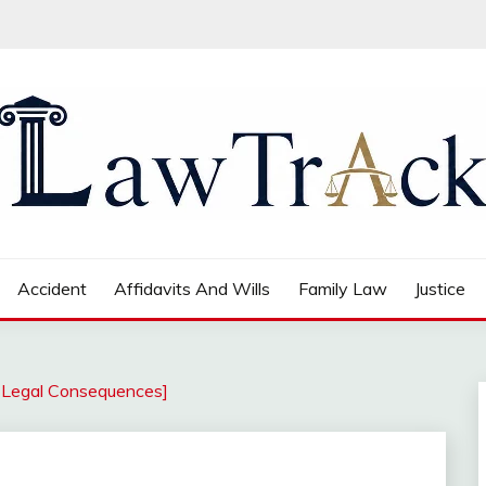
Accident
Affidavits And Wills
Family Law
Justice
d Legal Consequences]