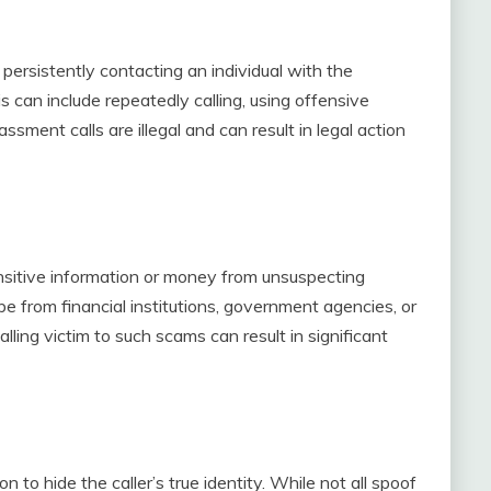
persistently contacting an individual with the
s can include repeatedly calling, using offensive
ment calls are illegal and can result in legal action
ensitive information or money from unsuspecting
 be from financial institutions, government agencies, or
alling victim to such scams can result in significant
on to hide the caller’s true identity. While not all spoof