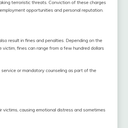
making terroristic threats. Conviction of these charges
re employment opportunities and personal reputation.
 also result in fines and penalties. Depending on the
he victim, fines can range from a few hundred dollars
service or mandatory counseling as part of the
ir victims, causing emotional distress and sometimes