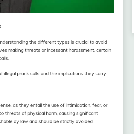
s
understanding the different types is crucial to avoid
lves making threats or incessant harassment, certain
alls.
of illegal prank calls and the implications they carry.
nse, as they entail the use of intimidation, fear, or
 threats of physical harm, causing significant
ishable by law and should be strictly avoided.