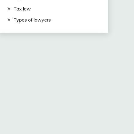
Tax law
Types of lawyers