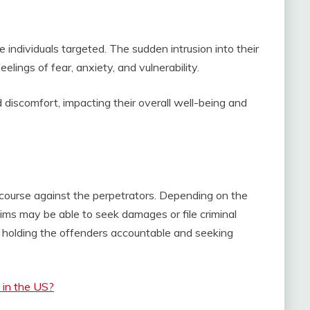
e individuals targeted. The sudden intrusion into their
lings of fear, anxiety, and vulnerability.
discomfort, impacting their overall well-being and
 recourse against the perpetrators. Depending on the
ctims may be able to seek damages or file criminal
 holding the offenders accountable and seeking
y in the US?