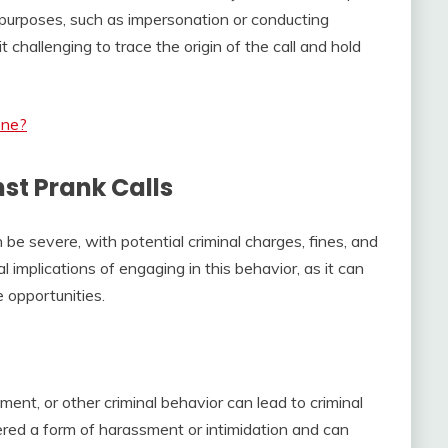
us purposes, such as impersonation or conducting
t challenging to trace the origin of the call and hold
one?
st Prank Calls
be severe, with potential criminal charges, fines, and
l implications of engaging in this behavior, as it can
 opportunities.
ment, or other criminal behavior can lead to criminal
ered a form of harassment or intimidation and can