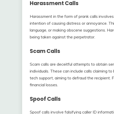
Harassment Calls
Harassment in the form of prank calls involves 
intention of causing distress or annoyance. Thi
language, or making obscene suggestions. Harass
being taken against the perpetrator.
Scam Calls
Scam calls are deceitful attempts to obtain s
individuals. These can include calls claiming to
tech support, aiming to defraud the recipient. F
financial losses.
Spoof Calls
Spoof calls involve falsifying caller ID informati