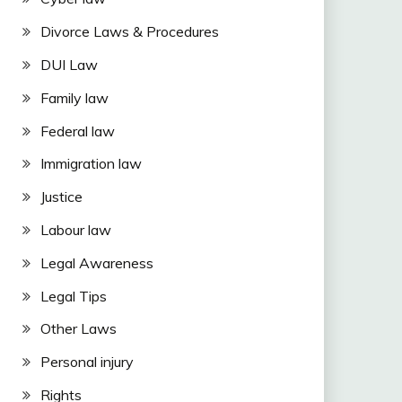
Divorce Laws & Procedures
DUI Law
Family law
Federal law
Immigration law
Justice
Labour law
Legal Awareness
Legal Tips
Other Laws
Personal injury
Rights