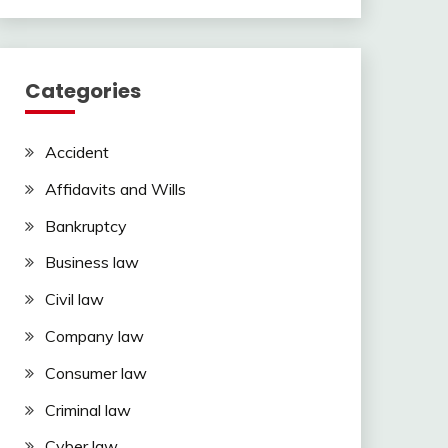
Categories
Accident
Affidavits and Wills
Bankruptcy
Business law
Civil law
Company law
Consumer law
Criminal law
Cyber law