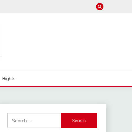
Rights
Search
for: