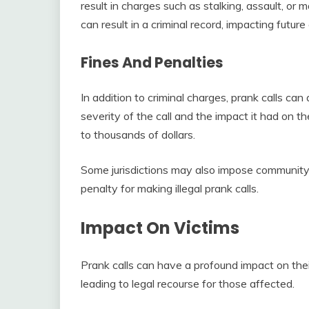
result in charges such as stalking, assault, or 
can result in a criminal record, impacting futu
Fines And Penalties
In addition to criminal charges, prank calls can
severity of the call and the impact it had on t
to thousands of dollars.
Some jurisdictions may also impose community 
penalty for making illegal prank calls.
Impact On Victims
Prank calls can have a profound impact on the
leading to legal recourse for those affected.