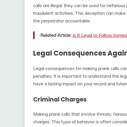
calls are illegal, they can be used for nefario
fraudulent activities. This deception can make i
the perpetrator accountable.
Related Article:
Is It Legal to Follow Some
Legal Consequences Again
Legal consequences for making prank calls can 
penalties. It is important to understand the lega
have a lasting impact on your record and future
Criminal Charges
Making prank calls that involve threats, harass
charges. This type of behavior is often consid