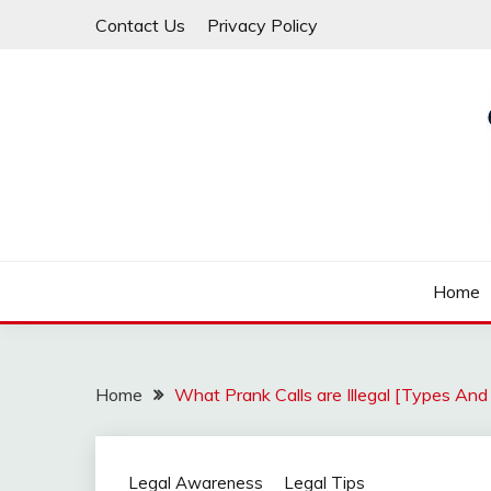
Skip
Contact Us
Privacy Policy
to
content
Law For All
LAW TRACK
Home
Home
What Prank Calls are Illegal [Types An
Legal Awareness
Legal Tips