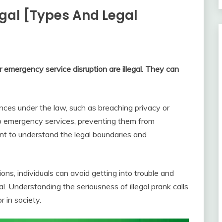
egal [Types And Legal
r emergency service disruption are illegal. They can
ences under the law, such as breaching privacy or
e up emergency services, preventing them from
ant to understand the legal boundaries and
ons, individuals can avoid getting into trouble and
l. Understanding the seriousness of illegal prank calls
r in society.