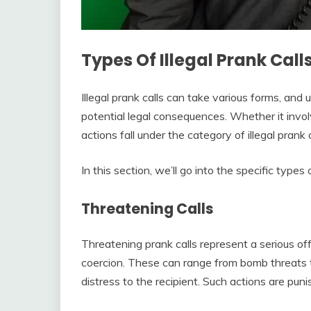
Types Of Illegal Prank Call
Illegal prank calls can take various forms, and 
potential legal consequences. Whether it invo
actions fall under the category of illegal prank c
In this section, we’ll go into the specific types 
Threatening Calls
Threatening prank calls represent a serious offe
coercion. These can range from bomb threats to
distress to the recipient. Such actions are pun