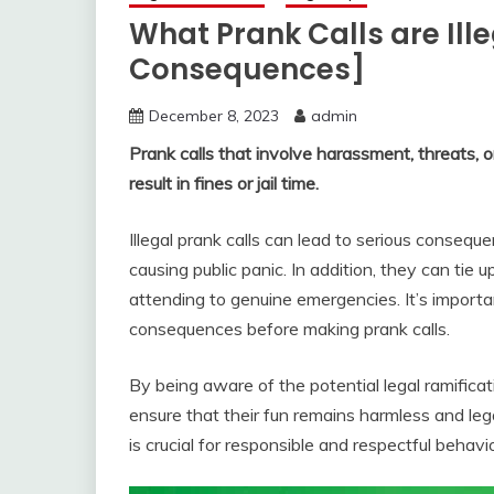
What Prank Calls are Ill
Consequences]
December 8, 2023
admin
Prank calls that involve harassment, threats, o
result in fines or jail time.
Illegal prank calls can lead to serious consequ
causing public panic. In addition, they can ti
attending to genuine emergencies. It’s import
consequences before making prank calls.
By being aware of the potential legal ramificati
ensure that their fun remains harmless and lega
is crucial for responsible and respectful behavio