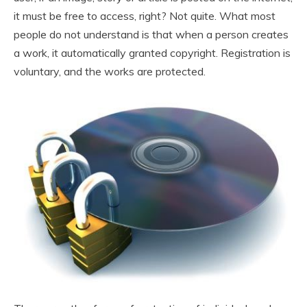
it must be free to access, right? Not quite. What most
people do not understand is that when a person creates
a work, it automatically granted copyright. Registration is
voluntary, and the works are protected.