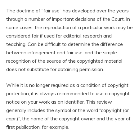
The doctrine of “fair use” has developed over the years
through a number of important decisions of the Court. In
some cases, the reproduction of a particular work may be
considered fair if used for editorial, research and
teaching. Can be difficult to determine the difference
between infringement and fair use, and the simple
recognition of the source of the copyrighted material
does not substitute for obtaining permission.
While it is no longer required as a condition of copyright
protection, it is always recommended to use a copyright
notice on your work as an identifier. This review
generally includes the symbol or the word “copyright (or
copr.)”, the name of the copyright owner and the year of
first publication, for example.