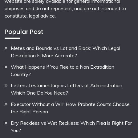
website are solely available for general informational
purposes and do not represent, and are not intended to
constitute, legal advice.
Popular Post
Metes and Bounds vs Lot and Block: Which Legal
Description Is More Accurate?
What Happens If You Flee to a Non Extradition
Country?
Letters Testamentary vs Letters of Administration:
Which One Do You Need?
Executor Without a Will: How Probate Courts Choose
the Right Person
Dry Reckless vs Wet Reckless: Which Plea is Right For
You?