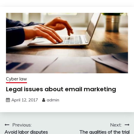
Cyber law
Legal issues about email marketing
April 12, 2017
admin
Post
Previous:
Next:
Avoid labor disputes
The qualities of the trial