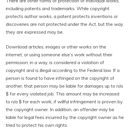
There are other forms of protection of individual works,
including patents and trademarks. While copyright
protects author works, a patent protects inventions or
discoveries are not protected under the Act, but the way
they are expressed may be.
Download articles, images or other works on the
internet, or using someone else’s work without their
permission, in a way, is considered a violation of
copyright and is illegal according to the Federal law. If a
person is found to have infringed on the copyright of
another, that person may be liable for damages up to n/a
$ for every violated job. This amount may be increased
to n/a $ for each work, if willful infringement is proven by
the copyright owner. In addition, an offender may be
liable for legal fees incurred by the copyright owner as he
tried to protect his own rights.