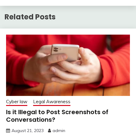
Related Posts
Cyber law
Legal Awareness
Is it Illegal to Post Screenshots of
Conversations?
August 21, 2023
admin