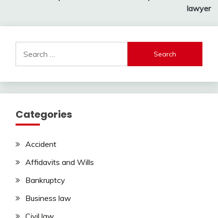
navigation
lawyer
Search
for:
Categories
Accident
Affidavits and Wills
Bankruptcy
Business law
Civil law