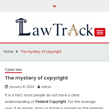
Skip
to
content
Law For All
LAW TRACK
Home
The mystery of copyright
Cyber law
The mystery of copyright
January 8, 2014
admin
It is a fact; most people do not have a clear
understanding of
Federal Copyright
. For the average
user, if an image, story or article is posted on the internet,