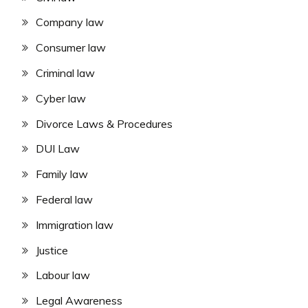
Company law
Consumer law
Criminal law
Cyber law
Divorce Laws & Procedures
DUI Law
Family law
Federal law
Immigration law
Justice
Labour law
Legal Awareness