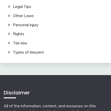
Legal Tips
Other Laws
Personal injury
Rights
Tax law
Types of lawyers
Disclaimer
All of the information, content, and resources on this