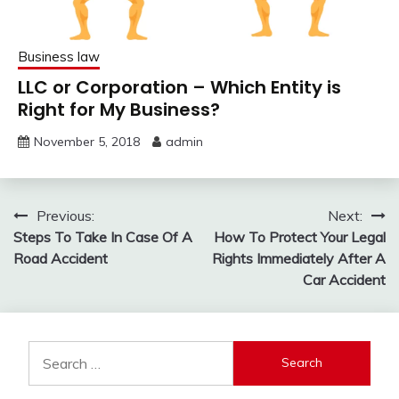
Business law
LLC or Corporation – Which Entity is
Right for My Business?
November 5, 2018
admin
Post
Previous:
Next:
Steps To Take In Case Of A
How To Protect Your Legal
navigation
Road Accident
Rights Immediately After A
Car Accident
Search
for: