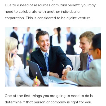
Due to a need of resources or mutual benefit, you may
need to collaborate with another individual or
corporation. This is considered to be a joint venture.
One of the first things you are going to need to do is
determine if that person or company is right for you.