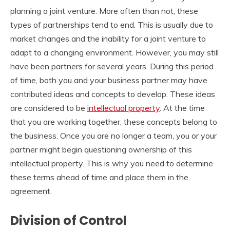
planning a joint venture. More often than not, these
types of partnerships tend to end. This is usually due to
market changes and the inability for a joint venture to
adapt to a changing environment. However, you may still
have been partners for several years. During this period
of time, both you and your business partner may have
contributed ideas and concepts to develop. These ideas
are considered to be
intellectual property
. At the time
that you are working together, these concepts belong to
the business. Once you are no longer a team, you or your
partner might begin questioning ownership of this
intellectual property. This is why you need to determine
these terms ahead of time and place them in the
agreement.
Division of Control