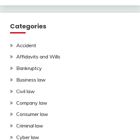
Categories
Accident
Affidavits and Wills
Bankruptcy
Business law
Civil law
Company law
Consumer law
Criminal law
Cyber law