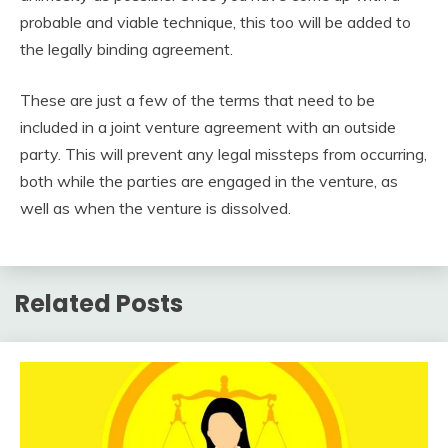
probable and viable technique, this too will be added to
the legally binding agreement.
These are just a few of the terms that need to be
included in a joint venture agreement with an outside
party. This will prevent any legal missteps from occurring,
both while the parties are engaged in the venture, as
well as when the venture is dissolved.
Related Posts