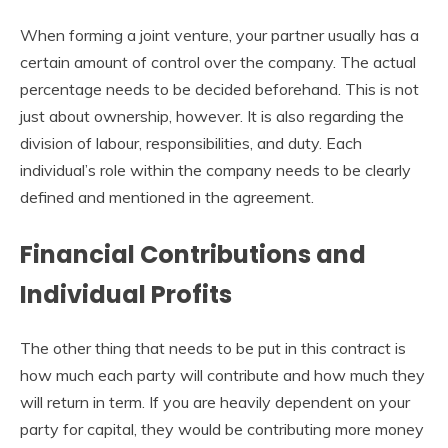
When forming a joint venture, your partner usually has a
certain amount of control over the company. The actual
percentage needs to be decided beforehand. This is not
just about ownership, however. It is also regarding the
division of labour, responsibilities, and duty. Each
individual’s role within the company needs to be clearly
defined and mentioned in the agreement.
Financial Contributions and
Individual Profits
The other thing that needs to be put in this contract is
how much each party will contribute and how much they
will return in term. If you are heavily dependent on your
party for capital, they would be contributing more money