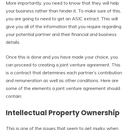
More importantly, you need to know that they will help
your business rather than hinder it. To make sure of this,
you are going to need to get an ASIC extract. This will
give you all of the information that you require regarding
your potential partner and their financial and business
details.
Once this is done and you have made your choice, you
can proceed to creating a joint venture agreement. This
is a contract that determines each partner’s contribution
and remuneration as well as other conditions. Here are
some of the elements a joint venture agreement should
contain:
Intellectual Property Ownership
This is one of the issues that seem to get murky when