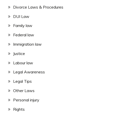
Divorce Laws & Procedures
DUI Law
Family law
Federal law
Immigration law
Justice
Labour law
Legal Awareness
Legal Tips
Other Laws
Personal injury
Rights