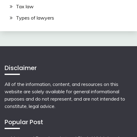
Tax law
Types of lawyers
Disclaimer
All of the information, content, and resources on this
website are solely available for general informational
purposes and do not represent, and are not intended to
constitute, legal advice.
Popular Post