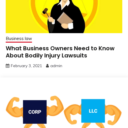
Business law
What Business Owners Need to Know
About Bodily Injury Lawsuits
February 3, 2021
admin