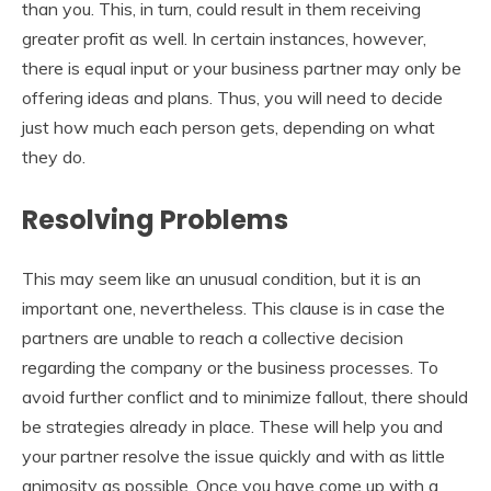
than you. This, in turn, could result in them receiving
greater profit as well. In certain instances, however,
there is equal input or your business partner may only be
offering ideas and plans. Thus, you will need to decide
just how much each person gets, depending on what
they do.
Resolving Problems
This may seem like an unusual condition, but it is an
important one, nevertheless. This clause is in case the
partners are unable to reach a collective decision
regarding the company or the business processes. To
avoid further conflict and to minimize fallout, there should
be strategies already in place. These will help you and
your partner resolve the issue quickly and with as little
animosity as possible. Once you have come up with a