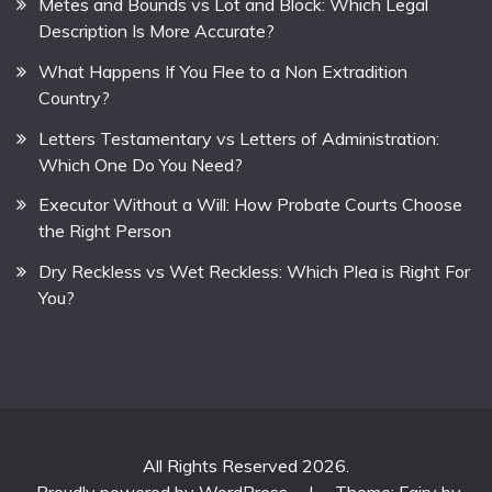
Metes and Bounds vs Lot and Block: Which Legal
Description Is More Accurate?
What Happens If You Flee to a Non Extradition
Country?
Letters Testamentary vs Letters of Administration:
Which One Do You Need?
Executor Without a Will: How Probate Courts Choose
the Right Person
Dry Reckless vs Wet Reckless: Which Plea is Right For
You?
All Rights Reserved 2026.
Proudly powered by WordPress
|
Theme: Fairy by