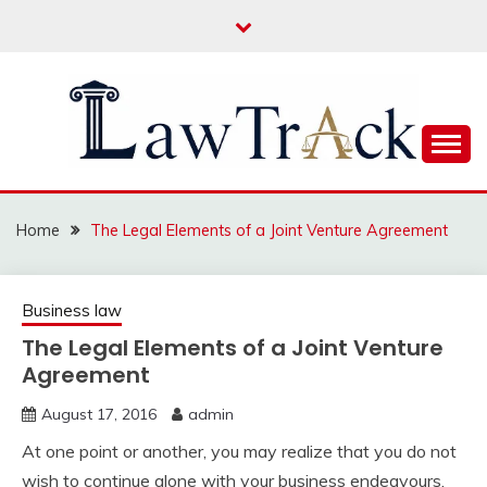
Skip
to
content
Law For All
LAW TRACK
Home
The Legal Elements of a Joint Venture Agreement
Business law
The Legal Elements of a Joint Venture
Agreement
August 17, 2016
admin
At one point or another, you may realize that you do not
wish to continue alone with your business endeavours.