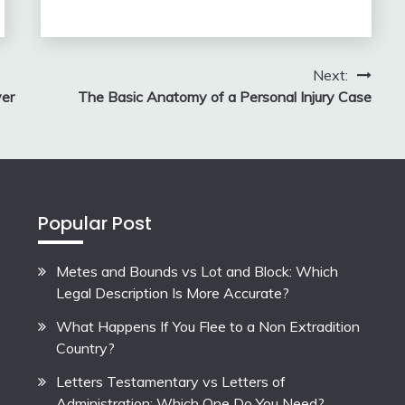
Next:
yer
The Basic Anatomy of a Personal Injury Case
Popular Post
Metes and Bounds vs Lot and Block: Which
Legal Description Is More Accurate?
What Happens If You Flee to a Non Extradition
Country?
Letters Testamentary vs Letters of
Administration: Which One Do You Need?