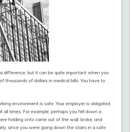
 a difference, but it can be quite important when you
 thousands of dollars in medical bills. You have to
rking environment is safe. Your employer is obligated
 all times. For example, perhaps you fell down a
were holding onto came out of the wall, broke, and
early, since you were going down the stairs in a safe