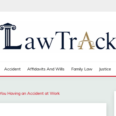
Accident
Affidavits And Wills
Family Law
Justice
You Having an Accident at Work