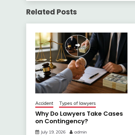
Related Posts
Accident
Types of lawyers
Why Do Lawyers Take Cases
on Contingency?
July 19, 2026
admin