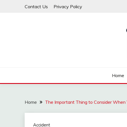
Skip
Contact Us
Privacy Policy
to
content
Law For All
LAW TRACK
Home
Home
The Important Thing to Consider When 
Accident