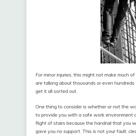
For minor injuries, this might not make much of
are talking about thousands or even hundreds of
get it all sorted out.
One thing to consider is whether or not the wo
to provide you with a safe work environment at
flight of stairs because the handrail that you 
gave you no support. This is not your fault, cl