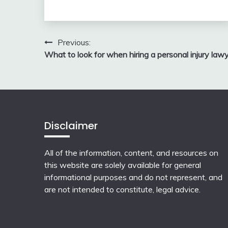
Post
Previous:
What to look for when hiring a personal injury law
navigation
Disclaimer
All of the information, content, and resources on
this website are solely available for general
informational purposes and do not represent, and
are not intended to constitute, legal advice.