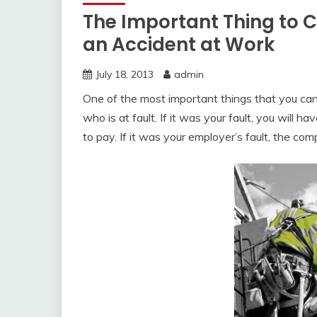
The Important Thing to 
an Accident at Work
July 18, 2013
admin
One of the most important things that you can 
who is at fault. If it was your fault, you will ha
to pay. If it was your employer’s fault, the co