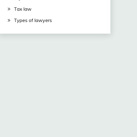
Tax law
Types of lawyers