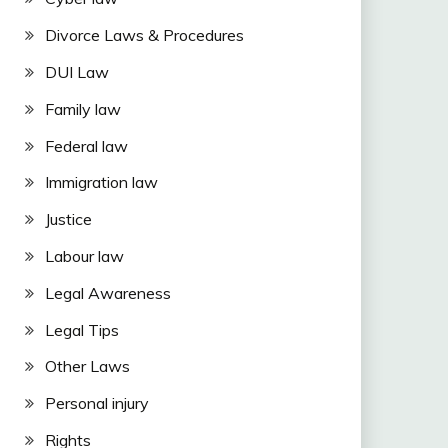
Divorce Laws & Procedures
DUI Law
Family law
Federal law
Immigration law
Justice
Labour law
Legal Awareness
Legal Tips
Other Laws
Personal injury
Rights