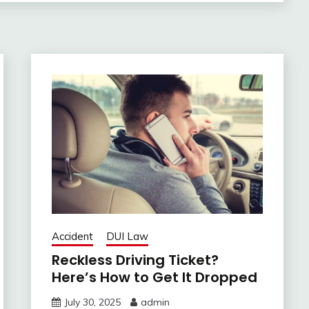
Accident
DUI Law
Reckless Driving Ticket?
Here’s How to Get It Dropped
July 30, 2025
admin