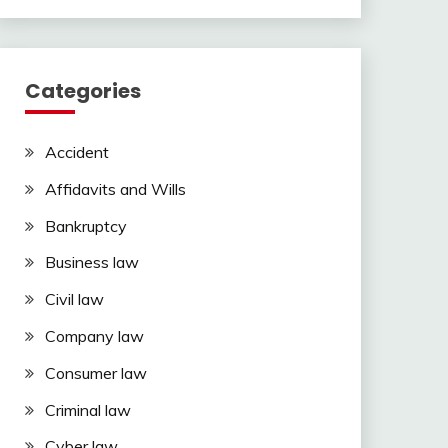
Categories
Accident
Affidavits and Wills
Bankruptcy
Business law
Civil law
Company law
Consumer law
Criminal law
Cyber law