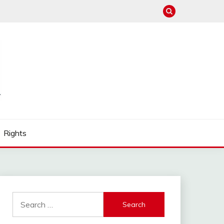
Rights
Search
for: