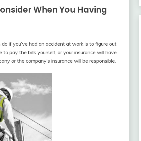
Consider When You Having
do if you’ve had an accident at work is to figure out
ve to pay the bills yourself, or your insurance will have
mpany or the company’s insurance will be responsible.