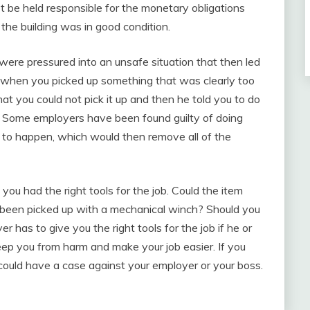
ot be held responsible for the monetary obligations
the building was in good condition.
u were pressured into an unsafe situation that then led
k when you picked up something that was clearly too
hat you could not pick it up and then he told you to do
b? Some employers have been found guilty of doing
es to happen, which would then remove all of the
you had the right tools for the job. Could the item
 been picked up with a mechanical winch? Should you
r has to give you the right tools for the job if he or
keep you from harm and make your job easier. If you
could have a case against your employer or your boss.