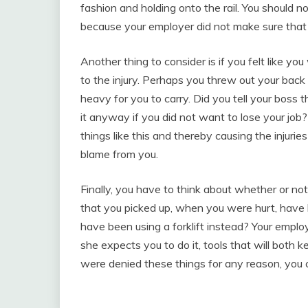
fashion and holding onto the rail. You should n
because your employer did not make sure that 
Another thing to consider is if you felt like yo
to the injury. Perhaps you threw out your bac
heavy for you to carry. Did you tell your boss t
it anyway if you did not want to lose your jo
things like this and thereby causing the injuri
blame from you.
Finally, you have to think about whether or not 
that you picked up, when you were hurt, have
have been using a forklift instead? Your employe
she expects you to do it, tools that will both 
were denied these things for any reason, you 