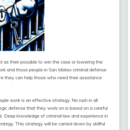
t as their possible to win the case or lowering the
 work and those people in San Mateo criminal defense
ere they can help those who need their assistance
e work is an effective strategy. No rush in all
ategic defense that they work on is based on a careful
e. Deep knowledge of criminal law and experience in
ategy. This strategy will be carried down by skillful