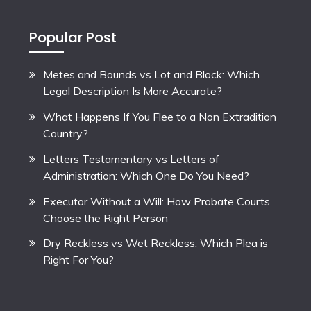
Popular Post
Metes and Bounds vs Lot and Block: Which
Legal Description Is More Accurate?
What Happens If You Flee to a Non Extradition
Country?
Letters Testamentary vs Letters of
Administration: Which One Do You Need?
Executor Without a Will: How Probate Courts
Choose the Right Person
Dry Reckless vs Wet Reckless: Which Plea is
Right For You?