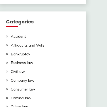
Categories
Accident
Affidavits and Wills
Bankruptcy
Business law
Civil law
Company law
Consumer law
Criminal law
Cyber law