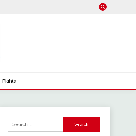
Rights
Search
for: