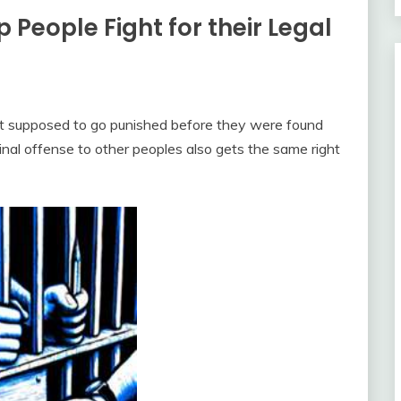
 People Fight for their Legal
t supposed to go punished before they were found
nal offense to other peoples also gets the same right