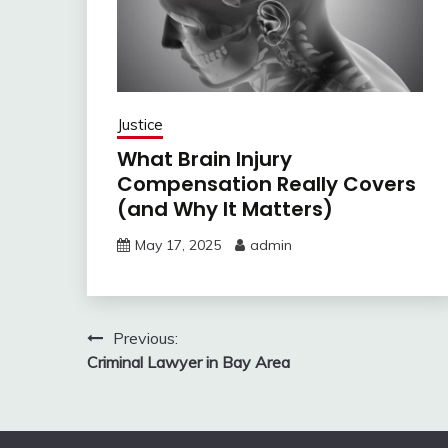
Justice
What Brain Injury
Compensation Really Covers
(and Why It Matters)
May 17, 2025
admin
Post
Previous:
Criminal Lawyer in Bay Area
navigation