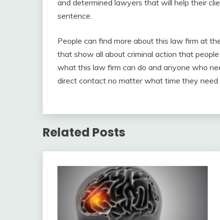
and determined lawyers that will help their cl
sentence.
People can find more about this law firm at th
that show all about criminal action that people
what this law firm can do and anyone who need
direct contact no matter what time they need i
Related Posts