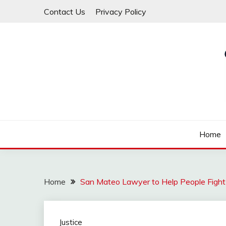
Skip
Contact Us
Privacy Policy
to
content
Law For All
LAW TRACK
Home
Home
San Mateo Lawyer to Help People Fight f
Justice