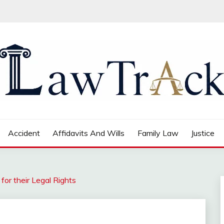
Accident
Affidavits And Wills
Family Law
Justice
or their Legal Rights