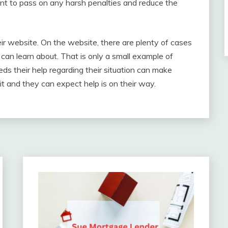
ient to pass on any harsh penalties and reduce the
eir website. On the website, there are plenty of cases
 can learn about. That is only a small example of
s their help regarding their situation can make
t and they can expect help is on their way.