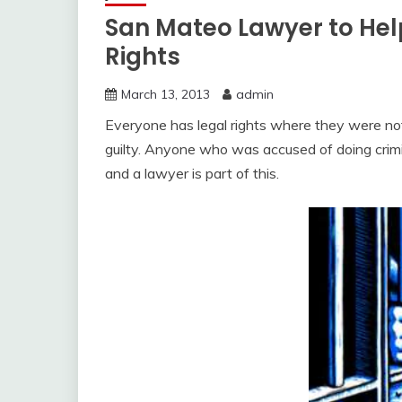
San Mateo Lawyer to Help
Rights
March 13, 2013
admin
Everyone has legal rights where they were no
guilty. Anyone who was accused of doing crimi
and a lawyer is part of this.