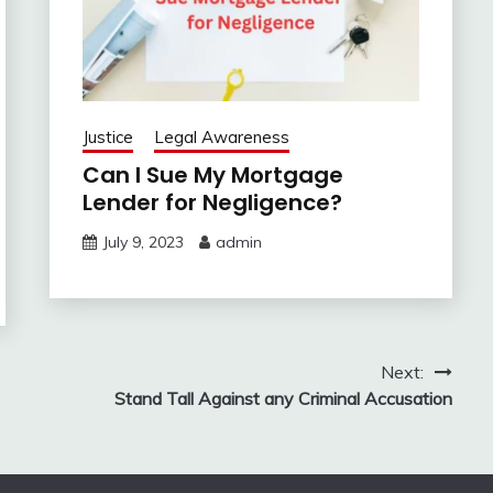
Justice
Legal Awareness
Can I Sue My Mortgage
Lender for Negligence?
July 9, 2023
admin
Next:
Stand Tall Against any Criminal Accusation