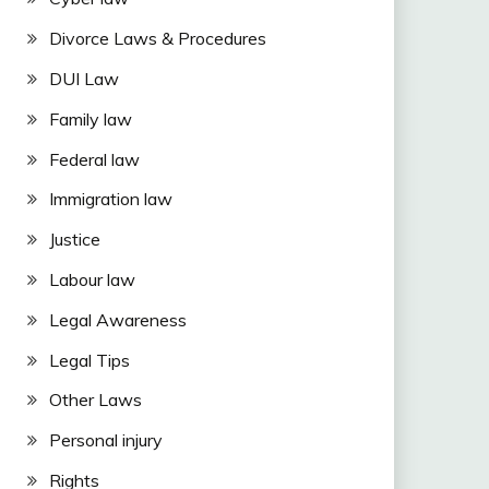
Divorce Laws & Procedures
DUI Law
Family law
Federal law
Immigration law
Justice
Labour law
Legal Awareness
Legal Tips
Other Laws
Personal injury
Rights