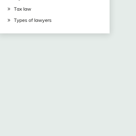
Tax law
Types of lawyers