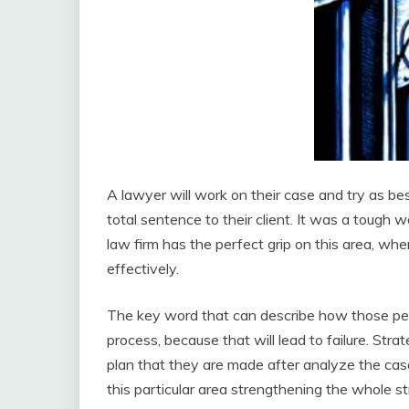
A lawyer will work on their case and try as bes
total sentence to their client. It was a tough
law firm has the perfect grip on this area, wh
effectively.
The key word that can describe how those peopl
process, because that will lead to failure. Str
plan that they are made after analyze the cas
this particular area strengthening the whole str