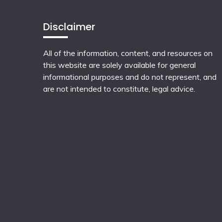
Disclaimer
All of the information, content, and resources on
this website are solely available for general
informational purposes and do not represent, and
are not intended to constitute, legal advice.