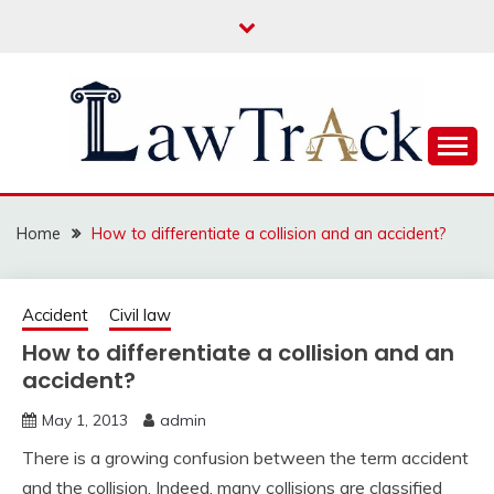
Skip
to
content
Law For All
LAW TRACK
Home
How to differentiate a collision and an accident?
Accident
Civil law
How to differentiate a collision and an
accident?
May 1, 2013
admin
There is a growing confusion between the term accident
and the collision. Indeed, many collisions are classified