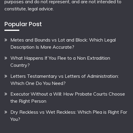
purposes and do not represent, and are not intended to
constitute, legal advice.
Popular Post
Metes and Bounds vs Lot and Block: Which Legal
Description Is More Accurate?
What Happens If You Flee to a Non Extradition
Country?
Letters Testamentary vs Letters of Administration:
Which One Do You Need?
Executor Without a Will: How Probate Courts Choose
the Right Person
Dry Reckless vs Wet Reckless: Which Plea is Right For
You?