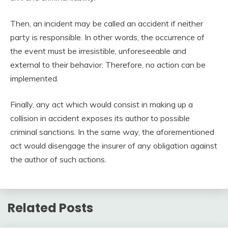
Then, an incident may be called an accident if neither
party is responsible. In other words, the occurrence of
the event must be irresistible, unforeseeable and
external to their behavior. Therefore, no action can be
implemented.
Finally, any act which would consist in making up a
collision in accident exposes its author to possible
criminal sanctions. In the same way, the aforementioned
act would disengage the insurer of any obligation against
the author of such actions.
Related Posts