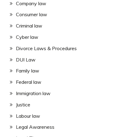
Company law
Consumer law
Criminal law
Cyber law
Divorce Laws & Procedures
DUI Law
Family law
Federal law
Immigration law
Justice
Labour law
Legal Awareness