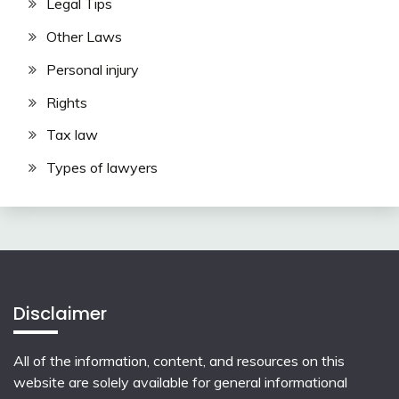
Legal Tips
Other Laws
Personal injury
Rights
Tax law
Types of lawyers
Disclaimer
All of the information, content, and resources on this
website are solely available for general informational