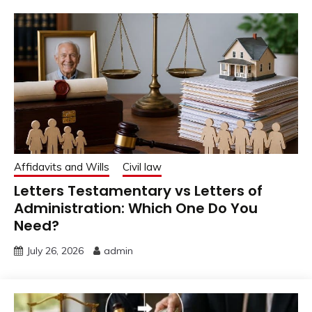
Affidavits and Wills
Civil law
Letters Testamentary vs Letters of
Administration: Which One Do You
Need?
July 26, 2026
admin