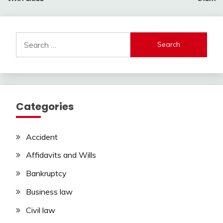
Search
for:
Categories
Accident
Affidavits and Wills
Bankruptcy
Business law
Civil law