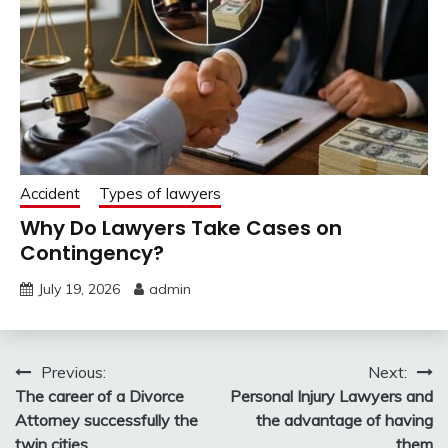
Accident
Types of lawyers
Why Do Lawyers Take Cases on
Contingency?
July 19, 2026
admin
Post
Previous:
Next:
The career of a Divorce
Personal Injury Lawyers and
navigation
Attorney successfully the
the advantage of having
twin cities
them