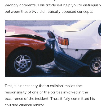
wrongly accidents. This article will help you to distinguish
between these two diametrically opposed concepts.
First, it is necessary that a collision implies the
responsibility of one of the parties involved in the
occurrence of the incident. Thus, it fully committed his
civil and criminal liability.