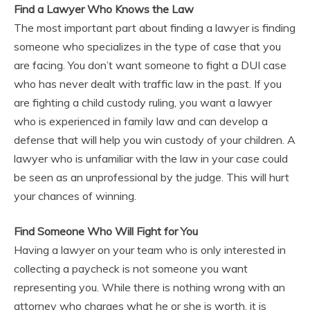
Find a Lawyer Who Knows the Law
The most important part about finding a lawyer is finding
someone who specializes in the type of case that you
are facing. You don’t want someone to fight a DUI case
who has never dealt with traffic law in the past. If you
are fighting a child custody ruling, you want a lawyer
who is experienced in family law and can develop a
defense that will help you win custody of your children. A
lawyer who is unfamiliar with the law in your case could
be seen as an unprofessional by the judge. This will hurt
your chances of winning.
Find Someone Who Will Fight for You
Having a lawyer on your team who is only interested in
collecting a paycheck is not someone you want
representing you. While there is nothing wrong with an
attorney who charges what he or she is worth, it is