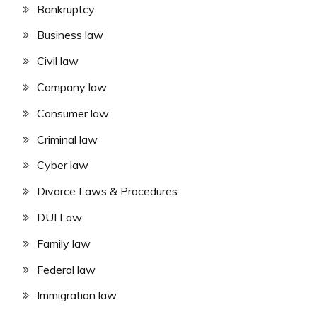
Bankruptcy
Business law
Civil law
Company law
Consumer law
Criminal law
Cyber law
Divorce Laws & Procedures
DUI Law
Family law
Federal law
Immigration law