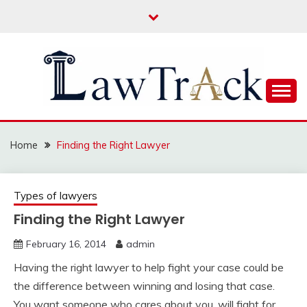
Skip
to
content
Law For All
LAW TRACK
Home
Finding the Right Lawyer
Types of lawyers
Finding the Right Lawyer
February 16, 2014
admin
Having the right lawyer to help fight your case could be
the difference between winning and losing that case.
You want someone who cares about you, will fight for