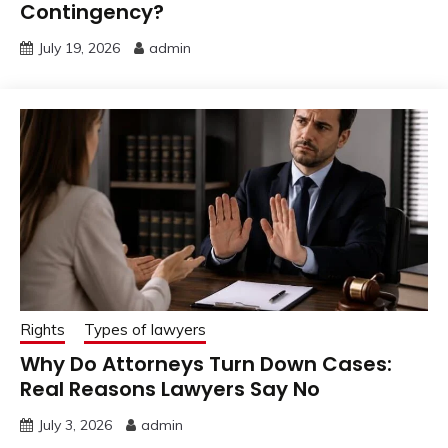
Contingency?
July 19, 2026
admin
Rights
Types of lawyers
Why Do Attorneys Turn Down Cases:
Real Reasons Lawyers Say No
July 3, 2026
admin