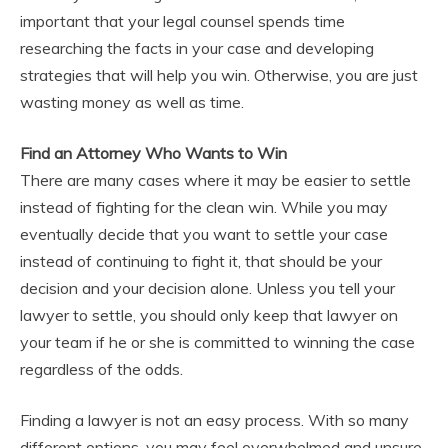
important that your legal counsel spends time
researching the facts in your case and developing
strategies that will help you win. Otherwise, you are just
wasting money as well as time.
Find an Attorney Who Wants to Win
There are many cases where it may be easier to settle
instead of fighting for the clean win. While you may
eventually decide that you want to settle your case
instead of continuing to fight it, that should be your
decision and your decision alone. Unless you tell your
lawyer to settle, you should only keep that lawyer on
your team if he or she is committed to winning the case
regardless of the odds.
Finding a lawyer is not an easy process. With so many
different options, you may feel overwhelmed and unsure