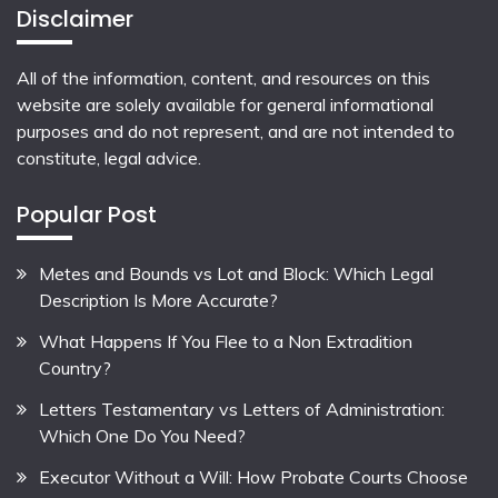
Disclaimer
All of the information, content, and resources on this
website are solely available for general informational
purposes and do not represent, and are not intended to
constitute, legal advice.
Popular Post
Metes and Bounds vs Lot and Block: Which Legal
Description Is More Accurate?
What Happens If You Flee to a Non Extradition
Country?
Letters Testamentary vs Letters of Administration:
Which One Do You Need?
Executor Without a Will: How Probate Courts Choose