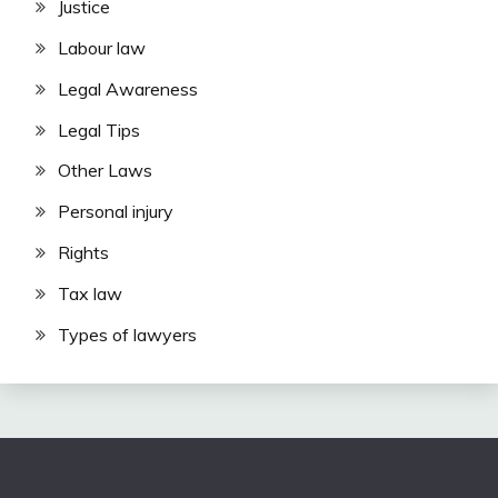
Justice
Labour law
Legal Awareness
Legal Tips
Other Laws
Personal injury
Rights
Tax law
Types of lawyers