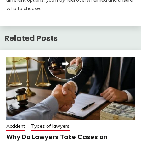
who to choose.
Related Posts
Accident
Types of lawyers
Why Do Lawyers Take Cases on