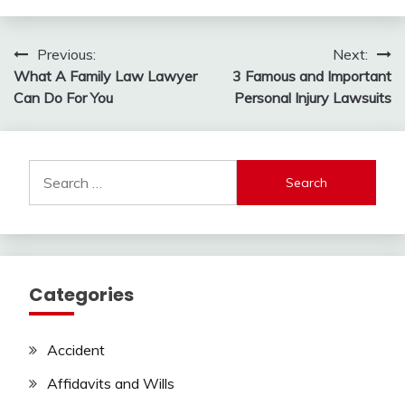
Post
Previous:
Next:
What A Family Law Lawyer
3 Famous and Important
navigation
Can Do For You
Personal Injury Lawsuits
Search
for:
Categories
Accident
Affidavits and Wills