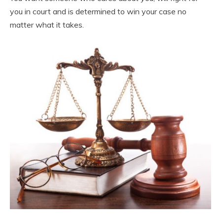
you in court and is determined to win your case no
matter what it takes.