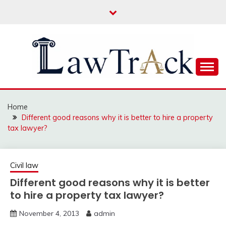
Skip
to
content
Law For All
LAW TRACK
Home
Different good reasons why it is better to hire a property
tax lawyer?
Civil law
Different good reasons why it is better
to hire a property tax lawyer?
November 4, 2013
admin