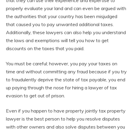
that they can use their experience and expertise to
properly evaluate your land and can even be argued with
the authorities that your country has been misjudged
that caused you to pay unwanted additional taxes.
Additionally, these lawyers can also help you understand
the laws and exemptions will tell you how to get
discounts on the taxes that you paid.
You must be careful; however, you pay your taxes on
time and without committing any fraud because if you try
to fraudulently deprive the state of tax payable, you end
up paying through the nose for hiring a lawyer of tax
evasion to get out of prison.
Even if you happen to have property jointly tax property
lawyer is the best person to help you resolve disputes
with other owners and also solve disputes between you