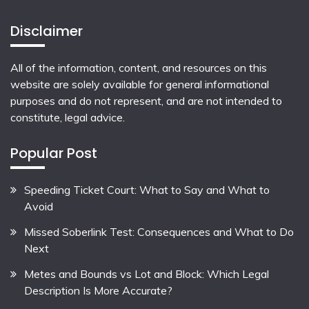
Disclaimer
All of the information, content, and resources on this
website are solely available for general informational
purposes and do not represent, and are not intended to
constitute, legal advice.
Popular Post
Speeding Ticket Court: What to Say and What to
Avoid
Missed Soberlink Test: Consequences and What to Do
Next
Metes and Bounds vs Lot and Block: Which Legal
Description Is More Accurate?