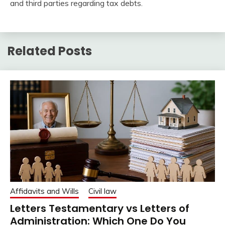
and third parties regarding tax debts.
Related Posts
Affidavits and Wills
Civil law
Letters Testamentary vs Letters of
Administration: Which One Do You