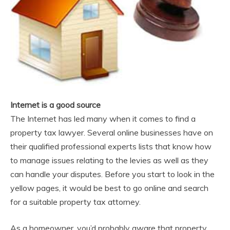
Internet is a good source
The Internet has led many when it comes to find a
property tax lawyer. Several online businesses have on
their qualified professional experts lists that know how
to manage issues relating to the levies as well as they
can handle your disputes. Before you start to look in the
yellow pages, it would be best to go online and search
for a suitable property tax attorney.
As a homeowner, you’d probably aware that property