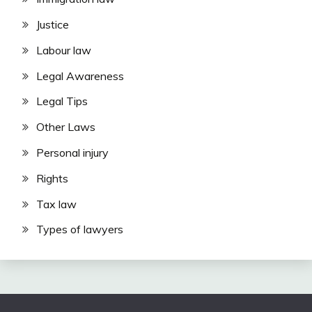
Justice
Labour law
Legal Awareness
Legal Tips
Other Laws
Personal injury
Rights
Tax law
Types of lawyers