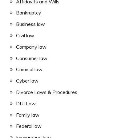
Affidavits and Wills
Bankruptcy
Business law
Civil law
Company law
Consumer law
Criminal law
Cyber law
Divorce Laws & Procedures
DUI Law
Family law
Federal law
Immigration law