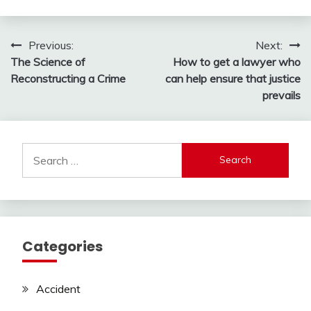
Post
Previous:
Next:
The Science of
How to get a lawyer who
navigation
Reconstructing a Crime
can help ensure that justice
prevails
Search
for:
Categories
Accident