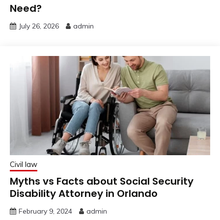
Need?
July 26, 2026
admin
Civil law
Myths vs Facts about Social Security
Disability Attorney in Orlando
February 9, 2024
admin