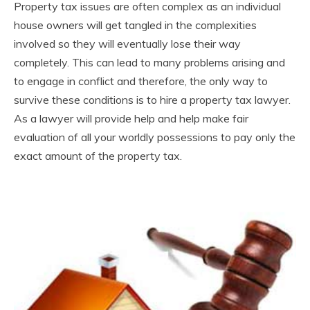
Property tax issues are often complex as an individual
house owners will get tangled in the complexities
involved so they will eventually lose their way
completely. This can lead to many problems arising and
to engage in conflict and therefore, the only way to
survive these conditions is to hire a property tax lawyer.
As a lawyer will provide help and help make fair
evaluation of all your worldly possessions to pay only the
exact amount of the property tax.