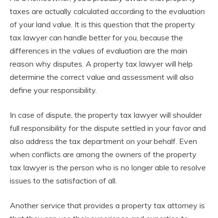
taxes are actually calculated according to the evaluation
of your land value. It is this question that the property
tax lawyer can handle better for you, because the
differences in the values of evaluation are the main
reason why disputes. A property tax lawyer will help
determine the correct value and assessment will also
define your responsibility.
In case of dispute, the property tax lawyer will shoulder
full responsibility for the dispute settled in your favor and
also address the tax department on your behalf. Even
when conflicts are among the owners of the property
tax lawyer is the person who is no longer able to resolve
issues to the satisfaction of all.
Another service that provides a property tax attorney is