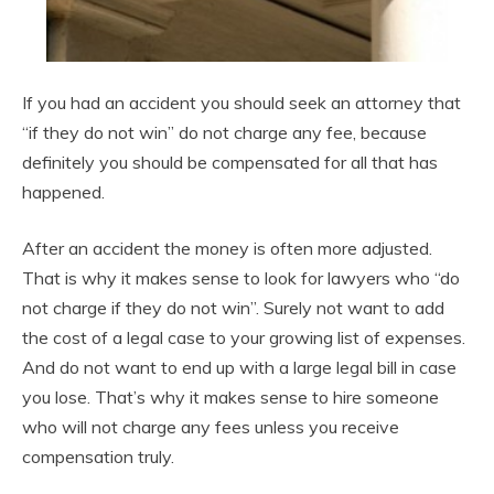
If you had an accident you should seek an attorney that
“if they do not win” do not charge any fee, because
definitely you should be compensated for all that has
happened.
After an accident the money is often more adjusted.
That is why it makes sense to look for lawyers who “do
not charge if they do not win”. Surely not want to add
the cost of a legal case to your growing list of expenses.
And do not want to end up with a large legal bill in case
you lose. That’s why it makes sense to hire someone
who will not charge any fees unless you receive
compensation truly.