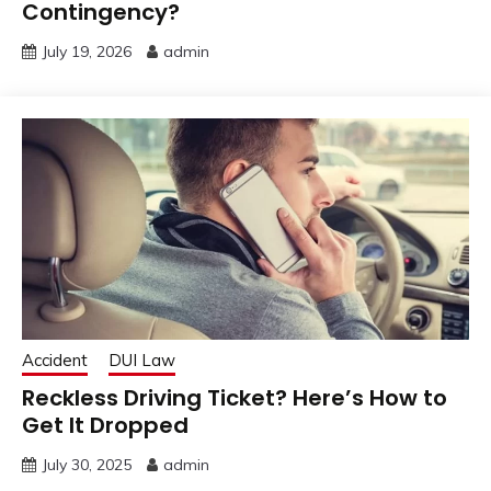
Contingency?
July 19, 2026
admin
Accident
DUI Law
Reckless Driving Ticket? Here’s How to
Get It Dropped
July 30, 2025
admin