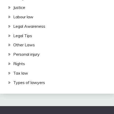
Justice
Labour law
Legal Awareness
Legal Tips
Other Laws
Personal injury
Rights
Tax law
Types of lawyers