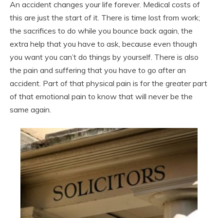
An accident changes your life forever. Medical costs of
this are just the start of it. There is time lost from work;
the sacrifices to do while you bounce back again, the
extra help that you have to ask, because even though
you want you can’t do things by yourself. There is also
the pain and suffering that you have to go after an
accident. Part of that physical pain is for the greater part
of that emotional pain to know that will never be the
same again.