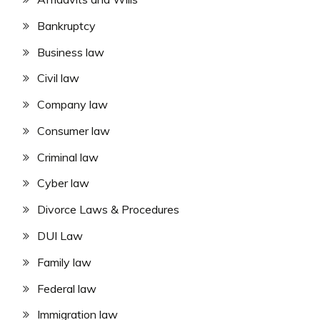
Bankruptcy
Business law
Civil law
Company law
Consumer law
Criminal law
Cyber law
Divorce Laws & Procedures
DUI Law
Family law
Federal law
Immigration law