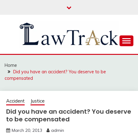
Skip
to
content
Law For All
LAW TRACK
Home
Did you have an accident? You deserve to be
compensated
Accident
Justice
Did you have an accident? You deserve
to be compensated
March 20, 2013
admin