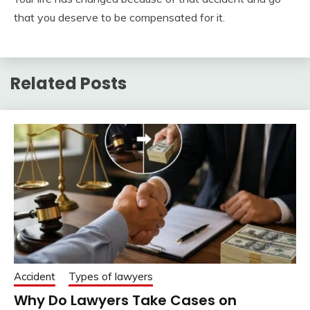
that you deserve to be compensated for it.
Related Posts
Accident
Types of lawyers
Why Do Lawyers Take Cases on