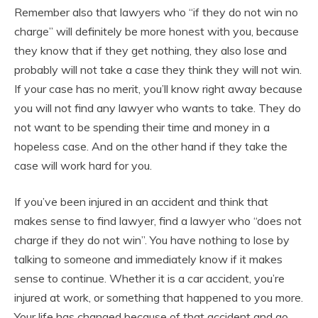
Remember also that lawyers who “if they do not win no
charge” will definitely be more honest with you, because
they know that if they get nothing, they also lose and
probably will not take a case they think they will not win.
If your case has no merit, you’ll know right away because
you will not find any lawyer who wants to take. They do
not want to be spending their time and money in a
hopeless case. And on the other hand if they take the
case will work hard for you.
If you’ve been injured in an accident and think that
makes sense to find lawyer, find a lawyer who “does not
charge if they do not win”. You have nothing to lose by
talking to someone and immediately know if it makes
sense to continue. Whether it is a car accident, you’re
injured at work, or something that happened to you more.
Your life has changed because of that accident and go