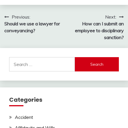
Post
Previous:
Next:
Should we use a lawyer for
How can I submit an
navigation
conveyancing?
employee to disciplinary
sanction?
Search
for:
Categories
Accident
Affidavits and Wills