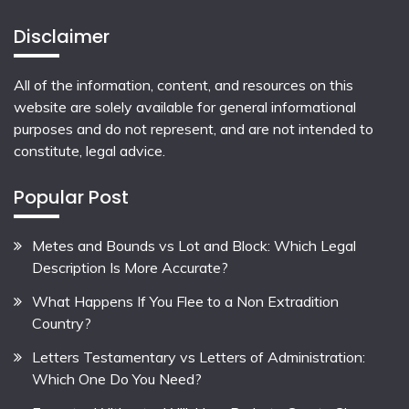
Disclaimer
All of the information, content, and resources on this
website are solely available for general informational
purposes and do not represent, and are not intended to
constitute, legal advice.
Popular Post
Metes and Bounds vs Lot and Block: Which Legal
Description Is More Accurate?
What Happens If You Flee to a Non Extradition
Country?
Letters Testamentary vs Letters of Administration:
Which One Do You Need?