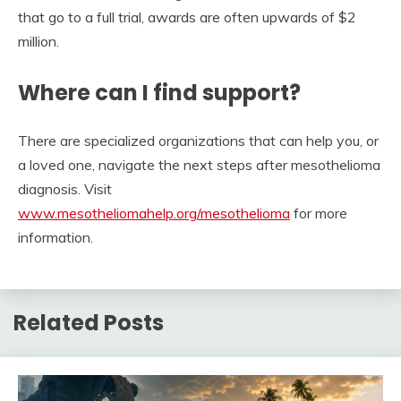
that go to a full trial, awards are often upwards of $2
million.
Where can I find support?
There are specialized organizations that can help you, or
a loved one, navigate the next steps after mesothelioma
diagnosis. Visit
www.mesotheliomahelp.org/mesothelioma
for more
information.
Related Posts