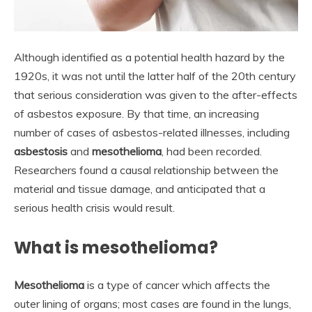
Although identified as a potential health hazard by the
1920s, it was not until the latter half of the 20th century
that serious consideration was given to the after-effects
of asbestos exposure. By that time, an increasing
number of cases of asbestos-related illnesses, including
asbestosis
and
mesothelioma
, had been recorded.
Researchers found a causal relationship between the
material and tissue damage, and anticipated that a
serious health crisis would result.
What is mesothelioma?
Mesothelioma
is a type of cancer which affects the
outer lining of organs; most cases are found in the lungs,