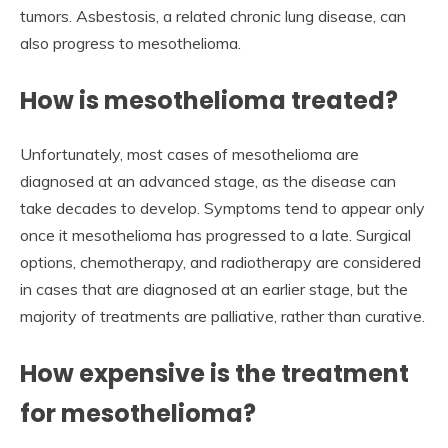
tumors. Asbestosis, a related chronic lung disease, can
also progress to mesothelioma.
How is mesothelioma treated?
Unfortunately, most cases of mesothelioma are
diagnosed at an advanced stage, as the disease can
take decades to develop. Symptoms tend to appear only
once it mesothelioma has progressed to a late. Surgical
options, chemotherapy, and radiotherapy are considered
in cases that are diagnosed at an earlier stage, but the
majority of treatments are palliative, rather than curative.
How expensive is the treatment
for mesothelioma?