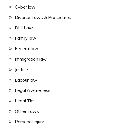
Cyber law
Divorce Laws & Procedures
DUI Law
Family law
Federal law
Immigration law
Justice
Labour law
Legal Awareness
Legal Tips
Other Laws
Personal injury