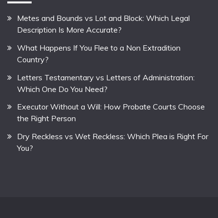
Metes and Bounds vs Lot and Block: Which Legal
Description Is More Accurate?
What Happens If You Flee to a Non Extradition
Country?
Letters Testamentary vs Letters of Administration:
Which One Do You Need?
Executor Without a Will: How Probate Courts Choose
the Right Person
Dry Reckless vs Wet Reckless: Which Plea is Right For
You?