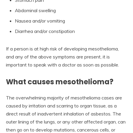
Stomach pain
Abdominal swelling
Nausea and/or vomiting
Diarrhea and/or constipation
If a person is at high risk of developing mesothelioma,
and any of the above symptoms are present, it is
important to speak with a doctor as soon as possible.
What causes mesothelioma?
The overwhelming majority of mesothelioma cases are
caused by irritation and scarring to organ tissue, as a
direct result of inadvertent inhalation of asbestos. The
outer lining of the lungs, or any other affected organ, can
then go on to develop mutations, cancerous cells, or