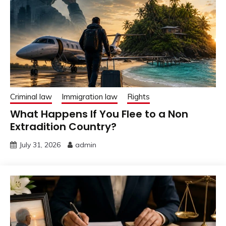
Criminal law
Immigration law
Rights
What Happens If You Flee to a Non
Extradition Country?
July 31, 2026
admin