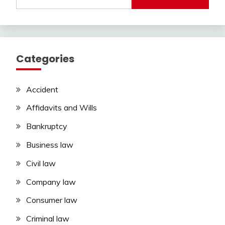
for:
Categories
Accident
Affidavits and Wills
Bankruptcy
Business law
Civil law
Company law
Consumer law
Criminal law