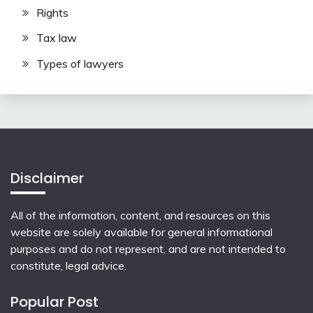
Rights
Tax law
Types of lawyers
Disclaimer
All of the information, content, and resources on this
website are solely available for general informational
purposes and do not represent, and are not intended to
constitute, legal advice.
Popular Post