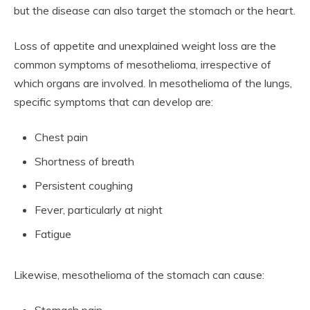
but the disease can also target the stomach or the heart.
Loss of appetite and unexplained weight loss are the
common symptoms of mesothelioma, irrespective of
which organs are involved. In mesothelioma of the lungs,
specific symptoms that can develop are:
Chest pain
Shortness of breath
Persistent coughing
Fever, particularly at night
Fatigue
Likewise, mesothelioma of the stomach can cause: