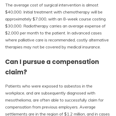
The average cost of surgical intervention is almost
$40,000. Initial treatment with chemotherapy will be
approximately $7,000, with an 8-week course costing
$30,000. Radiotherapy carries an average expense of
$2,000 per month to the patient. In advanced cases
where palliative care is recommended, costly alternative
therapies may not be covered by medical insurance.
Can I pursue a compensation
claim?
Patients who were exposed to asbestos in the
workplace, and are subsequently diagnosed with
mesothelioma, are often able to successfully claim for
compensation from previous employers. Average
settlements are in the region of $1.2 million, and in cases