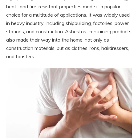
heat- and fire-resistant properties made it a popular
choice for a multitude of applications. It was widely used
in heavy industry, including shipbuilding, factories, power
stations, and construction. Asbestos-containing products
also made their way into the home, not only as
construction materials, but as clothes irons, hairdressers,
and toasters.