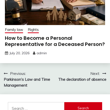
Family law
Rights
How to Become a Personal
Representative for a Deceased Person?
July 20, 2026
admin
Post
Previous:
Next:
Parkinson’s Law and Time
The declaration of absence
navigation
Management
Search