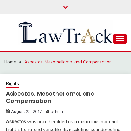
Skip
to
content
Law For All
LAW TRACK
Home
Asbestos, Mesothelioma, and Compensation
Rights
Asbestos, Mesothelioma, and
Compensation
August 23, 2017
admin
Asbestos
was once heralded as a miraculous material.
Light, strong, and versatile; its insulating, soundproofing,